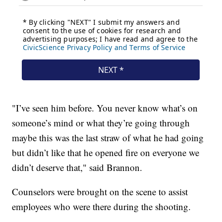
"I’ve seen him before. You never know what’s on
someone’s mind or what they’re going through
maybe this was the last straw of what he had going
but didn’t like that he opened fire on everyone we
didn’t deserve that," said Brannon.
Counselors were brought on the scene to assist
employees who were there during the shooting.