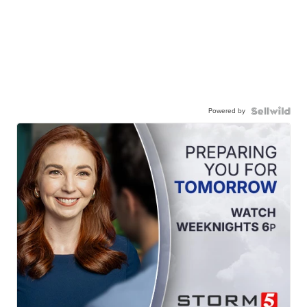
Powered by