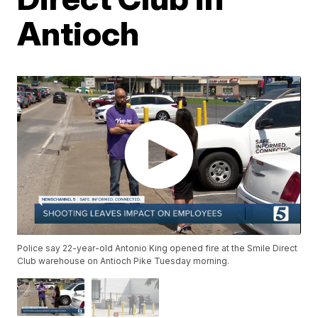
Antioch
Police say 22-year-old Antonio King opened fire at the Smile Direct
Club warehouse on Antioch Pike Tuesday morning.