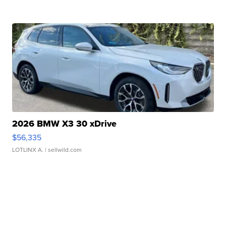
2026 BMW X3 30 xDrive
$56,335
LOTLINX A.
| sellwild.com