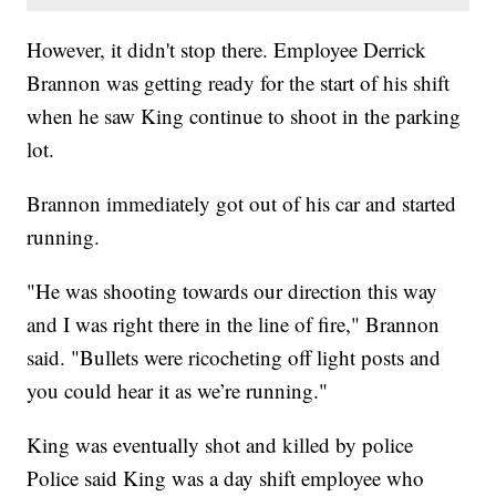
However, it didn't stop there. Employee Derrick
Brannon was getting ready for the start of his shift
when he saw King continue to shoot in the parking
lot.
Brannon immediately got out of his car and started
running.
"He was shooting towards our direction this way
and I was right there in the line of fire," Brannon
said. "Bullets were ricocheting off light posts and
you could hear it as we’re running."
King was eventually shot and killed by police
Police said King was a day shift employee who