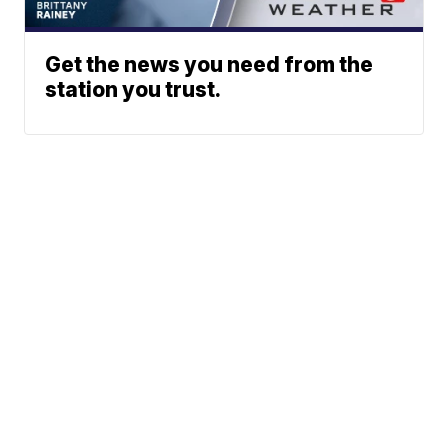
Get the news you need from the
station you trust.