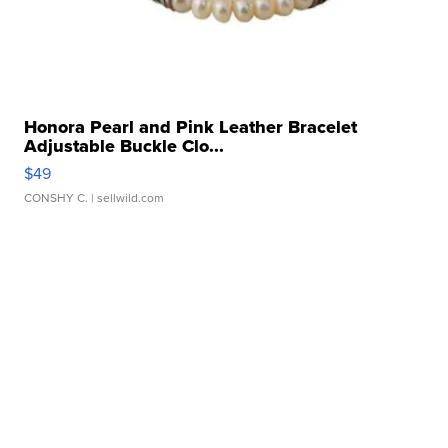
Honora Pearl and Pink Leather Bracelet
Adjustable Buckle Clo...
$49
CONSHY C.
| sellwild.com