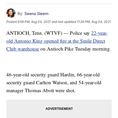
By:
Seena Sleem
Posted
9:58 PM, Aug 04, 2021
and last updated
11:28 PM, Aug 04, 2021
ANTIOCH, Tenn. (WTVF) — Police say
22-year-
old Antonio King opened fire at the Smile Direct
Club warehouse
on Antioch Pike Tuesday morning.
46-year-old security guard Hardin, 66-year-old
security guard Carlton Watson, and 54-year-old
manager Thomas Abott were shot.