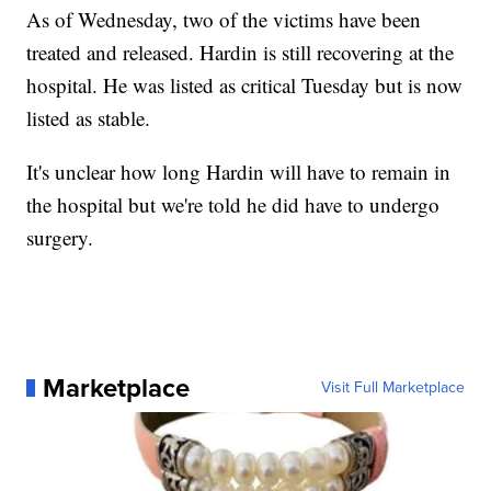
As of Wednesday, two of the victims have been
treated and released. Hardin is still recovering at the
hospital. He was listed as critical Tuesday but is now
listed as stable.
It's unclear how long Hardin will have to remain in
the hospital but we're told he did have to undergo
surgery.
Marketplace
Visit Full Marketplace