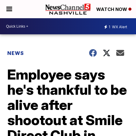
WATCH NOW
1
WX Alert
NEWS
Employee says
he's thankful to be
alive after
shootout at Smile
Direct Club in