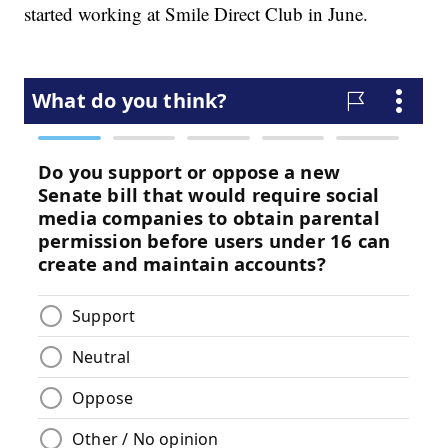
started working at Smile Direct Club in June.