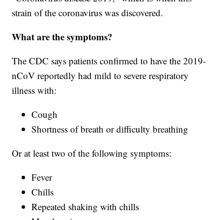
strain of the coronavirus was discovered.
What are the symptoms?
The CDC says patients confirmed to have the 2019-
nCoV reportedly had mild to severe respiratory
illness with:
Cough
Shortness of breath or difficulty breathing
Or at least two of the following symptoms:
Fever
Chills
Repeated shaking with chills