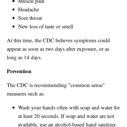
Muscle pain
Headache
Sore throat
New loss of taste or smell
At this time, the CDC believes symptoms could
appear as soon as two days after exposure, or as
long as 14 days.
Prevention
The CDC is recommending "common sense"
measures such as:
Wash your hands often with soap and water for
at least 20 seconds. If soap and water are not
available, use an alcohol-based hand sanitizer.