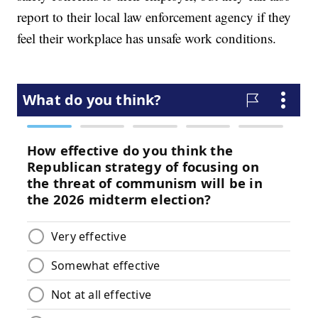
report to their local law enforcement agency if they
feel their workplace has unsafe work conditions.