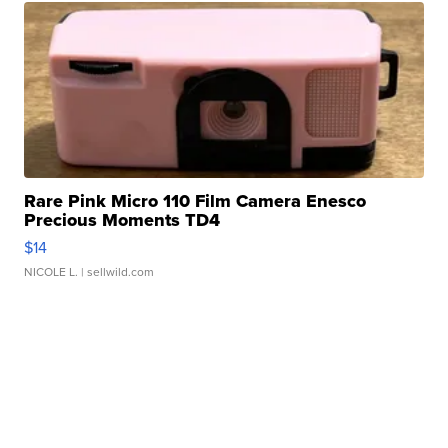
Rare Pink Micro 110 Film Camera Enesco
Precious Moments TD4
$14
NICOLE L.
| sellwild.com