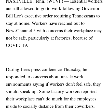
NASHVILLE, Tenn. (WTVF) — Essential workers
are still allowed to go to work following Governor
Bill Lee's executive order requiring Tennesseans to
stay at home. Workers have reached out to
NewsChannel 5 with concerns their workplace may
not be safe, particularly at factories, because of
COVID-19.
During Lee's press conference Thursday, he
responded to concerns about unsafe work
environments saying if workers don't feel safe, they
should speak up. Some factory workers reported
their workplace can’t do much for the employees
inside to socially distance from their coworkers.