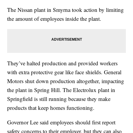
The Nissan plant in Smyrna took action by limiting
the amount of employees inside the plant.
They’ve halted production and provided workers
with extra protective gear like face shields. General
Motors shut down production altogether, impacting
the plant in Spring Hill. The Electrolux plant in
Springfield is still running because they make
products that keep homes functioning.
Governor Lee said employees should first report
safety concerns to their employer, but they can also