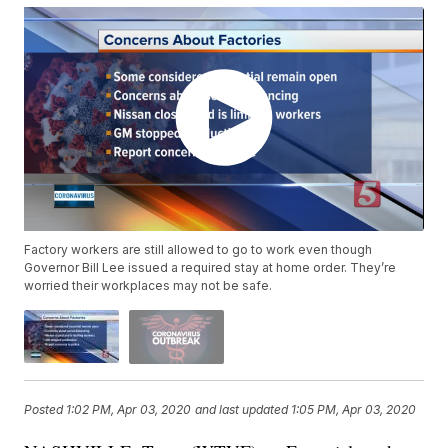
Factory workers are still allowed to go to work even though
Governor Bill Lee issued a required stay at home order. They’re
worried their workplaces may not be safe.
Posted
1:02 PM, Apr 03, 2020
and last updated
1:05 PM, Apr 03, 2020