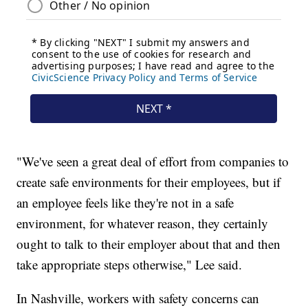
"We've seen a great deal of effort from companies to
create safe environments for their employees, but if
an employee feels like they're not in a safe
environment, for whatever reason, they certainly
ought to talk to their employer about that and then
take appropriate steps otherwise," Lee said.
In Nashville, workers with safety concerns can