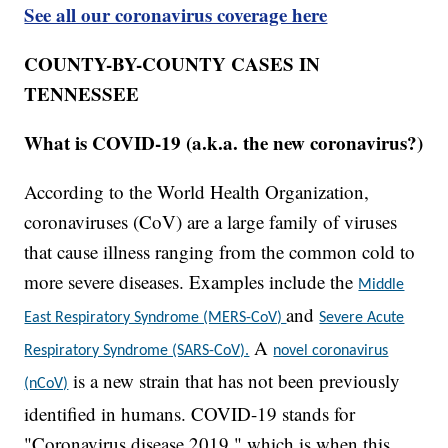
See all our coronavirus coverage here
COUNTY-BY-COUNTY CASES IN
TENNESSEE
What is COVID-19 (a.k.a. the new coronavirus?)
According to the World Health Organization,
coronaviruses (CoV) are a large family of viruses
that cause illness ranging from the common cold to
more severe diseases. Examples include the
Middle
and
East Respiratory Syndrome (MERS-CoV)
Severe Acute
A
Respiratory Syndrome (SARS-CoV).
novel coronavirus
is a new strain that has not been previously
(nCoV)
identified in humans. COVID-19 stands for
"Coronavirus disease 2019," which is when this