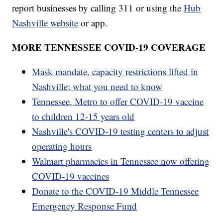
report businesses by calling 311 or using the
Hub
Nashville website
or app.
MORE TENNESSEE COVID-19 COVERAGE
Mask mandate, capacity restrictions lifted in
Nashville; what you need to know
Tennessee, Metro to offer COVID-19 vaccine
to children 12-15 years old
Nashville's COVID-19 testing centers to adjust
operating hours
Walmart pharmacies in Tennessee now offering
COVID-19 vaccines
Donate to the COVID-19 Middle Tennessee
Emergency Response Fund