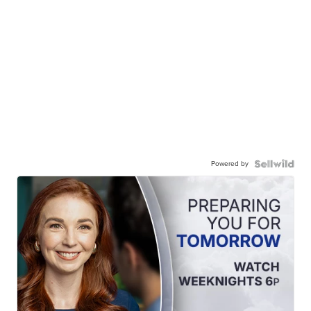
Powered by