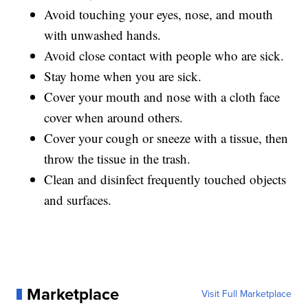
Avoid touching your eyes, nose, and mouth
with unwashed hands.
Avoid close contact with people who are sick.
Stay home when you are sick.
Cover your mouth and nose with a cloth face
cover when around others.
Cover your cough or sneeze with a tissue, then
throw the tissue in the trash.
Clean and disinfect frequently touched objects
and surfaces.
Marketplace
Visit Full Marketplace