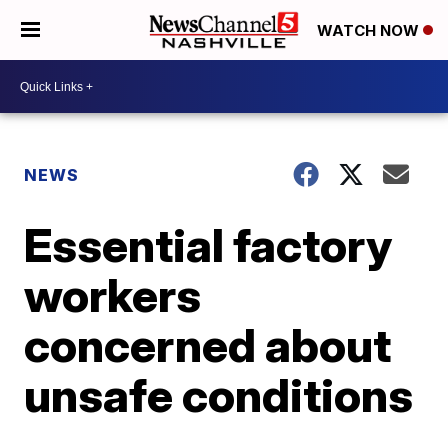
WATCH NOW
NEWS
Essential factory
workers
concerned about
unsafe conditions