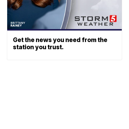
Get the news you need from the
station you trust.