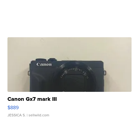
Canon Gx7 mark III
$889
JESSICA S.
| sellwild.com