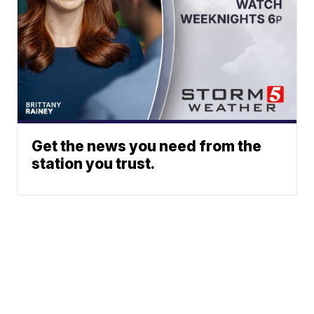
Get the news you need from the
station you trust.