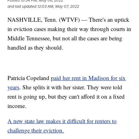
Posted
10:54 PM, May 06, 2022
and last updated
12:03 AM, May 07, 2022
NASHVILLE, Tenn. (WTVF) — There’s an uptick
in eviction cases making their way through courts in
Middle Tennessee, but not all the cases are being
handled as they should.
Patricia Copeland
paid her rent in Madison for six
years
. She splits it with her sister. They were told
rent is going up, but they can't afford it on a fixed
income.
A new state law makes it difficult for renters to
challenge their eviction.