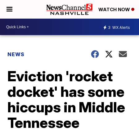
WATCH NOW
3
WX Alerts
NEWS
Eviction 'rocket
docket' has some
hiccups in Middle
Tennessee