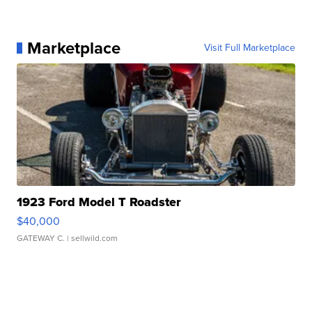
Marketplace
Visit Full Marketplace
1923 Ford Model T Roadster
$40,000
GATEWAY C.
| sellwild.com