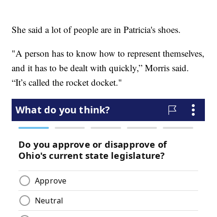
She said a lot of people are in Patricia's shoes.
"A person has to know how to represent themselves,
and it has to be dealt with quickly,” Morris said.
“It’s called the rocket docket."