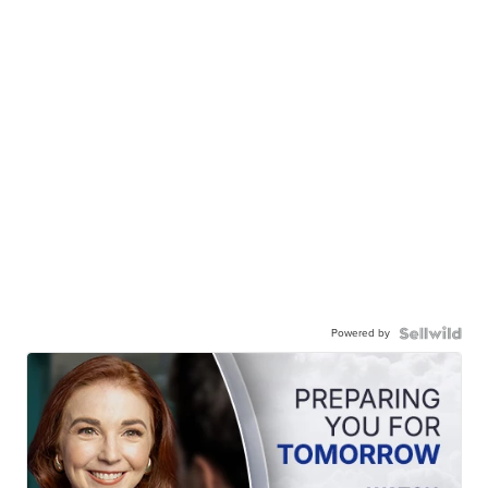
Powered by