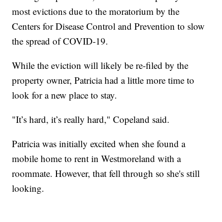
most evictions due to the moratorium by the
Centers for Disease Control and Prevention to slow
the spread of COVID-19.
While the eviction will likely be re-filed by the
property owner, Patricia had a little more time to
look for a new place to stay.
"It’s hard, it’s really hard," Copeland said.
Patricia was initially excited when she found a
mobile home to rent in Westmoreland with a
roommate. However, that fell through so she's still
looking.