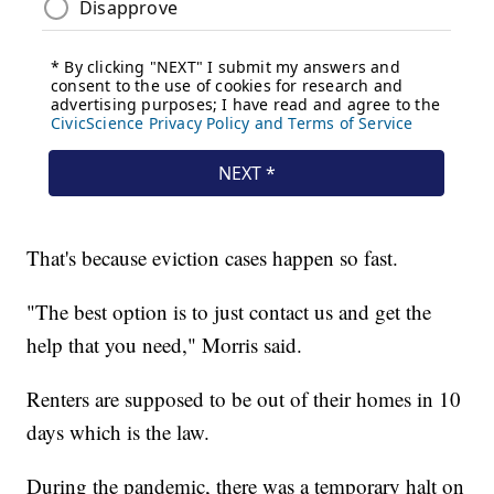
That's because eviction cases happen so fast.
"The best option is to just contact us and get the
help that you need," Morris said.
Renters are supposed to be out of their homes in 10
days which is the law.
During the pandemic, there was a temporary halt on