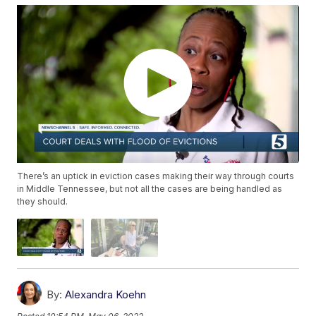
There’s an uptick in eviction cases making their way through courts
in Middle Tennessee, but not all the cases are being handled as
they should.
By:
Alexandra Koehn