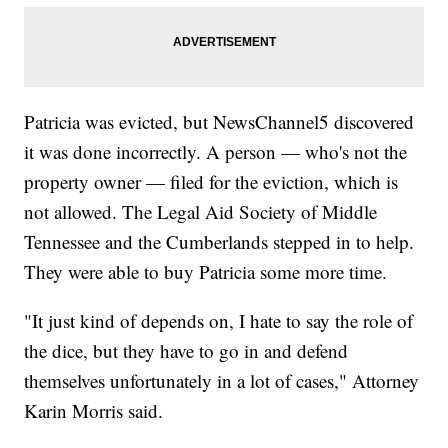
Patricia was evicted, but NewsChannel5 discovered
it was done incorrectly. A person — who's not the
property owner — filed for the eviction, which is
not allowed. The Legal Aid Society of Middle
Tennessee and the Cumberlands stepped in to help.
They were able to buy Patricia some more time.
"It just kind of depends on, I hate to say the role of
the dice, but they have to go in and defend
themselves unfortunately in a lot of cases," Attorney
Karin Morris said.