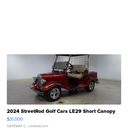
2024 StreetRod Golf Cars LE29 Short Canopy
$31,000
GATEWAY C.
| sellwild.com