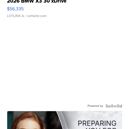
2026 BMW X3 30 xDrive
$56,335
LOTLINX A.
| sellwild.com
Powered by