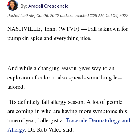
By:
Araceli Crescencio
Posted
2:59 AM, Oct 06, 2022
and last updated
3:26 AM, Oct 06, 2022
NASHVILLE, Tenn. (WTVF) — Fall is known for
pumpkin spice and everything nice.
And while a changing season gives way to an
explosion of color, it also spreads something less
adored.
"It's definitely fall allergy season. A lot of people
are coming in who are having more symptoms this
time of year," allergist at
Traceside Dermatology and
Allergy
, Dr. Rob Valet, said.