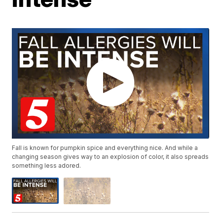
Fall is known for pumpkin spice and everything nice. And while a
changing season gives way to an explosion of color, it also spreads
something less adored.