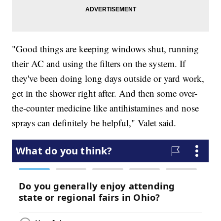
"Good things are keeping windows shut, running
their AC and using the filters on the system. If
they've been doing long days outside or yard work,
get in the shower right after. And then some over-
the-counter medicine like antihistamines and nose
sprays can definitely be helpful," Valet said.