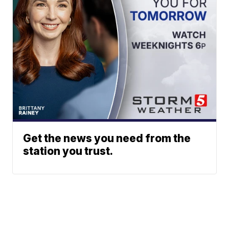
Get the news you need from the
station you trust.