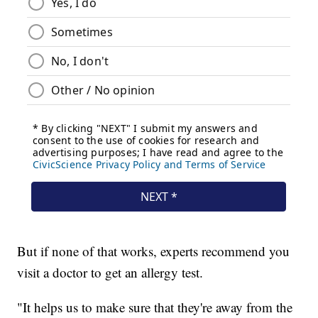
But if none of that works, experts recommend you
visit a doctor to get an allergy test.
"It helps us to make sure that they're away from the