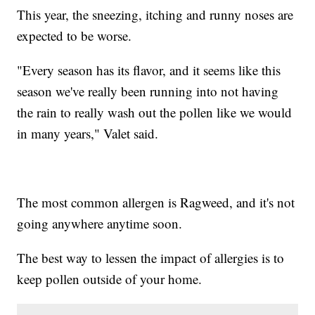
This year, the sneezing, itching and runny noses are
expected to be worse.
"Every season has its flavor, and it seems like this
season we've really been running into not having
the rain to really wash out the pollen like we would
in many years," Valet said.
The most common allergen is Ragweed, and it's not
going anywhere anytime soon.
The best way to lessen the impact of allergies is to
keep pollen outside of your home.