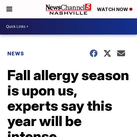
WATCH NOW
NEWS
Fall allergy season
is upon us,
experts say this
year will be
intense