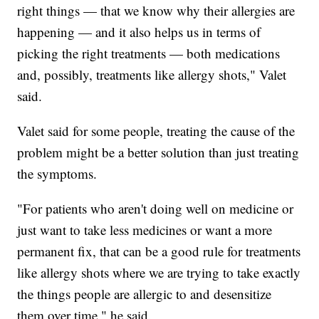
right things — that we know why their allergies are
happening — and it also helps us in terms of
picking the right treatments — both medications
and, possibly, treatments like allergy shots," Valet
said.
Valet said for some people, treating the cause of the
problem might be a better solution than just treating
the symptoms.
"For patients who aren't doing well on medicine or
just want to take less medicines or want a more
permanent fix, that can be a good rule for treatments
like allergy shots where we are trying to take exactly
the things people are allergic to and desensitize
them over time," he said.