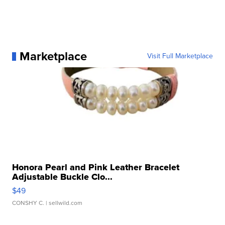
Marketplace
Visit Full Marketplace
Honora Pearl and Pink Leather Bracelet
Adjustable Buckle Clo...
$49
CONSHY C.
| sellwild.com