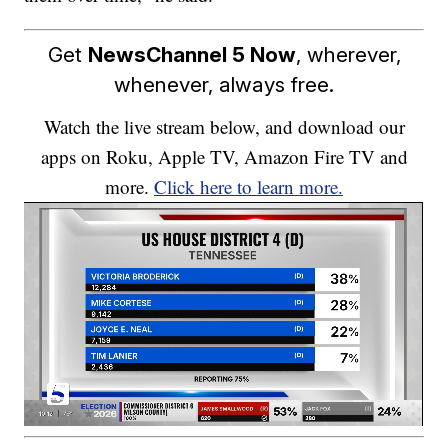
Get
NewsChannel 5 Now
, wherever,
whenever, always free.
Watch the live stream below, and download our
apps on Roku, Apple TV, Amazon Fire TV and
more.
Click here to learn more.