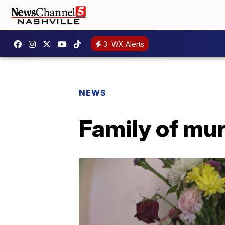
3
WX Alerts
NEWS
Family of mu