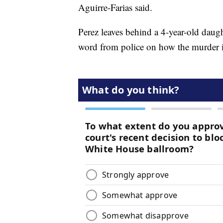
Aguirre-Farias said.
Perez leaves behind a 4-year-old daugh
word from police on how the murder in