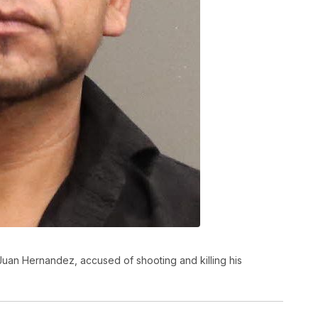
Juan Hernandez, accused of shooting and killing his