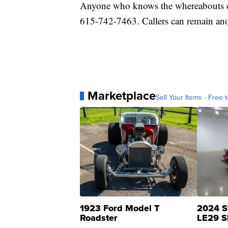
Anyone who knows the whereabouts of
615-742-7463. Callers can remain ano
Marketplace
Sell Your Items - Free t
1923 Ford Model T
2024 S
Roadster
LE29 S