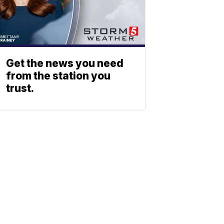
Get the news you need
from the station you
trust.