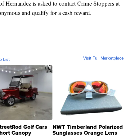
 Hernandez is asked to contact Crime Stoppers at
nymous and qualify for a cash reward.
Visit Full Marketplace
o List
treetRod Golf Cars
NWT Timberland Polarized
hort Canopy
Sunglasses Orange Lens
Gray and Ora...