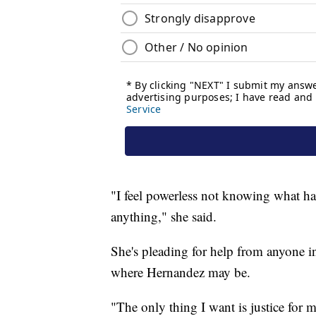
"I feel powerless not knowing what ha
anything," she said.
She's pleading for help from anyone 
where Hernandez may be.
"The only thing I want is justice for my