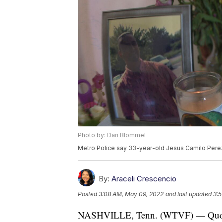
Photo by: Dan Blommel
Metro Police say 33-year-old Jesus Camilo Perez
By:
Araceli Crescencio
Posted
3:08 AM, May 09, 2022
and last updated
3:
NASHVILLE, Tenn. (WTVF) — Quotes in