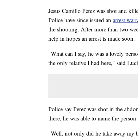
Jesus Camillo Perez was shot and kill
Police have since issued an
arrest warr
the shooting. After more than two week
help in hopes an arrest is made soon.
"What can I say, he was a lovely pers
the only relative I had here," said Luci
Police say Perez was shot in the abdo
there, he was able to name the perso
"Well, not only did he take away my b