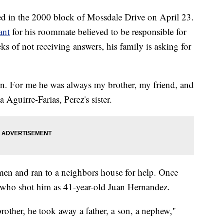
ed in the 2000 block of Mossdale Drive on April 23.
ant
for his roommate believed to be responsible for
s of not receiving answers, his family is asking for
on. For me he was always my brother, my friend, and
a Aguirre-Farias, Perez's sister.
men and ran to a neighbors house for help. Once
n who shot him as 41-year-old Juan Hernandez.
rother, he took away a father, a son, a nephew,"