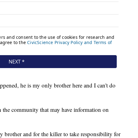
ppened, he is my only brother here and I can't do
in the community that may have information on
 brother and for the killer to take responsibility for