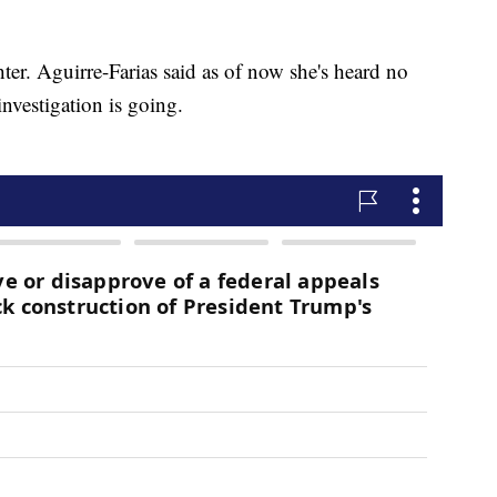
ter. Aguirre-Farias said as of now she's heard no
vestigation is going.