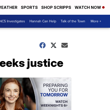
EATHER
SPORTS
SHOP SCRIPPS
WATCH NOW
NC5 Investigates
Hannah Can Help
Talk of the Town
More +
eeks justice