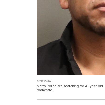
Metro Police
Metro Police are searching for 41-year-old 
roommate.