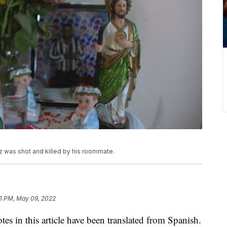
 was shot and killed by his roommate.
51 PM, May 09, 2022
 this article have been translated from Spanish.