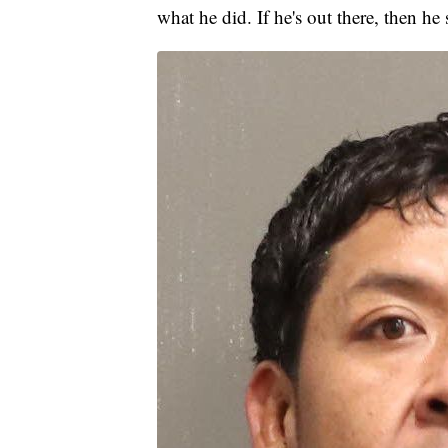
what he did. If he's out there, then he 