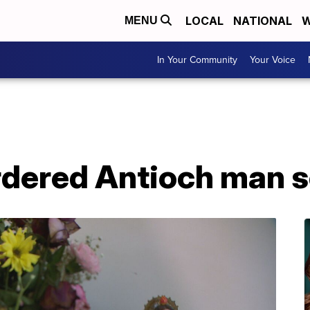
LOCAL
NATIONAL
W
MENU
In Your Community
Your Voice
rdered Antioch man s