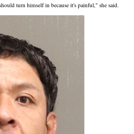
should turn himself in because it's painful," she said.