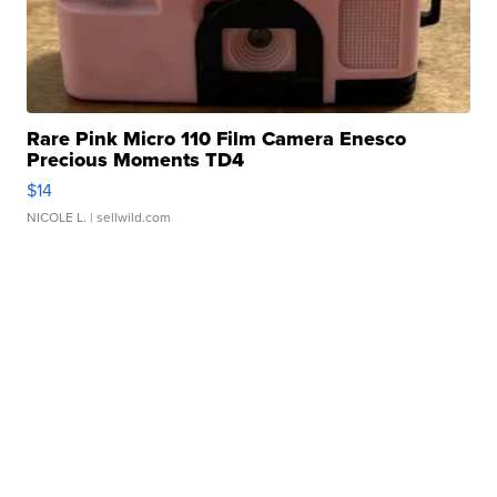
Rare Pink Micro 110 Film Camera Enesco
Precious Moments TD4
$14
NICOLE L.
| sellwild.com