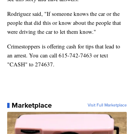
Rodriguez said, "If someone knows the car or the
people that did this or know about the people that
were driving the car to let them know."
Crimestoppers is offering cash for tips that lead to
an arrest. You can call 615-742-7463 or text
"CASH" to 274637.
Marketplace
Visit Full Marketplace