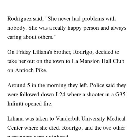
Rodriguez said, "She never had problems with
nobody. She was a really happy person and always
caring about others."
On Friday Liliana's brother, Rodrigo, decided to
take her out on the town to La Mansion Hall Club
on Antioch Pike.
Around 5 in the morning they left. Police said they
were followed down I-24 where a shooter in a G35
Infiniti opened fire.
Liliana was taken to Vanderbilt University Medical
Center where she died. Rodrigo, and the two other
passengers were uninjured.