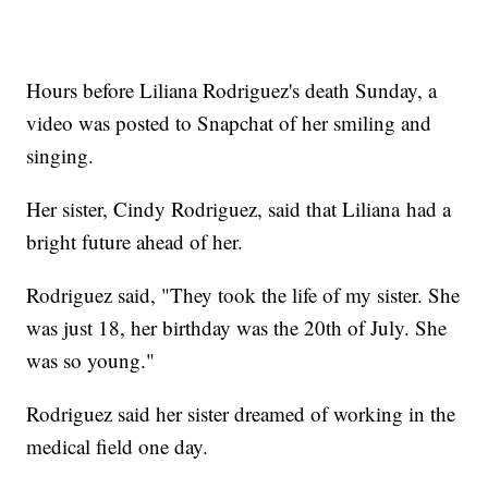
Hours before Liliana Rodriguez's death Sunday, a
video was posted to Snapchat of her smiling and
singing.
Her sister, Cindy Rodriguez, said that Liliana had a
bright future ahead of her.
Rodriguez said, "They took the life of my sister. She
was just 18, her birthday was the 20th of July. She
was so young."
Rodriguez said her sister dreamed of working in the
medical field one day.