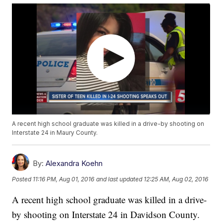
A recent high school graduate was killed in a drive-by shooting on
Interstate 24 in Maury County.
By:
Alexandra Koehn
Posted
11:16 PM, Aug 01, 2016
and last updated
12:25 AM, Aug 02, 2016
A recent high school graduate was killed in a drive-
by shooting on Interstate 24 in Davidson County.