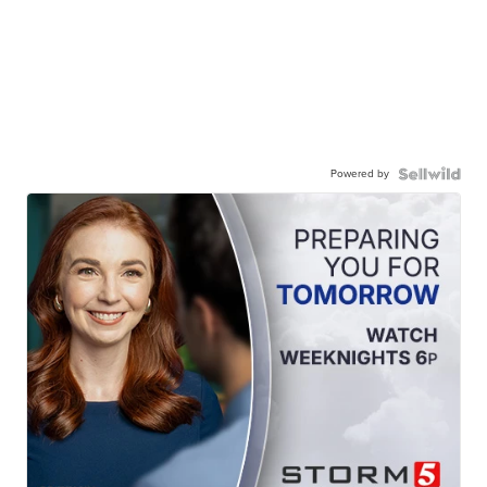
Powered by