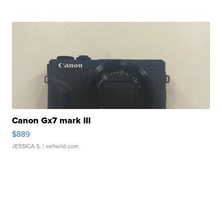
Canon Gx7 mark III
$889
JESSICA S.
| sellwild.com