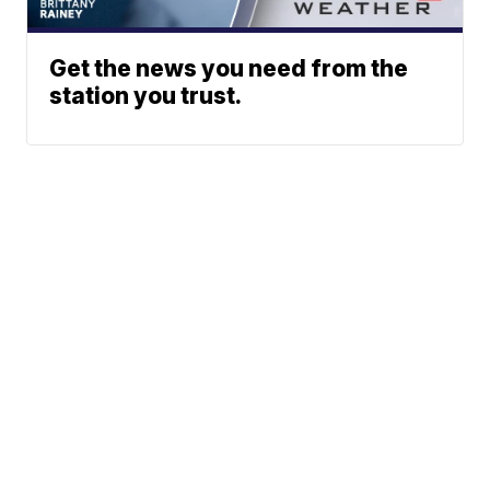
Get the news you need from the
station you trust.