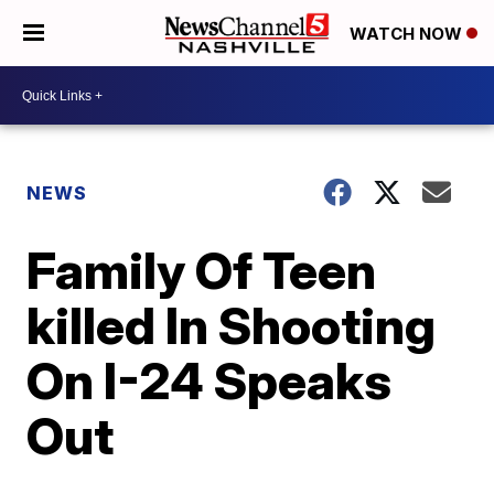
WATCH NOW
NEWS
Family Of Teen
killed In Shooting
On I-24 Speaks
Out