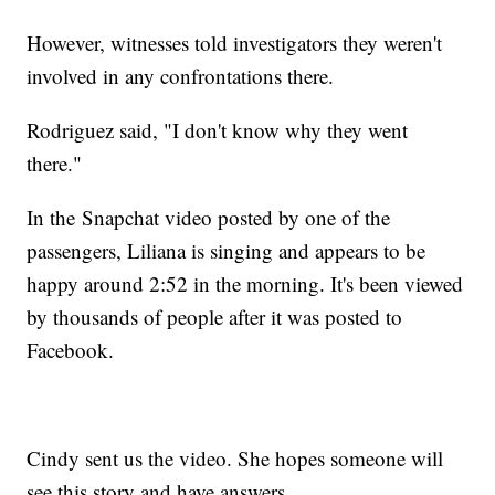
However, witnesses told investigators they weren't
involved in any confrontations there.
Rodriguez said, "I don't know why they went
there."
In the Snapchat video posted by one of the
passengers, Liliana is singing and appears to be
happy around 2:52 in the morning. It's been viewed
by thousands of people after it was posted to
Facebook.
Cindy sent us the video. She hopes someone will
see this story and have answers.