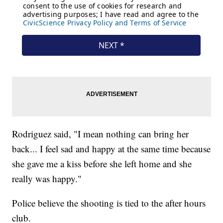
Rodriguez said, "I mean nothing can bring her
back... I feel sad and happy at the same time because
she gave me a kiss before she left home and she
really was happy."
Police believe the shooting is tied to the after hours
club.