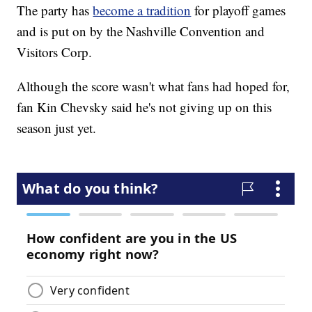
The party has
become a tradition
for playoff games
and is put on by the Nashville Convention and
Visitors Corp.
Although the score wasn't what fans had hoped for,
fan Kin Chevsky said he's not giving up on this
season just yet.