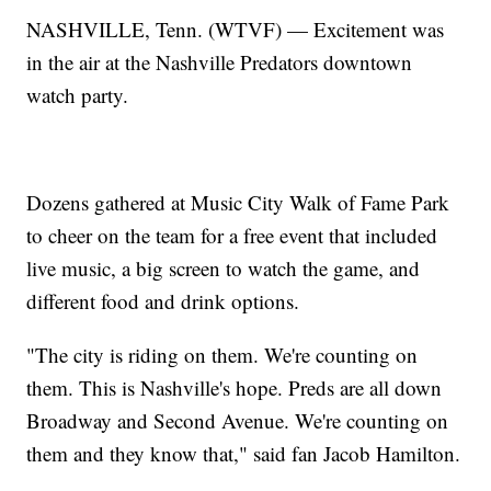
NASHVILLE, Tenn. (WTVF) — Excitement was
in the air at the Nashville Predators downtown
watch party.
Dozens gathered at Music City Walk of Fame Park
to cheer on the team for a free event that included
live music, a big screen to watch the game, and
different food and drink options.
"The city is riding on them. We're counting on
them. This is Nashville's hope. Preds are all down
Broadway and Second Avenue. We're counting on
them and they know that," said fan Jacob Hamilton.