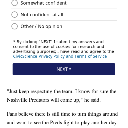
"Just keep respecting the team. I know for sure the
Nashville Predators will come up," he said.
Fans believe there is still time to turn things around
and want to see the Preds fight to play another day.