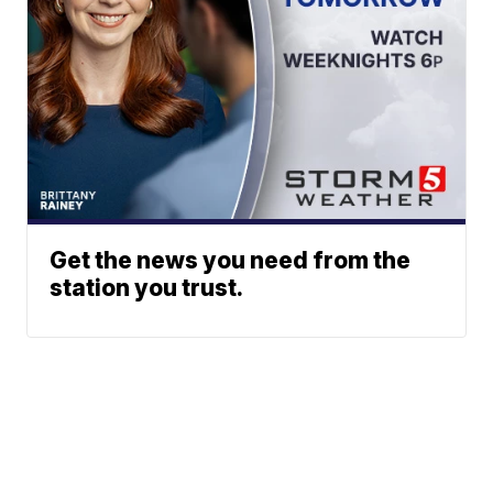
Get the news you need from the
station you trust.