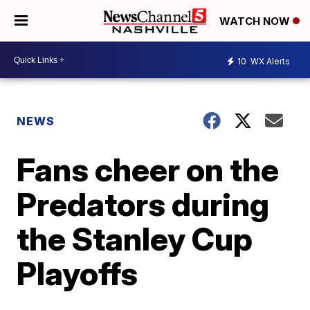
WATCH NOW
10
WX Alerts
NEWS
Fans cheer on the
Predators during
the Stanley Cup
Playoffs