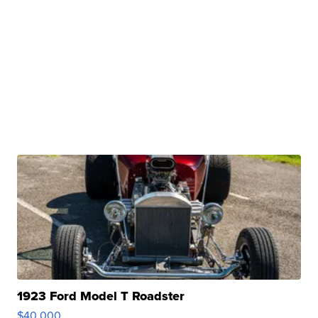
1923 Ford Model T Roadster
$40,000