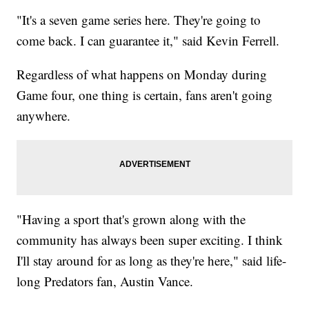
"It's a seven game series here. They're going to
come back. I can guarantee it," said Kevin Ferrell.
Regardless of what happens on Monday during
Game four, one thing is certain, fans aren't going
anywhere.
"Having a sport that's grown along with the
community has always been super exciting. I think
I'll stay around for as long as they're here," said life-
long Predators fan, Austin Vance.