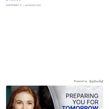
GATEWAY C.
| sellwild.com
Powered by