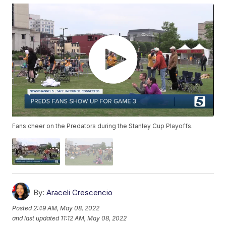
Fans cheer on the Predators during the Stanley Cup Playoffs.
By:
Araceli Crescencio
Posted
2:49 AM, May 08, 2022
and last updated
11:12 AM, May 08, 2022