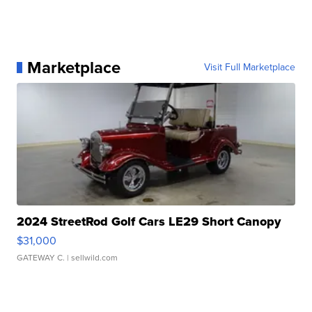
Marketplace
Visit Full Marketplace
2024 StreetRod Golf Cars LE29 Short Canopy
$31,000
GATEWAY C.
| sellwild.com