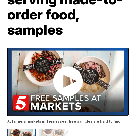
order food,
samples
At farmers markets in Tennessee, free samples are hard to find.