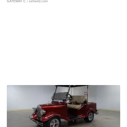
GATEWAY C.
| sellwild.com