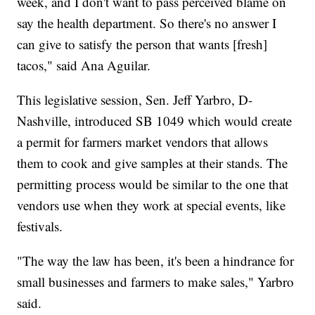
week, and I don't want to pass perceived blame on
say the health department. So there's no answer I
can give to satisfy the person that wants [fresh]
tacos," said Ana Aguilar.
This legislative session, Sen. Jeff Yarbro, D-
Nashville, introduced SB 1049 which would create
a permit for farmers market vendors that allows
them to cook and give samples at their stands. The
permitting process would be similar to the one that
vendors use when they work at special events, like
festivals.
"The way the law has been, it's been a hindrance for
small businesses and farmers to make sales," Yarbro
said.