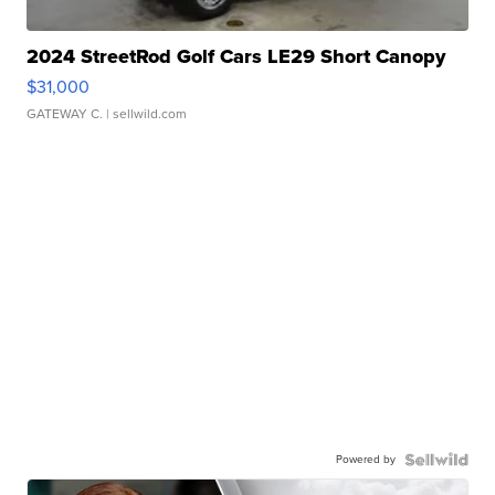
2024 StreetRod Golf Cars LE29 Short Canopy
$31,000
GATEWAY C.
| sellwild.com
Powered by