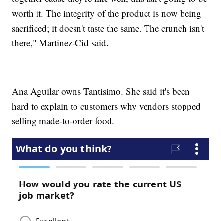
worth it. The integrity of the product is now being
sacrificed; it doesn't taste the same. The crunch isn't
there," Martinez-Cid said.
Ana Aguilar owns Tantisimo. She said it's been
hard to explain to customers why vendors stopped
selling made-to-order food.