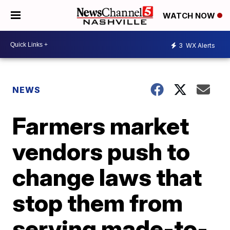
WATCH NOW
3
WX Alerts
NEWS
Farmers market
vendors push to
change laws that
stop them from
serving made-to-