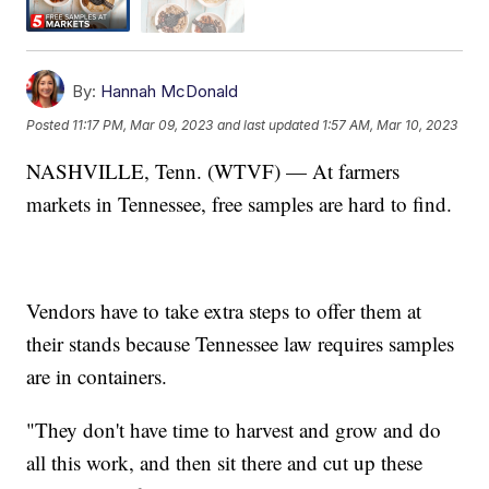
By:
Hannah McDonald
Posted
11:17 PM, Mar 09, 2023
and last updated
1:57 AM, Mar 10, 2023
NASHVILLE, Tenn. (WTVF) — At farmers
markets in Tennessee, free samples are hard to find.
Vendors have to take extra steps to offer them at
their stands because Tennessee law requires samples
are in containers.
"They don't have time to harvest and grow and do
all this work, and then sit there and cut up these