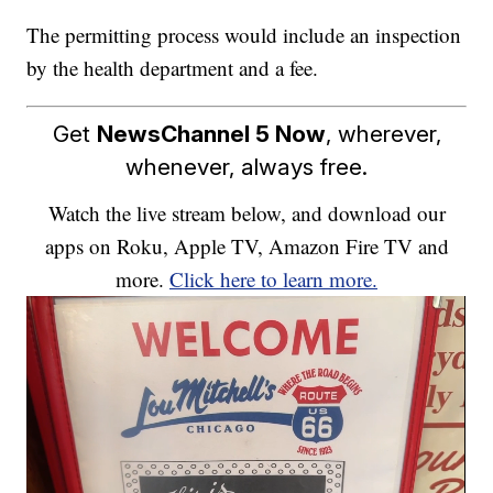
The permitting process would include an inspection
by the health department and a fee.
Get
NewsChannel 5 Now
, wherever,
whenever, always free.
Watch the live stream below, and download our
apps on Roku, Apple TV, Amazon Fire TV and
more.
Click here to learn more.