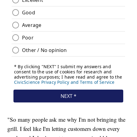
"So many people ask me why I'm not bringing the
grill. I feel like I'm letting customers down every