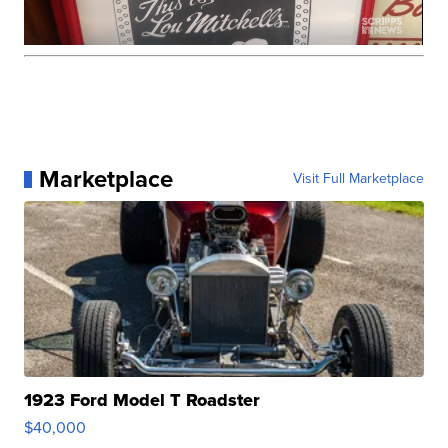
Marketplace
Visit Full Marketplace
1923 Ford Model T Roadster
$40,000