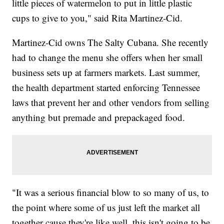
little pieces of watermelon to put in little plastic
cups to give to you," said Rita Martinez-Cid.
Martinez-Cid owns The Salty Cubana. She recently
had to change the menu she offers when her small
business sets up at farmers markets. Last summer,
the health department started enforcing Tennessee
laws that prevent her and other vendors from selling
anything but premade and prepackaged food.
"It was a serious financial blow to so many of us, to
the point where some of us just left the market all
together cause they're like well, this isn't going to be