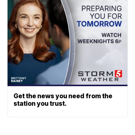
Get the news you need from the
station you trust.