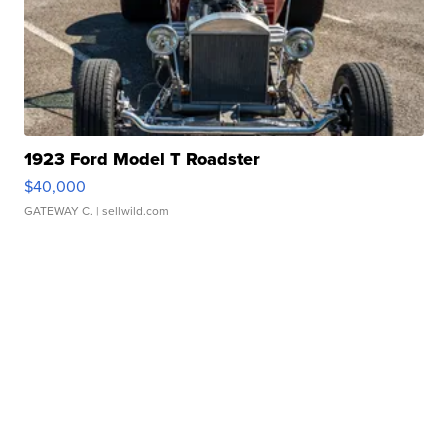
1923 Ford Model T Roadster
$40,000
GATEWAY C.
| sellwild.com