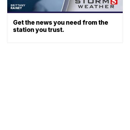
Get the news you need from the
station you trust.