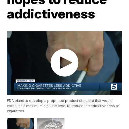
addictiveness
FDA plans to develop a proposed product standard that would
establish a maximum nicotine level to reduce the addictiveness of
cigarettes