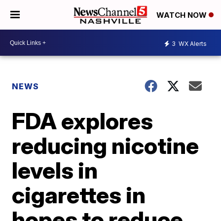
WATCH NOW
3
WX Alerts
NEWS
FDA explores
reducing nicotine
levels in
cigarettes in
hopes to reduce