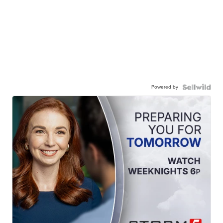
Powered by