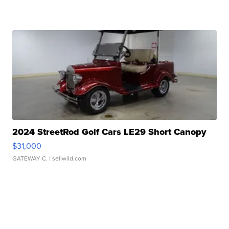
2024 StreetRod Golf Cars LE29 Short Canopy
$31,000
GATEWAY C.
| sellwild.com