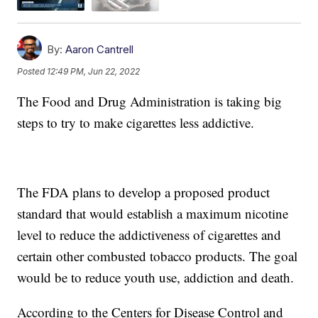
By:
Aaron Cantrell
Posted
12:49 PM, Jun 22, 2022
The Food and Drug Administration is taking big
steps to try to make cigarettes less addictive.
The FDA plans to develop a proposed product
standard that would establish a maximum nicotine
level to reduce the addictiveness of cigarettes and
certain other combusted tobacco products. The goal
would be to reduce youth use, addiction and death.
According to the Centers for Disease Control and