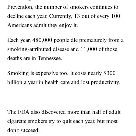
Prevention, the number of smokers continues to
decline each year. Currently, 13 out of every 100
Americans admit they enjoy it.
Each year, 480,000 people die prematurely from a
smoking-attributed disease and 11,000 of those
deaths are in Tennessee.
Smoking is expensive too. It costs nearly $300
billion a year in health care and lost productivity.
The FDA also discovered more than half of adult
cigarette smokers try to quit each year, but most
don't succeed.