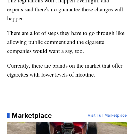
The regulations won’t happen overnight, and
experts said there’s no guarantee these changes will
happen.
There are a lot of steps they have to go through like
allowing public comment and the cigarette
companies would want a say, too.
Currently, there are brands on the market that offer
cigarettes with lower levels of nicotine.
Marketplace
Visit Full Marketplace