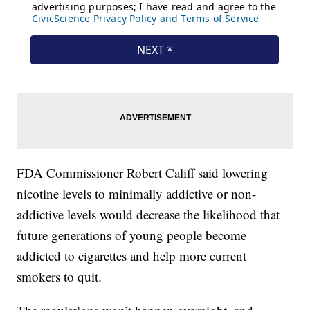
FDA Commissioner Robert Califf said lowering
nicotine levels to minimally addictive or non-
addictive levels would decrease the likelihood that
future generations of young people become
addicted to cigarettes and help more current
smokers to quit.