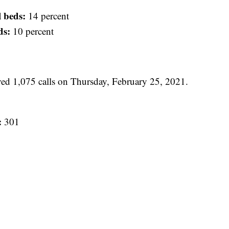
l beds:
14 percent
ds:
10 percent
 1,075 calls on Thursday, February 25, 2021.
:
301