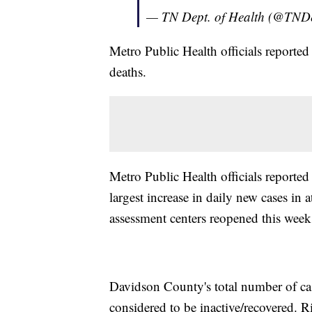
— TN Dept. of Health (@TND
Metro Public Health officials report
deaths.
Metro Public Health officials reporte
largest increase in daily new cases in 
assessment centers reopened this week 
Davidson County's total number of ca
considered to be inactive/recovered. R