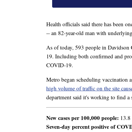
Health officials said there has been o
-- an 82-year-old man with underlying
As of today, 593 people in Davidson 
19. Including both confirmed and prob
COVID-19.
Metro began scheduling vaccination a
high volume of traffic on the site cau
department said it's working to find a 
New cases per 100,000 people:
13.8
Seven-day percent positive of COVID