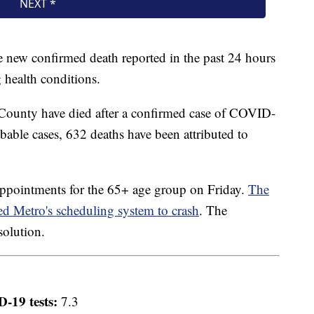
ne new confirmed death reported in the past 24 hours
 health conditions.
County have died after a confirmed case of COVID-
able cases, 632 deaths have been attributed to
ppointments for the 65+ age group on Friday.
The
sed Metro's scheduling system to crash
. The
solution.
-19 tests:
7.3