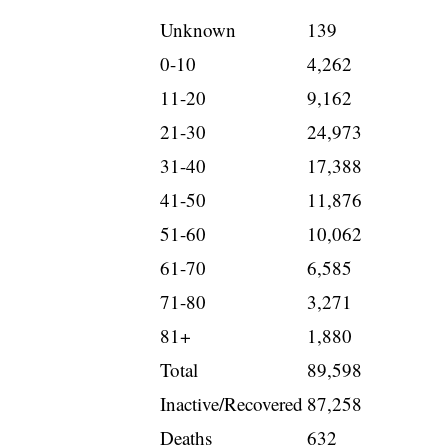
Unknown
139
0-10
4,262
11-20
9,162
21-30
24,973
31-40
17,388
41-50
11,876
51-60
10,062
61-70
6,585
71-80
3,271
81+
1,880
Total
89,598
Inactive/Recovered
87,258
Deaths
632