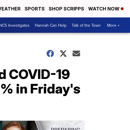
EATHER
SPORTS
SHOP SCRIPPS
WATCH NOW
NC5 Investigates
Hannah Can Help
Talk of the Town
More +
ed COVID-19
% in Friday's