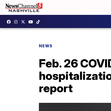
NEWS
Feb. 26 COVI
hospitalizati
report