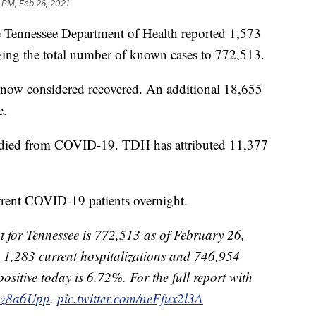
 PM, Feb 26, 2021
nessee Department of Health reported 1,573
ing the total number of known cases to 772,513.
 now considered recovered. An additional 18,655
e.
ve died from COVID-19. TDH has attributed 11,377
rrent COVID-19 patients overnight.
 for Tennessee is 772,513 as of February 26,
 1,283 current hospitalizations and 746,954
positive today is 6.72%. For the full report with
jlAz8a6Upp
.
pic.twitter.com/neFfux2l3A