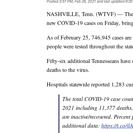
Posted
3:37 PM, Feb 26, 2021
and last updated
9:30
NASHVILLE, Tenn. (WTVF) — The Ten
new COVID-19 cases on Friday, bring
As of February 25, 746,945 cases are
people were tested throughout the stat
Fifty-six additional Tennesseans ha
deaths to the virus.
Hospitals statewide reported 1,283 cu
The total COVID-19 case count
2021 including 11,377 deaths,
are inactive/recovered. Percent 
additional data:
https://t.co/