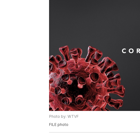
Photo by: WTVF
FILE photo