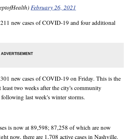
eptofHealth)
February 26, 2021
ed 211 new cases of COVID-19 and four additional
d 301 new cases of COVID-19 on Friday. This is the
at least two weeks after the city's community
following last week's winter storms.
ses is now at 89,598; 87,258 of which are now
ight now, there are 1,708 active cases in Nashville.