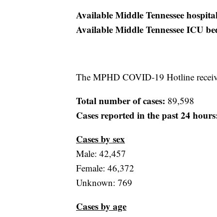
Available Middle Tennessee hospita
Available Middle Tennessee ICU be
The MPHD COVID-19 Hotline received
Total number of cases:
89,598
Cases reported in the past 24 hours
Cases by sex
Male: 42,457
Female: 46,372
Unknown: 769
Cases by age