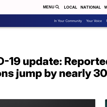
LOCAL
NATIONAL
W
MENU
In Your Community
Your Voice
D-19 update: Report
ons jump by nearly 30