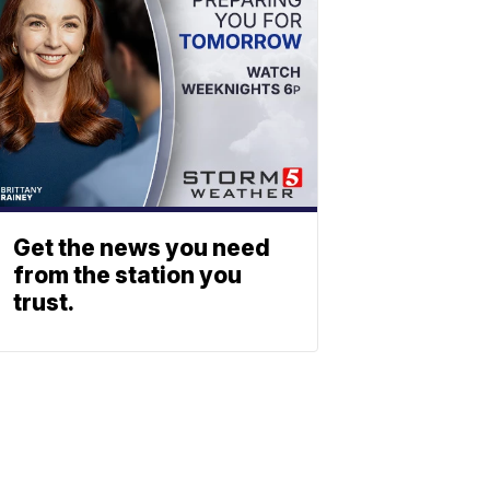
Get the news you need
from the station you
trust.