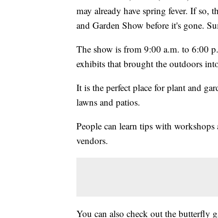
may already have spring fever. If so,
and Garden Show before it's gone. Sun
The show is from 9:00 a.m. to 6:00 p
exhibits that brought the outdoors in
It is the perfect place for plant and ga
lawns and patios.
People can learn tips with workshops 
vendors.
You can also check out the butterfly g