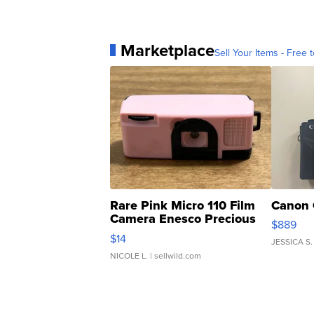
Marketplace
Sell Your Items - Free t
Rare Pink Micro 110 Film
Canon 
Camera Enesco Precious
$889
Moments TD4
$14
JESSICA S.
NICOLE L.
| sellwild.com