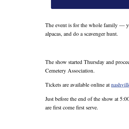
The event is for the whole family — yo
alpacas, and do a scavenger hunt.
The show started Thursday and proceed
Cemetery Association.
Tickets are available online at
nashvil
Just before the end of the show at 5:0
are first come first serve.