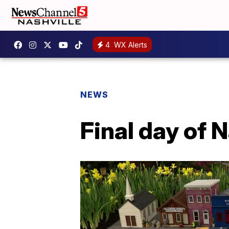
4
WX Alerts
NEWS
Final day of