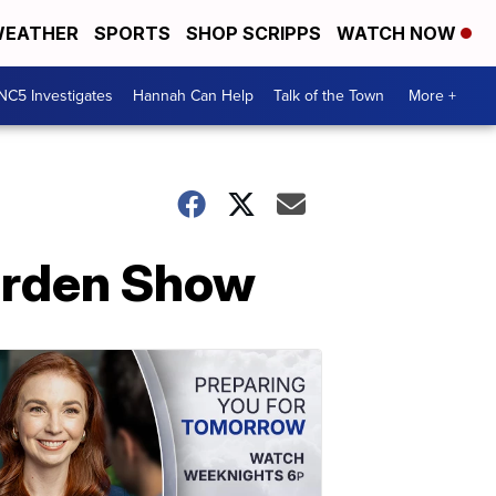
EATHER
SPORTS
SHOP SCRIPPS
WATCH NOW
NC5 Investigates
Hannah Can Help
Talk of the Town
More +
Garden Show