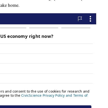
 take home.