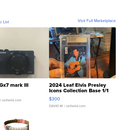
Visit Full Marketplace
o List
Gx7 mark III
2024 Leaf Elvis Presley
Icons Collection Base 1/1
SSP Clear ...
$300
| sellwild.com
DAVID M.
| sellwild.com