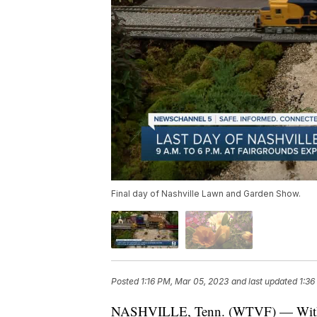
Final day of Nashville Lawn and Garden Show.
Posted
1:16 PM, Mar 05, 2023
and last updated
1:36
NASHVILLE, Tenn. (WTVF) — With th