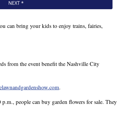
u can bring your kids to enjoy trains, fairies,
s from the event benefit the Nashville City
lelawnandgardenshow.com
.
0 p.m., people can buy garden flowers for sale. They