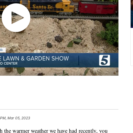
 PM, Mar 05, 2023
e warmer weather we have had recently, you