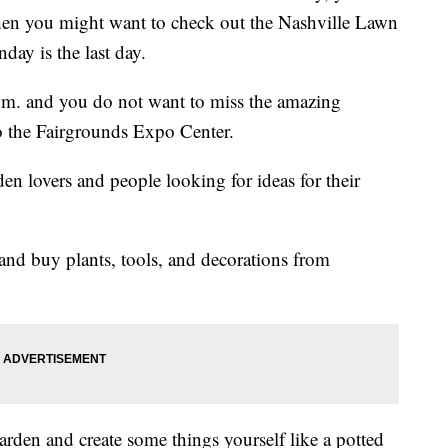
 then you might want to check out the Nashville Lawn
day is the last day.
.m. and you do not want to miss the amazing
to the Fairgrounds Expo Center.
rden lovers and people looking for ideas for their
and buy plants, tools, and decorations from
arden and create some things yourself like a potted