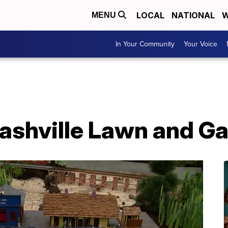
LOCAL
NATIONAL
W
MENU
In Your Community
Your Voice
 Nashville Lawn and 