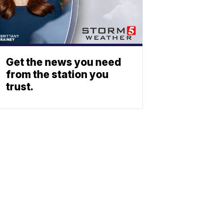
Get the news you need
from the station you
trust.