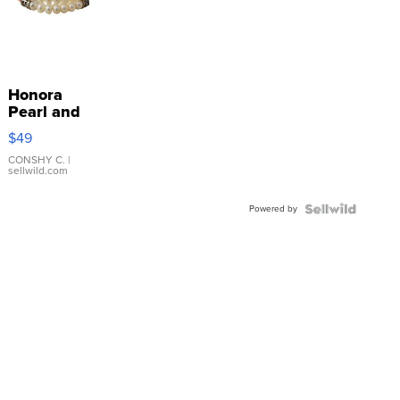
Honora
Pearl and
Pink
$49
Leather
Bracelet
CONSHY C.
|
sellwild.com
Adjustable
Buckle
Powered by
Clo...