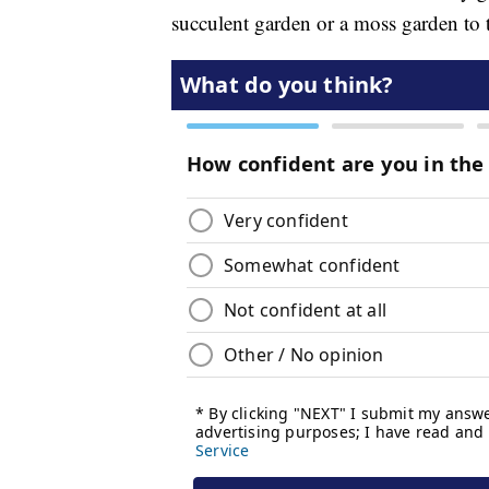
succulent garden or a moss garden to