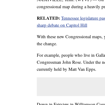
congressional map during a heavily pro
RELATED:
Tennessee legislature pa
sharp debate on Capitol Hill
With these new Congressional maps, y
the change.
For example, people who live in Gallat
Congressman John Rose. Under the new
currently held by Matt Van Epps.
Down in Fairview in Williamson County,