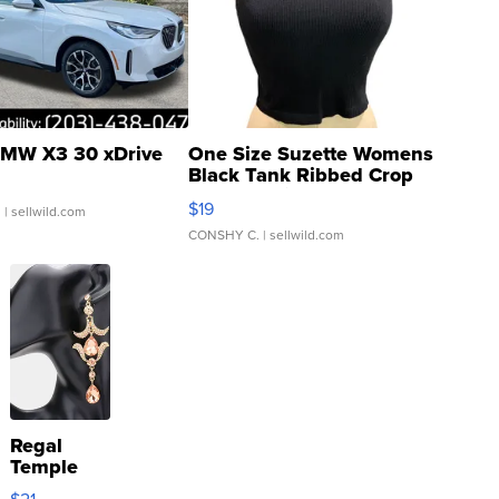
MW X3 30 xDrive
One Size Suzette Womens
Black Tank Ribbed Crop
Asymmetrical ...
$19
.
| sellwild.com
CONSHY C.
| sellwild.com
Regal
Temple
Droplet