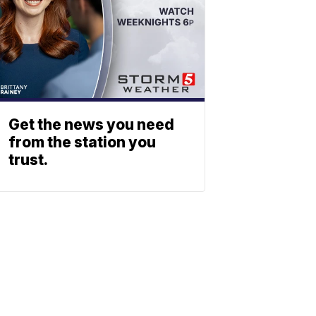
Get the news you need
from the station you
trust.