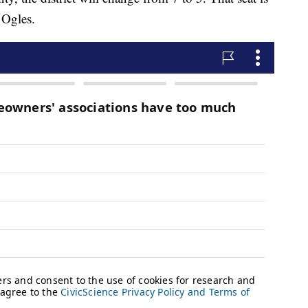
 Ogles.