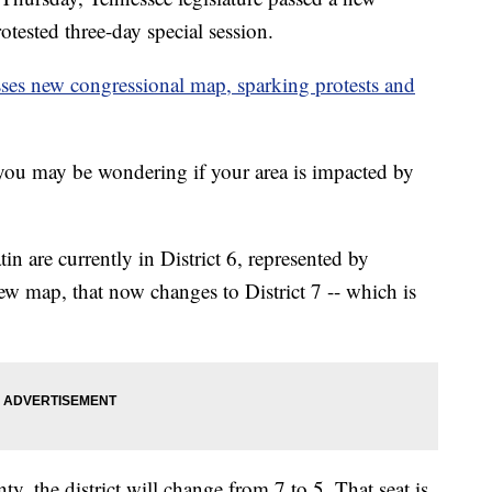
tested three-day special session.
sses new congressional map, sparking protests and
ou may be wondering if your area is impacted by
in are currently in District 6, represented by
 map, that now changes to District 7 -- which is
 the district will change from 7 to 5. That seat is