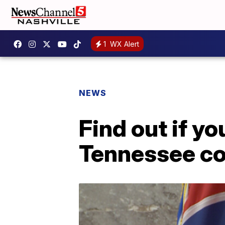
1
WX Alert
NEWS
Find out if y
Tennessee co