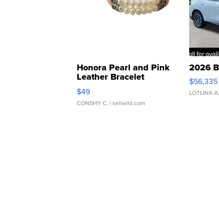
Honora Pearl and Pink
2026 B
Leather Bracelet
$56,335
Adjustable Buckle Clo...
$49
LOTLINX A
CONSHY C.
| sellwild.com