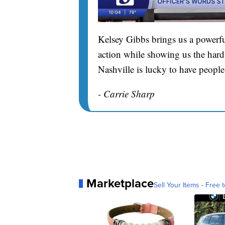
Kelsey Gibbs brings us a powerfu
action while showing us the hard 
Nashville is lucky to have people
- Carrie Sharp
Marketplace
Sell Your Items - Free t