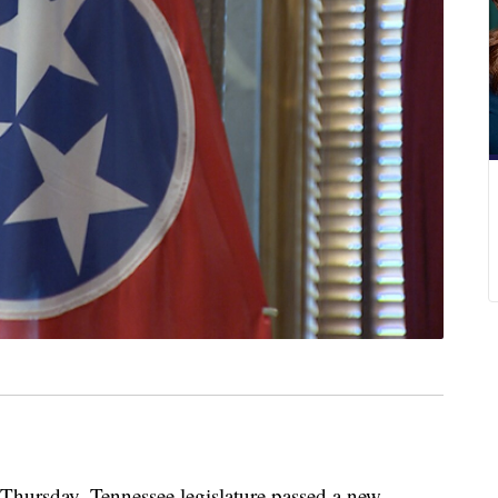
sday, Tennessee legislature passed a new