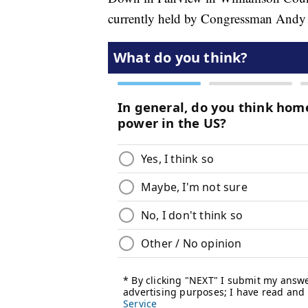
currently held by Congressman Andy