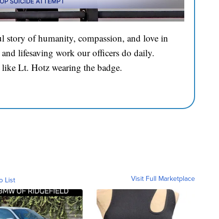
l story of humanity, compassion, and love in
and lifesaving work our officers do daily.
 like Lt. Hotz wearing the badge.
Visit Full Marketplace
o List