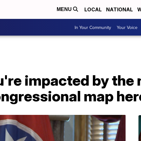
LOCAL
NATIONAL
W
MENU
In Your Community
Your Voice
ou're impacted by the
ngressional map her