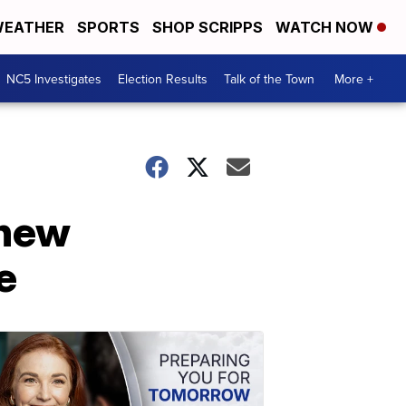
EATHER
SPORTS
SHOP SCRIPPS
WATCH NOW
NC5 Investigates
Election Results
Talk of the Town
More +
 new
e