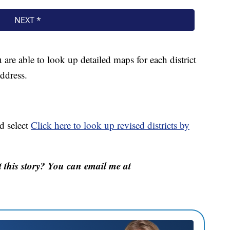
 are able to look up detailed maps for each district
address.
d select
Click here to look up revised districts by
this story? You can email me at