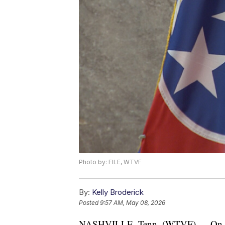
Photo by: FILE, WTVF
By:
Kelly Broderick
Posted
9:57 AM, May 08, 2026
NASHVILLE, Tenn. (WTVF) — On Thur