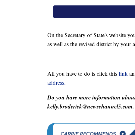
On the Secretary of State's website you
as well as the revised district by your 
All you have to do is click this
link
an
address.
Do you have more information about 
kelly.broderick@newschannel5.com.