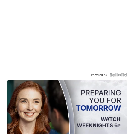
Powered by