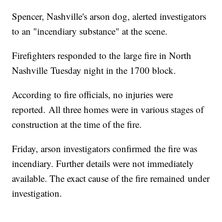
Spencer, Nashville's arson dog, alerted investigators
to an "incendiary substance" at the scene.
Firefighters responded to the large fire in North
Nashville Tuesday night in the 1700 block.
According to fire officials, no injuries were
reported. All three homes were in various stages of
construction at the time of the fire.
Friday, arson investigators confirmed the fire was
incendiary. Further details were not immediately
available. The exact cause of the fire remained under
investigation.