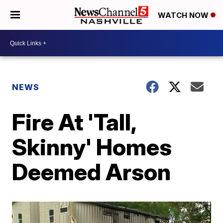
WATCH NOW
NEWS
Fire At 'Tall,
Skinny' Homes
Deemed Arson