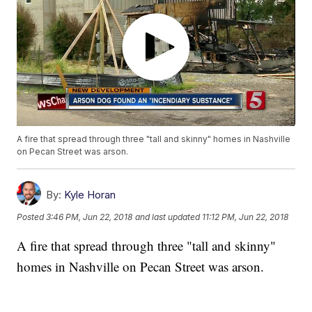
A fire that spread through three "tall and skinny" homes in Nashville
on Pecan Street was arson.
By:
Kyle Horan
Posted
3:46 PM, Jun 22, 2018
and last updated
11:12 PM, Jun 22, 2018
A fire that spread through three "tall and skinny"
homes in Nashville on Pecan Street was arson.