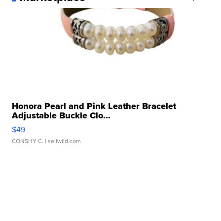
Honora Pearl and Pink Leather Bracelet
Adjustable Buckle Clo...
$49
CONSHY C.
| sellwild.com