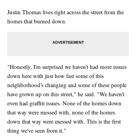
Justin Thomas lives right across the street from the
homes that burned down.
"Honestly, I'm surprised we haven't had more issues
down here with just how fast some of this
neighborhood's changing and some of these people
have grown up on this street," he said. "We haven't
even had graffiti issues. None of the homes down
that way were messed with, none of the homes
down that way were messed with. This is the first
thing we've seen from it."