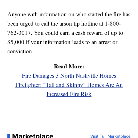
Anyone with information on who started the fire has
been urged to call the arson tip hotline at 1-800-
762-3017. You could earn a cash reward of up to
$5,000 if your information leads to an arrest or
conviction.
Read More:
Fire Damages 3 North Nashville Homes
Firefighter: "Tall and Skinny" Homes Are An
Increased Fire Risk
Marketplace
Visit Full Marketplace