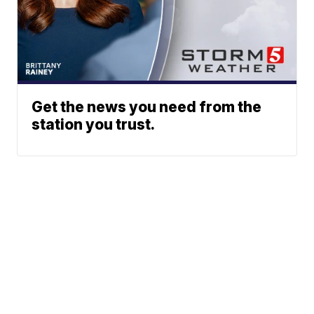
Get the news you need from the
station you trust.