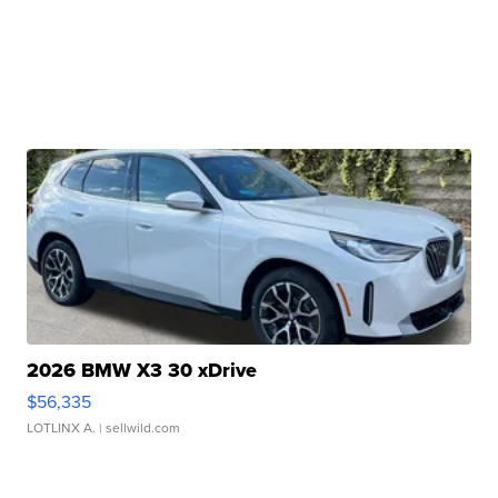
2026 BMW X3 30 xDrive
$56,335
LOTLINX A.
| sellwild.com