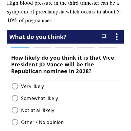
High blood pressure in the third trimester can be a
symptom of preeclampsia which occurs in about 5-
10% of pregnancies.