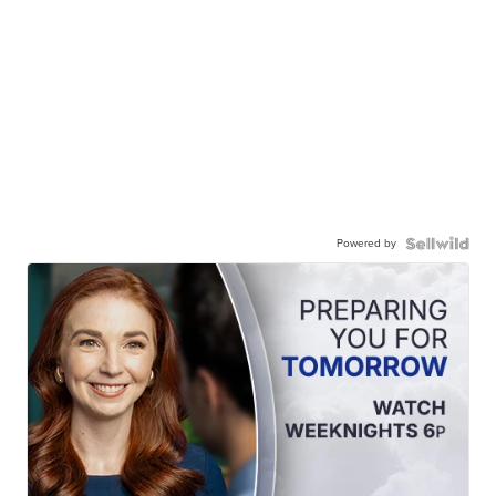
Powered by