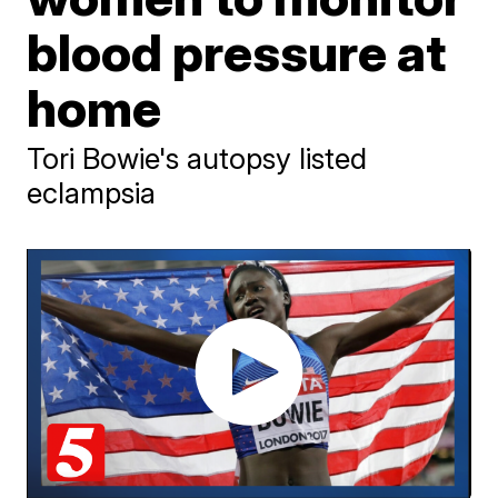
blood pressure at
home
Tori Bowie's autopsy listed
eclampsia