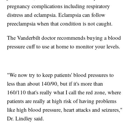
pregnancy complications including respiratory
distress and eclampsia. Eclampsia can follow
preeclampsia when that condition is not caught.
The Vanderbilt doctor recommends buying a blood
pressure cuff to use at home to monitor your levels.
"We now try to keep patients' blood pressures to
less than about 140/90, but if it's more than
160/110 that's really what I call the red zone, where
patients are really at high risk of having problems
like high blood pressure, heart attacks and seizures,"
Dr. Lindley said.