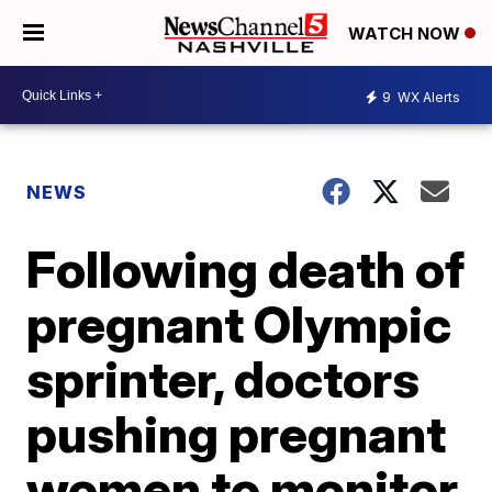
WATCH NOW
9
WX Alerts
NEWS
Following death of
pregnant Olympic
sprinter, doctors
pushing pregnant
women to monitor