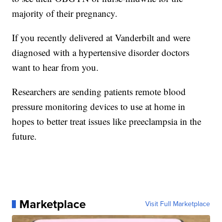
majority of their pregnancy.
If you recently delivered at Vanderbilt and were
diagnosed with a hypertensive disorder doctors
want to hear from you.
Researchers are sending patients remote blood
pressure monitoring devices to use at home in
hopes to better treat issues like preeclampsia in the
future.
Marketplace
Visit Full Marketplace