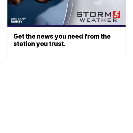
Get the news you need from the
station you trust.