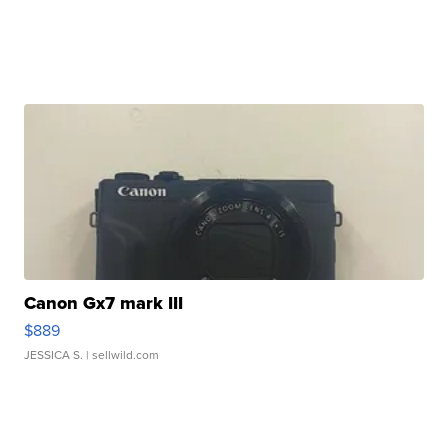
Canon Gx7 mark III
$889
JESSICA S.
| sellwild.com