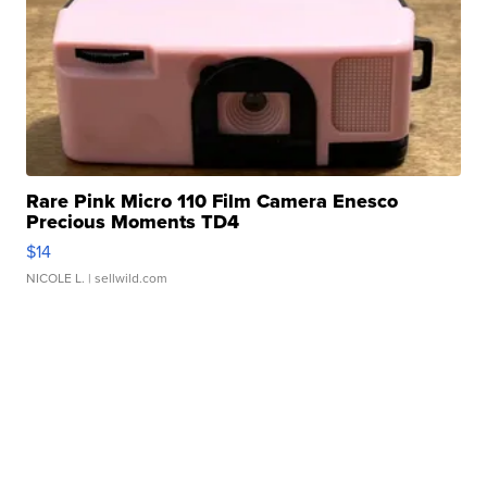
Rare Pink Micro 110 Film Camera Enesco
Precious Moments TD4
$14
NICOLE L.
| sellwild.com