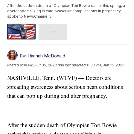
After the sudden death of Olympian Tori Bowie earlier this spring, a
doctor specializing in cardiovascular complications in pregnancy
spoke to NewsChannel 5.
By:
Hannah McDonald
Posted
9:38 PM, Jun 15, 2023
and last updated
11:33 PM, Jun 15, 2023
NASHVILLE, Tenn. (WTVF) — Doctors are
spreading awareness about serious heart conditions
that can pop up during and after pregnancy.
After the sudden death of Olympian Tori Bowie
earlier this spring, a doctor specializing in