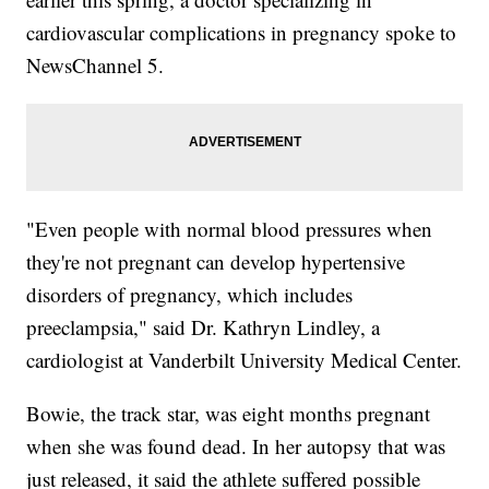
cardiovascular complications in pregnancy spoke to
NewsChannel 5.
"Even people with normal blood pressures when
they're not pregnant can develop hypertensive
disorders of pregnancy, which includes
preeclampsia," said Dr. Kathryn Lindley, a
cardiologist at Vanderbilt University Medical Center.
Bowie, the track star, was eight months pregnant
when she was found dead. In her autopsy that was
just released, it said the athlete suffered possible