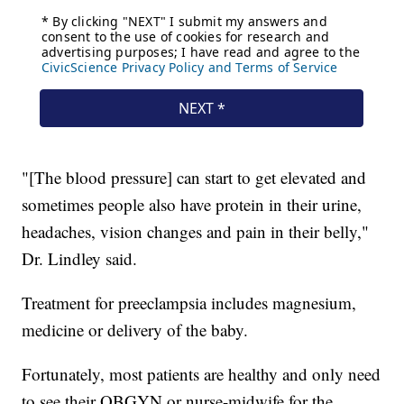
"[The blood pressure] can start to get elevated and
sometimes people also have protein in their urine,
headaches, vision changes and pain in their belly,"
Dr. Lindley said.
Treatment for preeclampsia includes magnesium,
medicine or delivery of the baby.
Fortunately, most patients are healthy and only need
to see their OBGYN or nurse-midwife for the