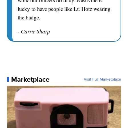
work our officers do daily. Nashville is
lucky to have people like Lt. Hotz wearing
the badge.
- Carrie Sharp
Marketplace
Visit Full Marketplace