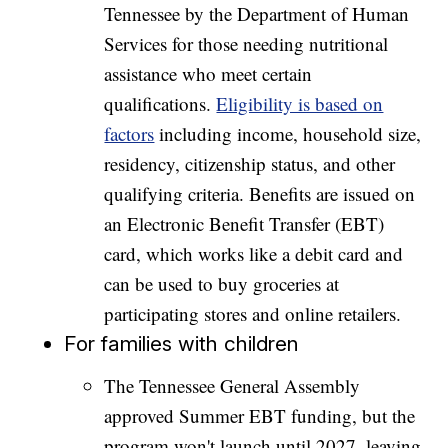
Tennessee by the Department of Human
Services for those needing nutritional
assistance who meet certain
qualifications.
Eligibility is based on
factors
including income, household size,
residency, citizenship status, and other
qualifying criteria. Benefits are issued on
an Electronic Benefit Transfer (EBT)
card, which works like a debit card and
can be used to buy groceries at
participating stores and online retailers.
For families with children
The Tennessee General Assembly
approved Summer EBT funding, but the
program won't launch until 2027, leaving