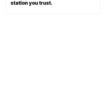
station you trust.