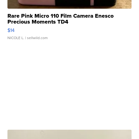
Rare Pink Micro 110 Film Camera Enesco
Precious Moments TD4
$14
NICOLE L.
| sellwild.com