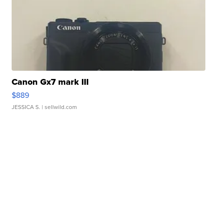
Canon Gx7 mark III
$889
JESSICA S.
| sellwild.com