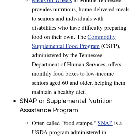
provides nutritious, home‑delivered meals
to seniors and individuals with
disabilities who have difficulty preparing
food on their own. The
Commodity
Supplemental Food Program
(CSFP),
administered by the Tennessee
Department of Human Services, offers
monthly food boxes to low‑income
seniors aged 60 and older, helping them
maintain a healthy diet.
SNAP or Supplemental Nutrition
Assistance Program
Often called "food stamps,"
SNAP
is a
USDA program administered in