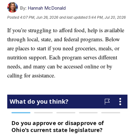
By:
Hannah McDonald
Posted
4:07 PM, Jun 26, 2026
and last updated
5:44 PM, Jul 20, 2026
If you’re struggling to afford food, help is available
through local, state, and federal programs. Below
are places to start if you need groceries, meals, or
nutrition support. Each program serves different
needs, and many can be accessed online or by
calling for assistance.