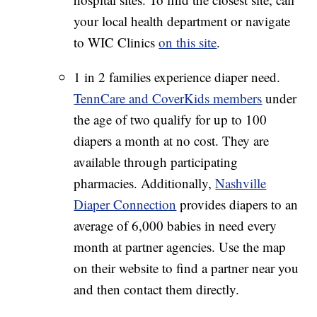
your local health department or navigate
to WIC Clinics
on this site
.
1 in 2 families experience diaper need.
TennCare and CoverKids members
under
the age of two qualify for up to 100
diapers a month at no cost. They are
available through participating
pharmacies. Additionally,
Nashville
Diaper Connection
provides diapers to an
average of 6,000 babies in need every
month at partner agencies. Use the map
on their website to find a partner near you
and then contact them directly.