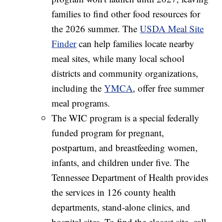
families to find other food resources for
the 2026 summer. The
USDA Meal Site
Finder
can help families locate nearby
meal sites, while many local school
districts and community organizations,
including the
YMCA
, offer free summer
meal programs.
The WIC program is a special federally
funded program for pregnant,
postpartum, and breastfeeding women,
infants, and children under five. The
Tennessee Department of Health provides
the services in 126 county health
departments, stand-alone clinics, and
hospital sites. To find the closest site, call