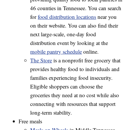
46 counties in Tennessee. You can search
for
food distribution locations
near you
on their website. You can also find their
next large-scale, one-day food
distribution event by looking at the
mobile pantry schedule
online.
The Store
is a nonprofit free grocery that
provides healthy food to individuals and
families experiencing food insecurity.
Eligible shoppers can choose the
groceries they need at no cost while also
connecting with resources that support
long-term stability.
Free meals
Meals on Wheels
in Middle Tennessee