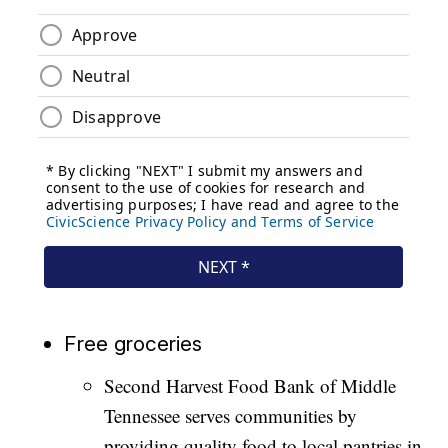
Free groceries
Second Harvest Food Bank of Middle
Tennessee serves communities by
providing quality food to local pantries in