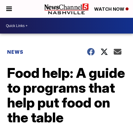
WATCH NOW
NEWS
Food help: A guide
to programs that
help put food on
the table