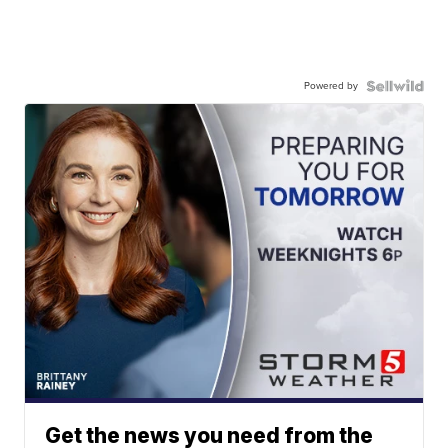
Powered by
Get the news you need from the