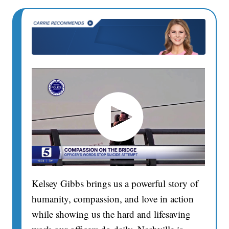
Kelsey Gibbs brings us a powerful story of
humanity, compassion, and love in action
while showing us the hard and lifesaving