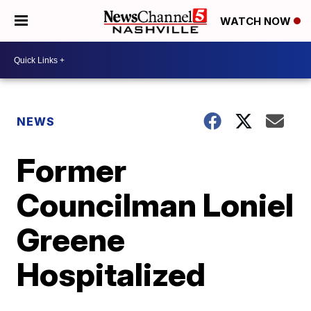
WATCH NOW
NEWS
Former
Councilman Loniel
Greene
Hospitalized