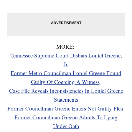
MORE:
Tennessee Supreme Court Disbars Loniel Greene,
Jr.
Former Metro Councilman Loniel Greene Found
Guilty Of Coercing A Witness
Case File Reveals Inconsistencies In Loniel Greene
Statements
Former Councilman Greene Enters Not Guilty Plea
Former Councilman Greene Admits To Lying
Under Oath