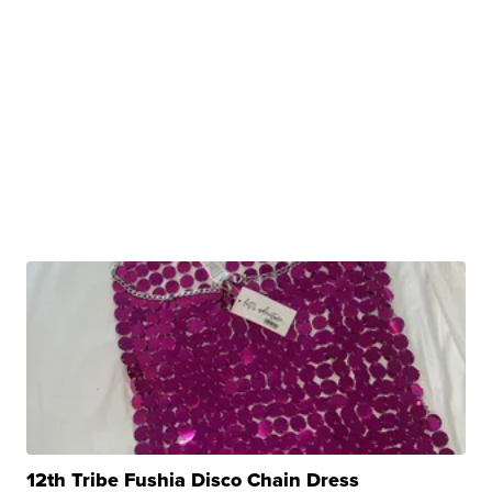
12th Tribe Fushia Disco Chain Dress