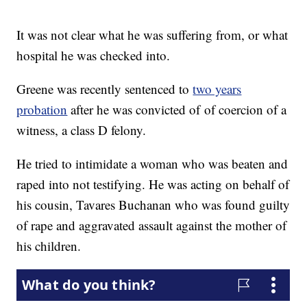
It was not clear what he was suffering from, or what
hospital he was checked into.
Greene was recently sentenced to
two years
probation
after he was convicted of of coercion of a
witness, a class D felony.
He tried to intimidate a woman who was beaten and
raped into not testifying. He was acting on behalf of
his cousin, Tavares Buchanan who was found guilty
of rape and aggravated assault against the mother of
his children.