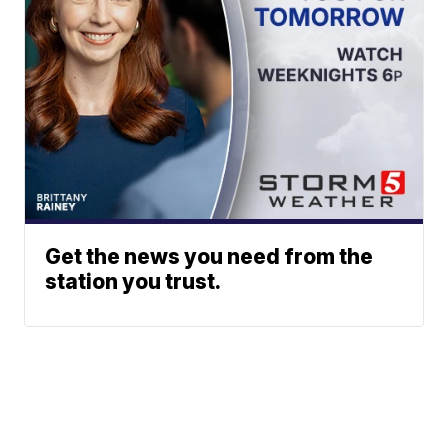
Get the news you need from the
station you trust.