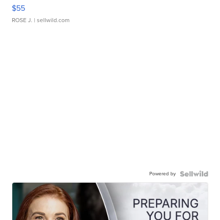
$55
ROSE J.
| sellwild.com
Powered by