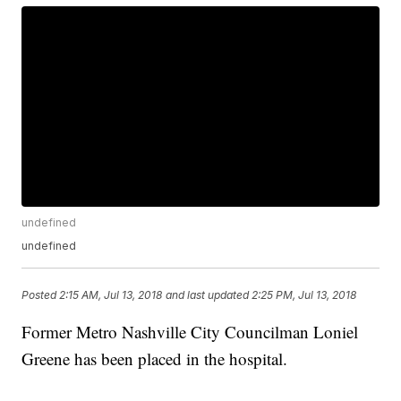
undefined
undefined
Posted
2:15 AM, Jul 13, 2018
and last updated
2:25 PM, Jul 13, 2018
Former Metro Nashville City Councilman Loniel
Greene has been placed in the hospital.