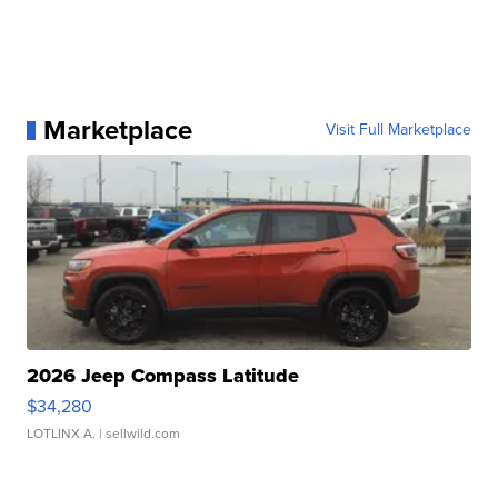
Marketplace
Visit Full Marketplace
2026 Jeep Compass Latitude
$34,280
LOTLINX A.
| sellwild.com