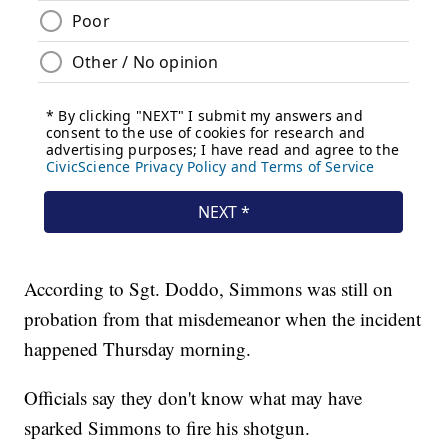
According to Sgt. Doddo, Simmons was still on
probation from that misdemeanor when the incident
happened Thursday morning.
Officials say they don't know what may have
sparked Simmons to fire his shotgun.