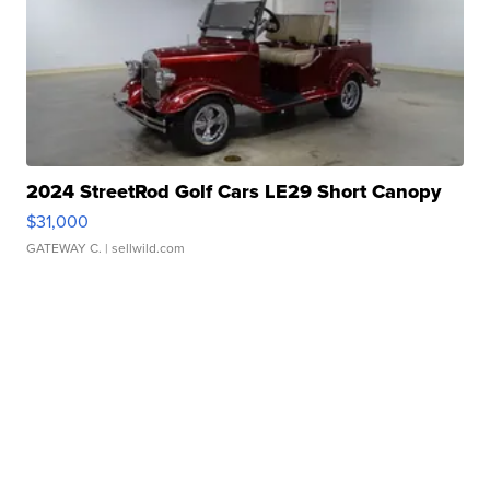
2024 StreetRod Golf Cars LE29 Short Canopy
$31,000
GATEWAY C.
| sellwild.com