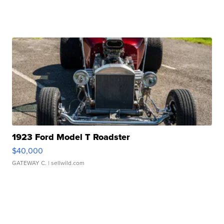
1923 Ford Model T Roadster
$40,000
GATEWAY C.
| sellwild.com