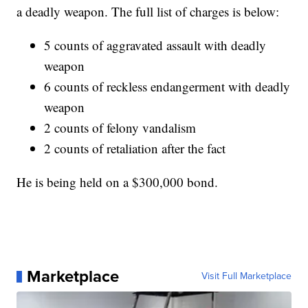
a deadly weapon. The full list of charges is below:
5 counts of aggravated assault with deadly
weapon
6 counts of reckless endangerment with deadly
weapon
2 counts of felony vandalism
2 counts of retaliation after the fact
He is being held on a $300,000 bond.
Marketplace
Visit Full Marketplace