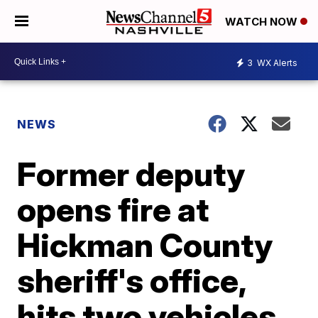
WATCH NOW
3
WX Alerts
NEWS
Former deputy
opens fire at
Hickman County
sheriff's office,
hits two vehicles