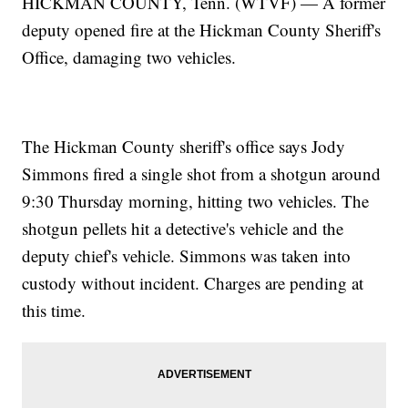
HICKMAN COUNTY, Tenn. (WTVF) — A former
deputy opened fire at the Hickman County Sheriff's
Office, damaging two vehicles.
The Hickman County sheriff's office says Jody
Simmons fired a single shot from a shotgun around
9:30 Thursday morning, hitting two vehicles. The
shotgun pellets hit a detective's vehicle and the
deputy chief's vehicle. Simmons was taken into
custody without incident. Charges are pending at
this time.