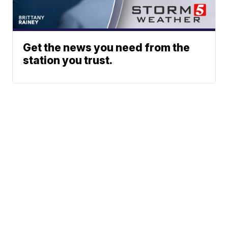
Get the news you need from the
station you trust.