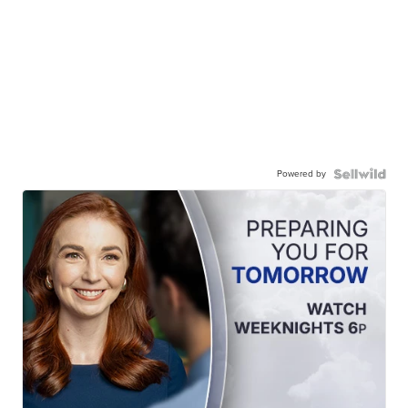
Powered by