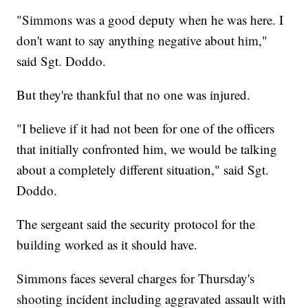
"Simmons was a good deputy when he was here. I
don't want to say anything negative about him,"
said Sgt. Doddo.
But they're thankful that no one was injured.
"I believe if it had not been for one of the officers
that initially confronted him, we would be talking
about a completely different situation," said Sgt.
Doddo.
The sergeant said the security protocol for the
building worked as it should have.
Simmons faces several charges for Thursday's
shooting incident including aggravated assault with