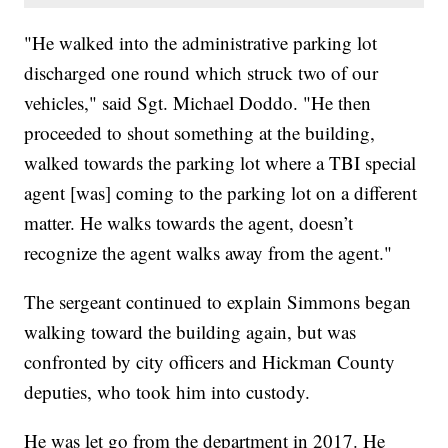
"He walked into the administrative parking lot
discharged one round which struck two of our
vehicles," said Sgt. Michael Doddo. "He then
proceeded to shout something at the building,
walked towards the parking lot where a TBI special
agent [was] coming to the parking lot on a different
matter. He walks towards the agent, doesn’t
recognize the agent walks away from the agent."
The sergeant continued to explain Simmons began
walking toward the building again, but was
confronted by city officers and Hickman County
deputies, who took him into custody.
He was let go from the department in 2017. He