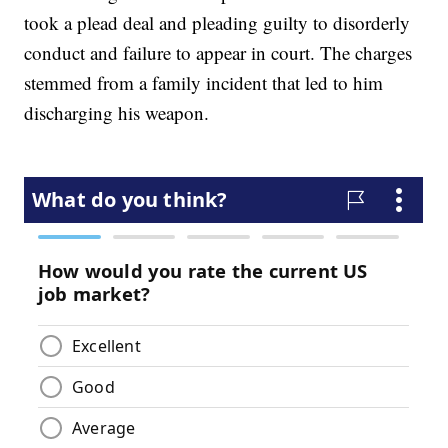
took a plead deal and pleading guilty to disorderly
conduct and failure to appear in court. The charges
stemmed from a family incident that led to him
discharging his weapon.