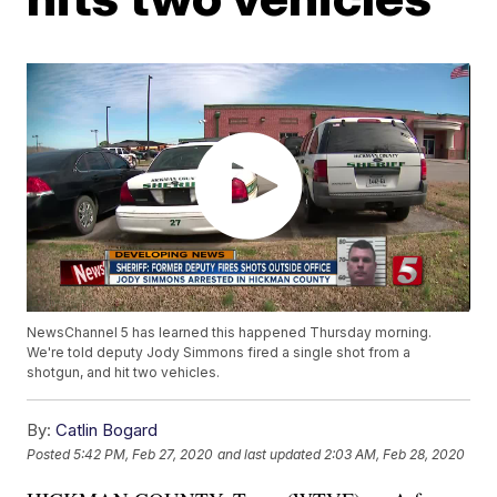
NewsChannel 5 has learned this happened Thursday morning.
We're told deputy Jody Simmons fired a single shot from a
shotgun, and hit two vehicles.
By:
Catlin Bogard
Posted
5:42 PM, Feb 27, 2020
and last updated
2:03 AM, Feb 28, 2020