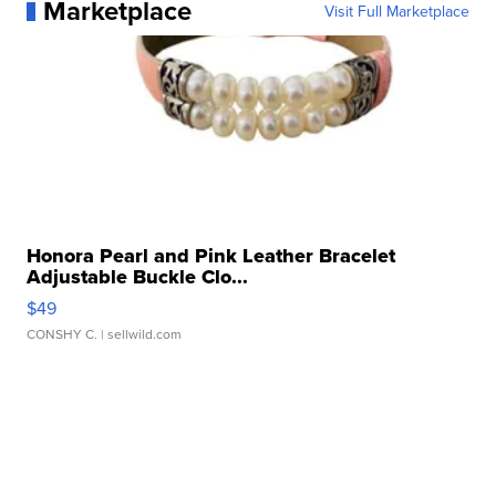
Marketplace
Visit Full Marketplace
Honora Pearl and Pink Leather Bracelet
Adjustable Buckle Clo...
$49
CONSHY C.
| sellwild.com