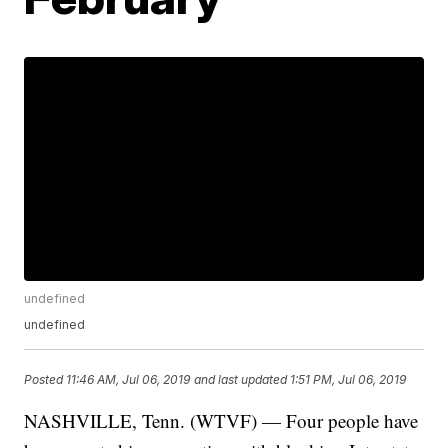
undefined
undefined
Posted
11:46 AM, Jul 06, 2019
and last updated
1:51 PM, Jul 06, 2019
NASHVILLE, Tenn. (WTVF) — Four people have