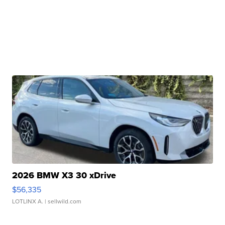
2026 BMW X3 30 xDrive
$56,335
LOTLINX A.
| sellwild.com