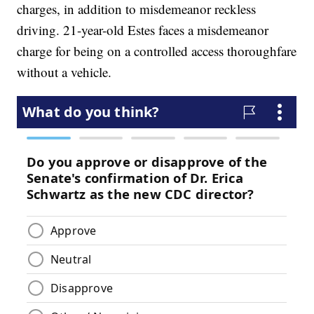
charges, in addition to misdemeanor reckless
driving. 21-year-old Estes faces a misdemeanor
charge for being on a controlled access thoroughfare
without a vehicle.