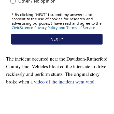
The incident occurred near the Davidson-Rutherford
County line. Vehicles blocked the interstate to drive
recklessly and perform stunts. The original story
broke when a
video of the incident went viral
.