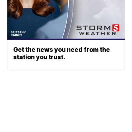
Get the news you need from the
station you trust.