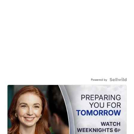
Powered by