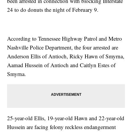
been arrested in connection with blocking Interstate
24 to do donuts the night of February 9.
According to Tennessee Highway Patrol and Metro
Nashville Police Department, the four arrested are
Anderson Ellis of Antioch, Ricky Hawn of Smyrna,
Aamad Hussein of Antioch and Caitlyn Estes of
Smyrna.
25-year-old Ellis, 19-year-old Hawn and 22-year-old
Hussein are facing felony reckless endangerment