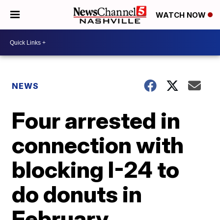
WATCH NOW
NEWS
Four arrested in
connection with
blocking I-24 to
do donuts in
February