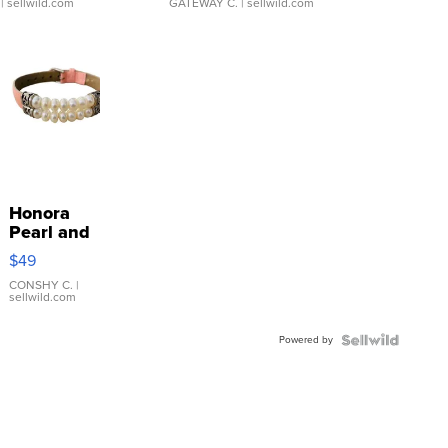
| sellwild.com
GATEWAY C.
| sellwild.com
Honora
Pearl and
Pink
$49
Leather
Bracelet
CONSHY C.
|
sellwild.com
Adjustable
Buckle
Powered by
Clo...