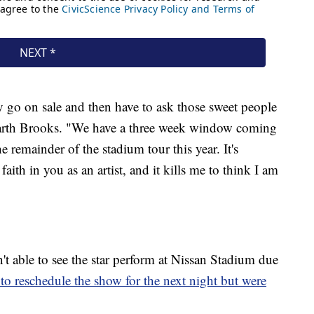
ity go on sale and then have to ask those sweet people
Garth Brooks. "We have a three week window coming
e remainder of the stadium tour this year. It's
ith in you as an artist, and it kills me to think I am
't able to see the star perform at Nissan Stadium due
to reschedule the show for the next night but were