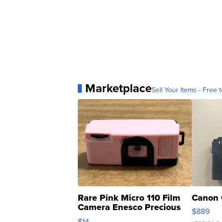
Marketplace
Sell Your Items - Free t
Rare Pink Micro 110 Film
Canon 
Camera Enesco Precious
$889
Moments TD4
$14