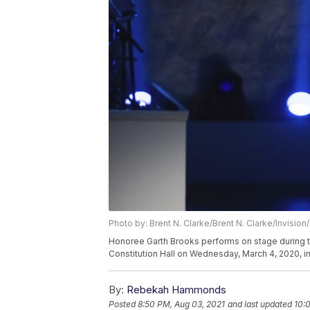
Photo by: Brent N. Clarke/Brent N. Clarke/Invision
Honoree Garth Brooks performs on stage during t
Constitution Hall on Wednesday, March 4, 2020, in
By:
Rebekah Hammonds
Posted
8:50 PM, Aug 03, 2021
and last updated
10: