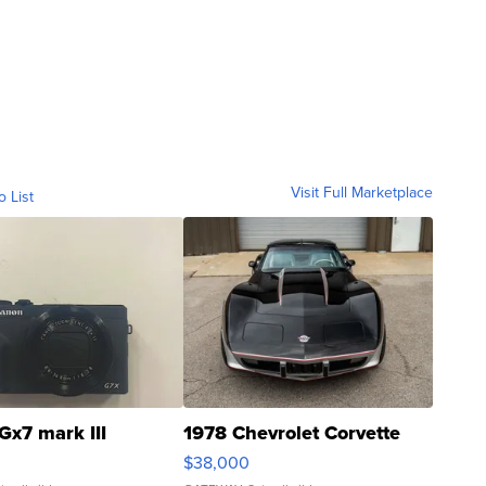
Visit Full Marketplace
o List
Gx7 mark III
1978 Chevrolet Corvette
$38,000