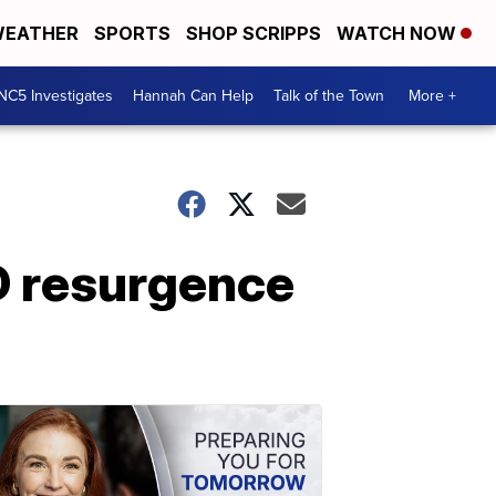
EATHER
SPORTS
SHOP SCRIPPS
WATCH NOW
NC5 Investigates
Hannah Can Help
Talk of the Town
More +
D resurgence