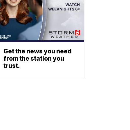
Get the news you need
from the station you
trust.