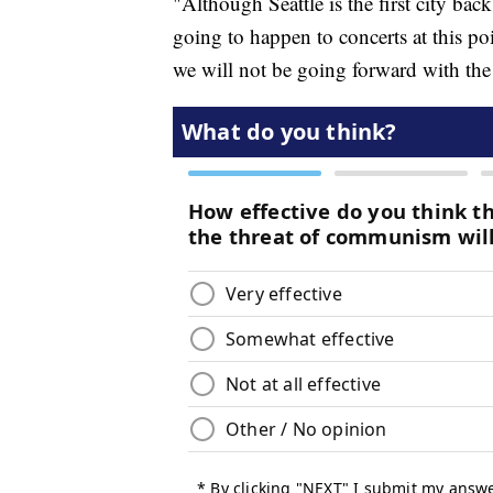
"Although Seattle is the first city back
going to happen to concerts at this poi
we will not be going forward with the 