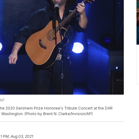
/AP
he 2020 Gershwin Prize Honoree's Tribute Concert at the DAR
 Washington. (Photo by Brent N. Clarke/Invision/AP)
01 PM, Aug 03, 2021