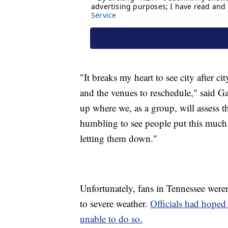
"It breaks my heart to see city after c
and the venues to reschedule," said 
up where we, as a group, will assess th
humbling to see people put this much fa
letting them down."
Unfortunately, fans in Tennessee weren
to severe weather.
Officials had hoped 
unable to do so.