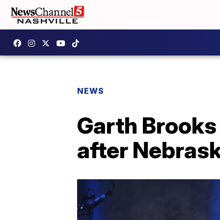
NEWS
Garth Brooks
after Nebras