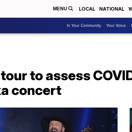
LOCAL
NATIONAL
W
MENU
In Your Community
Your Voice
 tour to assess COVI
ka concert