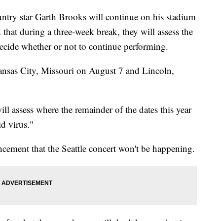
 star Garth Brooks will continue on his stadium
that during a three-week break, they will assess the
ecide whether or not to continue performing.
ansas City, Missouri on August 7 and Lincoln,
ill assess where the remainder of the dates this year
id virus."
cement that the Seattle concert won't be happening.