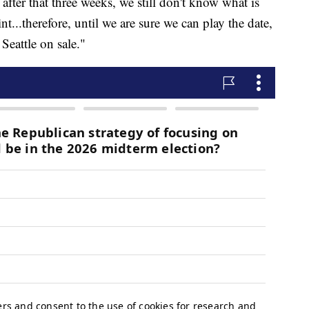
 after that three weeks, we still don't know what is
nt...therefore, until we are sure we can play the date,
Seattle on sale."