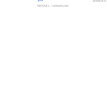
JESSICA S.
NICOLE L.
| sellwild.com