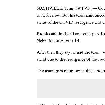
NASHVILLE, Tenn. (WTVF) — Country
tour, for now. But his team announced 
status of the COVID resurgence and d
Brooks and his band are set to play K
Nebraska on August 14.
After that, they say he and the team "w
stand due to the resurgence of the cov
The team goes on to say in the announ