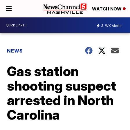
WATCH NOW
3
WX Alerts
NEWS
Gas station
shooting suspect
arrested in North
Carolina