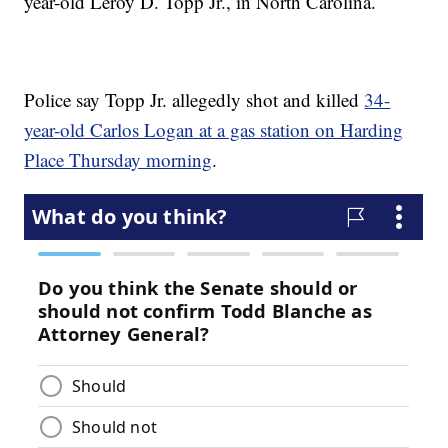
year-old Leroy D. Topp Jr., in North Carolina.
Police say Topp Jr. allegedly shot and killed
34-
year-old Carlos Logan at a gas station on Harding
Place Thursday morning
.