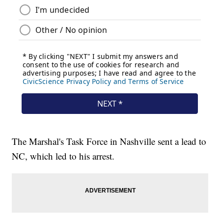
The Marshal's Task Force in Nashville sent a lead to
NC, which led to his arrest.