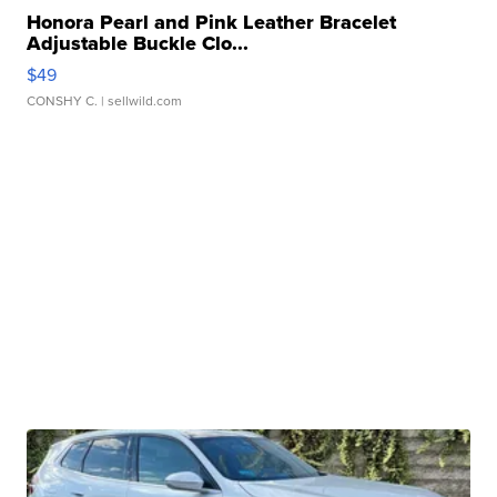
Honora Pearl and Pink Leather Bracelet
Adjustable Buckle Clo...
$49
CONSHY C.
| sellwild.com