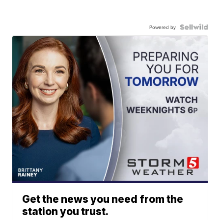
Powered by
Get the news you need from the
station you trust.