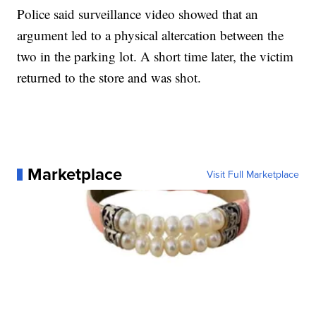
Police said surveillance video showed that an
argument led to a physical altercation between the
two in the parking lot. A short time later, the victim
returned to the store and was shot.
Marketplace
Visit Full Marketplace