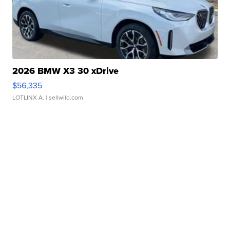
2026 BMW X3 30 xDrive
$56,335
LOTLINX A.
| sellwild.com