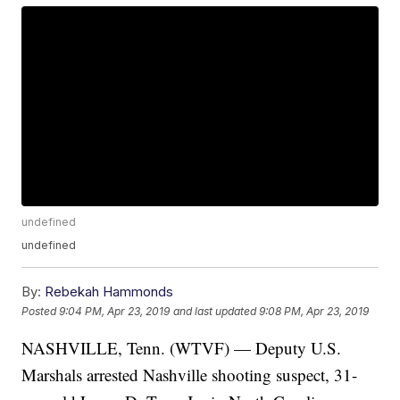
undefined
undefined
By:
Rebekah Hammonds
Posted
9:04 PM, Apr 23, 2019
and last updated
9:08 PM, Apr 23, 2019
NASHVILLE, Tenn. (WTVF) — Deputy U.S.
Marshals arrested Nashville shooting suspect, 31-