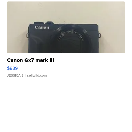
Canon Gx7 mark III
$889
JESSICA S.
| sellwild.com