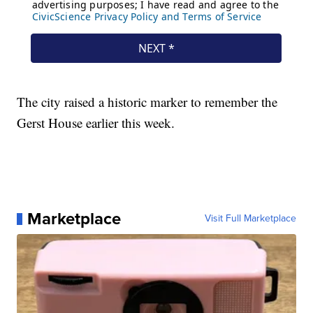
The city raised a historic marker to remember the
Gerst House earlier this week.
Marketplace
Visit Full Marketplace