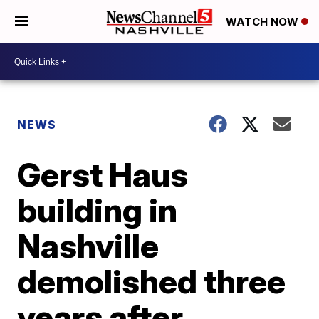
WATCH NOW
NEWS
Gerst Haus
building in
Nashville
demolished three
years after