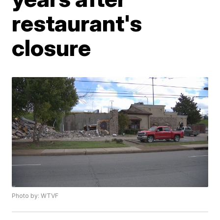
restaurant's
closure
Photo by: WTVF