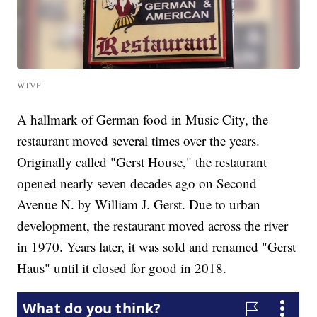
WTVF
A hallmark of German food in Music City, the
restaurant moved several times over the years.
Originally called "Gerst House," the restaurant
opened nearly seven decades ago on Second
Avenue N. by William J. Gerst. Due to urban
development, the restaurant moved across the river
in 1970. Years later, it was sold and renamed "Gerst
Haus" until it closed for good in 2018.