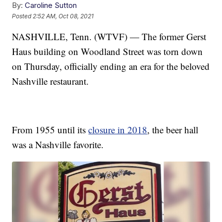
By:
Caroline Sutton
Posted
2:52 AM, Oct 08, 2021
NASHVILLE, Tenn. (WTVF) — The former Gerst
Haus building on Woodland Street was torn down
on Thursday, officially ending an era for the beloved
Nashville restaurant.
From 1955 until its
closure in 2018
, the beer hall
was a Nashville favorite.