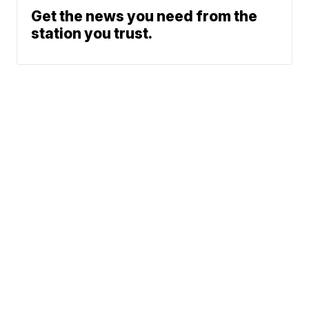
Get the news you need from the
station you trust.