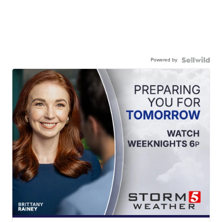
Powered by