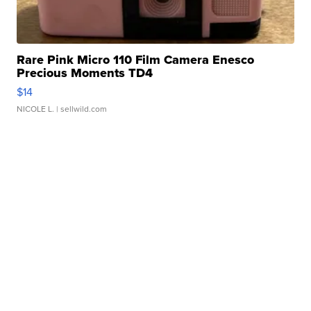
Rare Pink Micro 110 Film Camera Enesco
Precious Moments TD4
$14
NICOLE L.
| sellwild.com