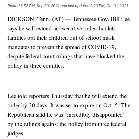
Posted
6:52 PM, Sep 30, 2021
and last updated
3:23 PM, Oct 01, 2021
DICKSON, Tenn. (AP) — Tennessee Gov. Bill Lee
says he will extend an executive order that lets
families opt their children out of school mask
mandates to prevent the spread of COVID-19,
despite federal court rulings that have blocked the
policy in three counties.
Lee told reporters Thursday that he will extend the
order by 30 days. It was set to expire on Oct. 5. The
Republican said he was “incredibly disappointed”
by the rulings against the policy from three federal
judges.