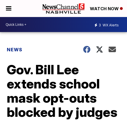
WATCH NOW
3
WX Alerts
NEWS
Gov. Bill Lee
extends school
mask opt-outs
blocked by judges