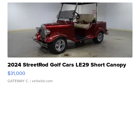
2024 StreetRod Golf Cars LE29 Short Canopy
$31,000
GATEWAY C.
| sellwild.com