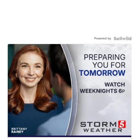
Powered by