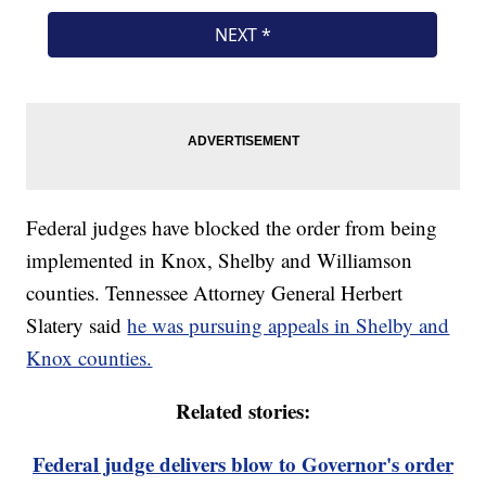
Federal judges have blocked the order from being
implemented in Knox, Shelby and Williamson
counties. Tennessee Attorney General Herbert
Slatery said
he was pursuing appeals in Shelby and
Knox counties.
Related stories:
Federal judge delivers blow to Governor's order