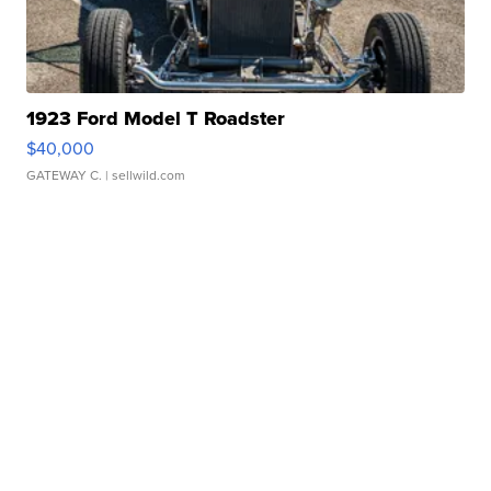
1923 Ford Model T Roadster
$40,000
GATEWAY C.
| sellwild.com