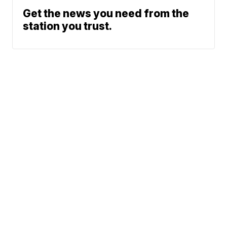
Get the news you need from the
station you trust.