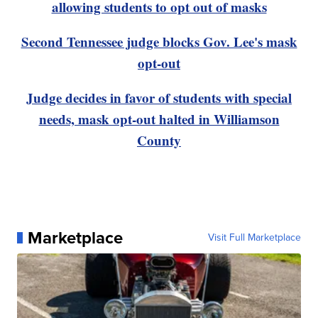
allowing students to opt out of masks
Second Tennessee judge blocks Gov. Lee's mask
opt-out
Judge decides in favor of students with special
needs, mask opt-out halted in Williamson
County
Marketplace
Visit Full Marketplace