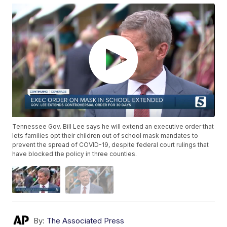
Tennessee Gov. Bill Lee says he will extend an executive order that
lets families opt their children out of school mask mandates to
prevent the spread of COVID-19, despite federal court rulings that
have blocked the policy in three counties.
By:
The Associated Press