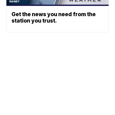
Get the news you need from the
station you trust.