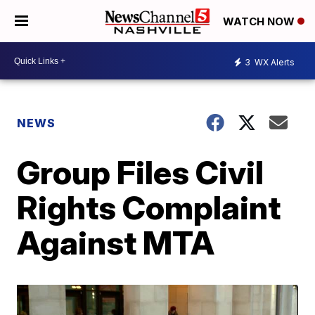
WATCH NOW
3
WX Alerts
NEWS
Group Files Civil
Rights Complaint
Against MTA