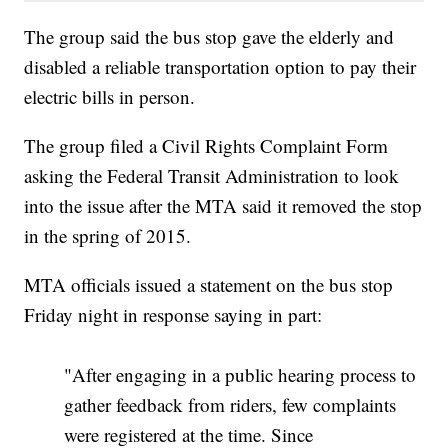
The group said the bus stop gave the elderly and
disabled a reliable transportation option to pay their
electric bills in person.
The group filed a Civil Rights Complaint Form
asking the Federal Transit Administration to look
into the issue after the MTA said it removed the stop
in the spring of 2015.
MTA officials issued a statement on the bus stop
Friday night in response saying in part:
"After engaging in a public hearing process to
gather feedback from riders, few complaints
were registered at the time. Since