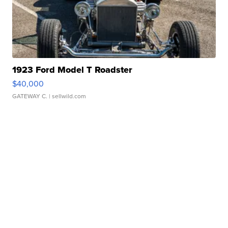
1923 Ford Model T Roadster
$40,000
GATEWAY C.
| sellwild.com