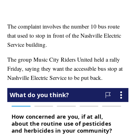
The complaint involves the number 10 bus route
that used to stop in front of the Nashville Electric
Service building.
The group Music City Riders United held a rally
Friday, saying they want the accessible bus stop at
Nashville Electric Service to be put back.