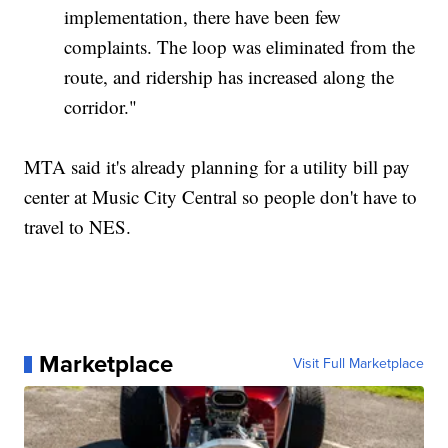
implementation, there have been few
complaints. The loop was eliminated from the
route, and ridership has increased along the
corridor."
MTA said it's already planning for a utility bill pay
center at Music City Central so people don't have to
travel to NES.
Marketplace
Visit Full Marketplace