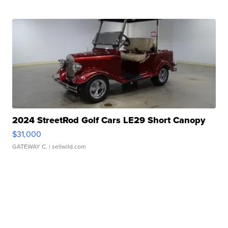
2024 StreetRod Golf Cars LE29 Short Canopy
$31,000
GATEWAY C.
| sellwild.com