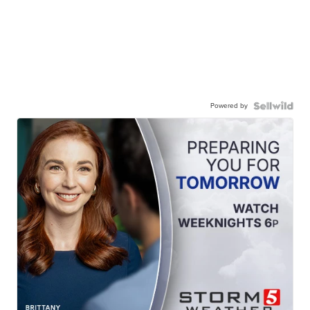
Powered by