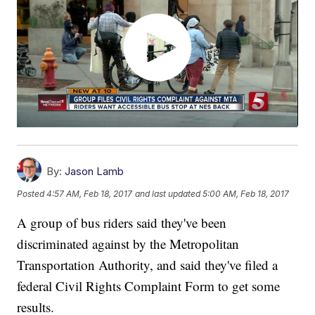
By:
Jason Lamb
Posted
4:57 AM, Feb 18, 2017
and last updated
5:00 AM, Feb 18, 2017
A group of bus riders said they've been
discriminated against by the Metropolitan
Transportation Authority, and said they've filed a
federal Civil Rights Complaint Form to get some
results.