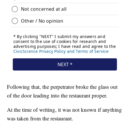
Following that, the perpetrator broke the glass out
of the door leading into the restaurant proper.
At the time of writing, it was not known if anything
was taken from the restaurant.