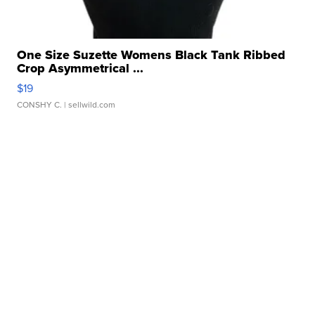
One Size Suzette Womens Black Tank Ribbed
Crop Asymmetrical ...
$19
CONSHY C.
| sellwild.com