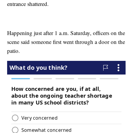
entrance shattered.
Happening just after 1 a.m. Saturday, officers on the
scene said someone first went through a door on the
patio.