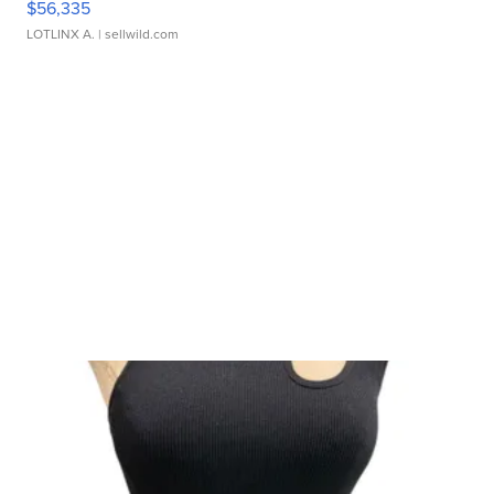
$56,335
LOTLINX A.
| sellwild.com