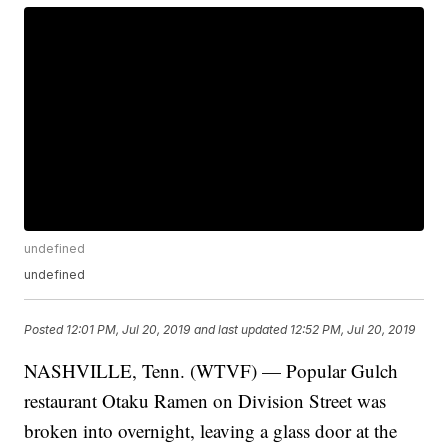
undefined
undefined
Posted
12:01 PM, Jul 20, 2019
and last updated
12:52 PM, Jul 20, 2019
NASHVILLE, Tenn. (WTVF) — Popular Gulch
restaurant Otaku Ramen on Division Street was
broken into overnight, leaving a glass door at the