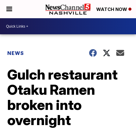
WATCH NOW
NEWS
Gulch restaurant
Otaku Ramen
broken into
overnight