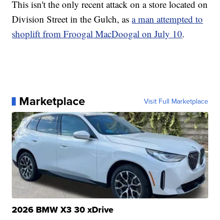
This isn't the only recent attack on a store located on
Division Street in the Gulch, as
a man attempted to
shoplift from Froogal MacDoogal on July 10
.
Marketplace
Visit Full Marketplace
2026 BMW X3 30 xDrive