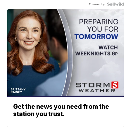
Powered by
Get the news you need from the
station you trust.