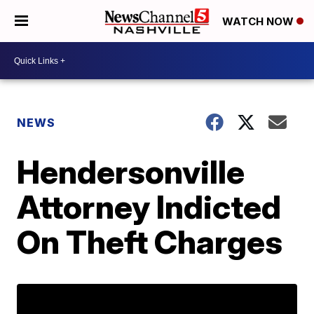
WATCH NOW
NEWS
Hendersonville
Attorney Indicted
On Theft Charges