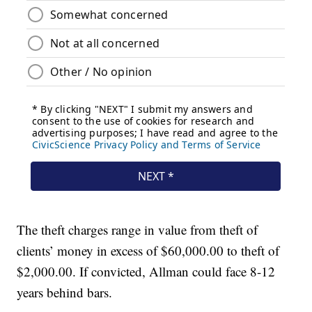
The theft charges range in value from theft of
clients’ money in excess of $60,000.00 to theft of
$2,000.00. If convicted, Allman could face 8-12
years behind bars.