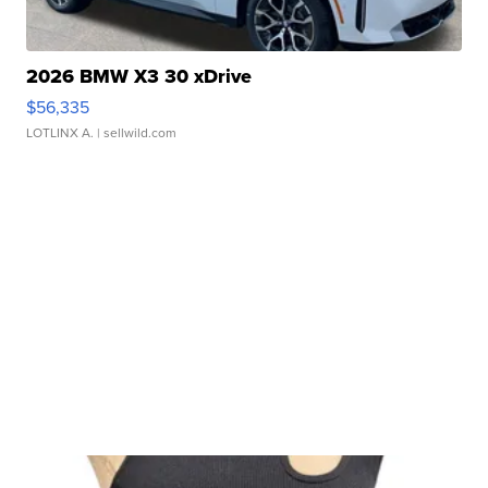
2026 BMW X3 30 xDrive
$56,335
LOTLINX A.
| sellwild.com