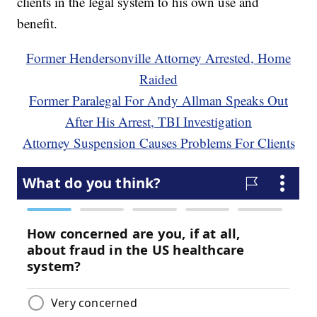
clients in the legal system to his own use and
benefit.
Former Hendersonville Attorney Arrested, Home
Raided
Former Paralegal For Andy Allman Speaks Out
After His Arrest, TBI Investigation
Attorney Suspension Causes Problems For Clients