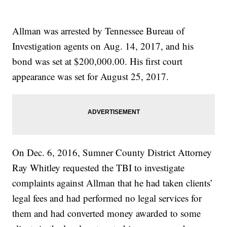
Allman was arrested by Tennessee Bureau of
Investigation agents on Aug. 14, 2017, and his
bond was set at $200,000.00. His first court
appearance was set for August 25, 2017.
On Dec. 6, 2016, Sumner County District Attorney
Ray Whitley requested the TBI to investigate
complaints against Allman that he had taken clients’
legal fees and had performed no legal services for
them and had converted money awarded to some