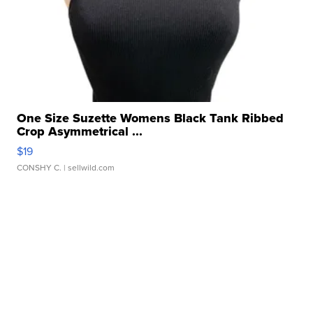
One Size Suzette Womens Black Tank Ribbed
Crop Asymmetrical ...
$19
CONSHY C.
| sellwild.com