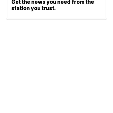
Get the news you need from the
station you trust.