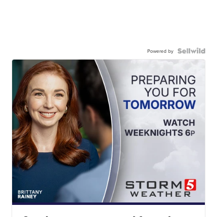
Powered by