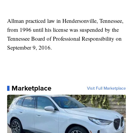
Allman practiced law in Hendersonville, Tennessee,
from 1996 until his license was suspended by the
Tennessee Board of Professional Responsibility on
September 9, 2016.
Marketplace
Visit Full Marketplace