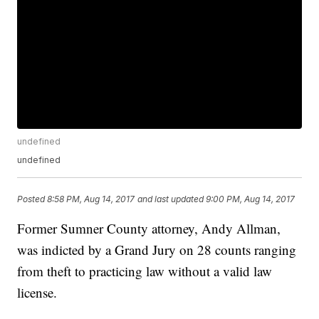
undefined
undefined
Posted
8:58 PM, Aug 14, 2017
and last updated
9:00 PM, Aug 14, 2017
Former Sumner County attorney, Andy Allman,
was indicted by a Grand Jury on 28 counts ranging
from theft to practicing law without a valid law
license.