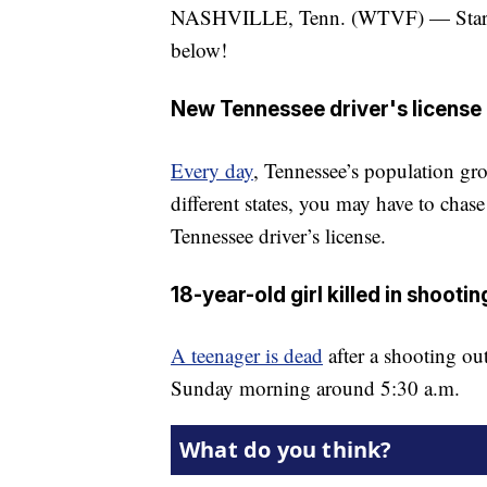
NASHVILLE, Tenn. (WTVF) — Start yo
below!
New Tennessee driver's license
Every day
, Tennessee’s population gr
different states, you may have to chase
Tennessee driver’s license.
18-year-old girl killed in shoot
A teenager is dead
after a shooting ou
Sunday morning around 5:30 a.m.