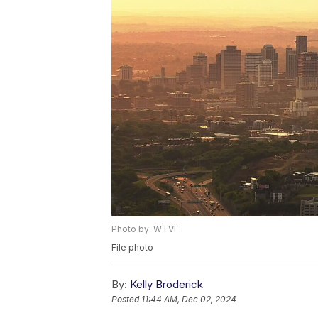
Photo by: WTVF
File photo
By:
Kelly Broderick
Posted
11:44 AM, Dec 02, 2024