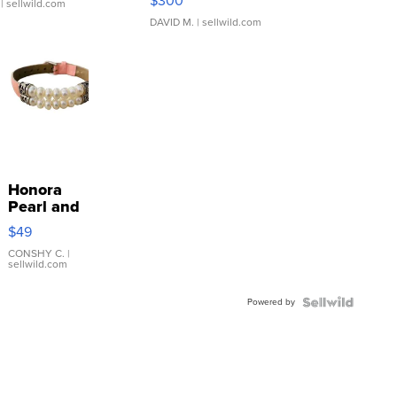
$300
| sellwild.com
DAVID M.
| sellwild.com
Honora
Pearl and
Pink
$49
Leather
Bracelet
CONSHY C.
|
sellwild.com
Adjustable
Buckle
Powered by
Clo...