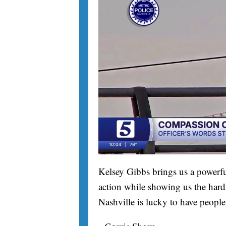
Kelsey Gibbs brings us a powerfu
action while showing us the hard 
Nashville is lucky to have people