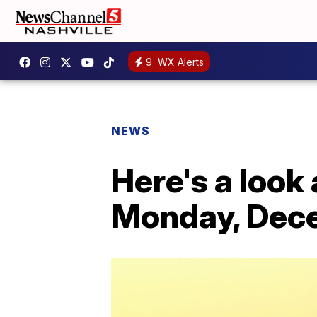
9
WX Alerts
NEWS
Here's a look 
Monday, Dec