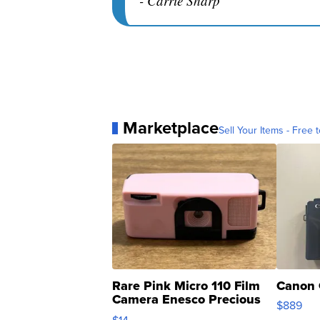
- Carrie Sharp
Marketplace
Sell Your Items - Free t
Rare Pink Micro 110 Film
Canon 
Camera Enesco Precious
$889
Moments TD4