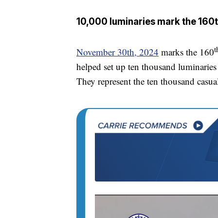
10,000 luminaries mark the 160t
t
November 30th, 2024
marks the 160
helped set up ten thousand luminaries 
They represent the ten thousand casualt