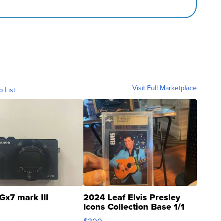
Visit Full Marketplace
o List
Gx7 mark III
2024 Leaf Elvis Presley
Icons Collection Base 1/1
SSP Clear ...