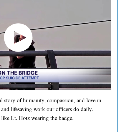
l story of humanity, compassion, and love in
and lifesaving work our officers do daily.
 like Lt. Hotz wearing the badge.