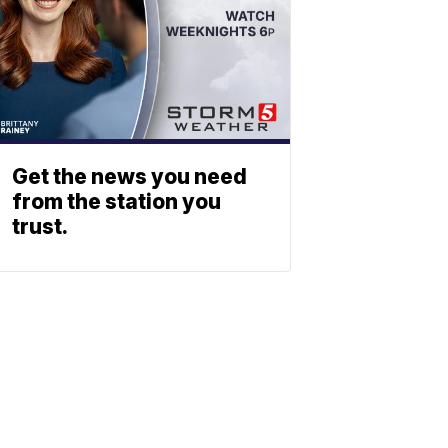
Get the news you need
from the station you
trust.