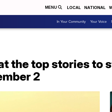
LOCAL
NATIONAL
W
MENU
In Your Community
Your Voice
at the top stories to 
ember 2