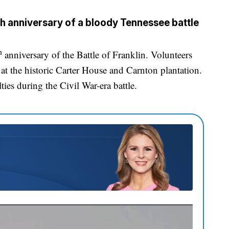
h anniversary of a bloody Tennessee battle
h
anniversary of the Battle of Franklin. Volunteers
at the historic Carter House and Carnton plantation.
ies during the Civil War-era battle.