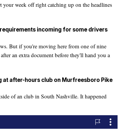
ur week off right catching up on the headlines
 requirements incoming for some drivers
ows. But if you're moving here from one of nine
 after an extra document before they'll hand you a
ing at after-hours club on Murfreesboro Pike
tside of an club in South Nashville. It happened