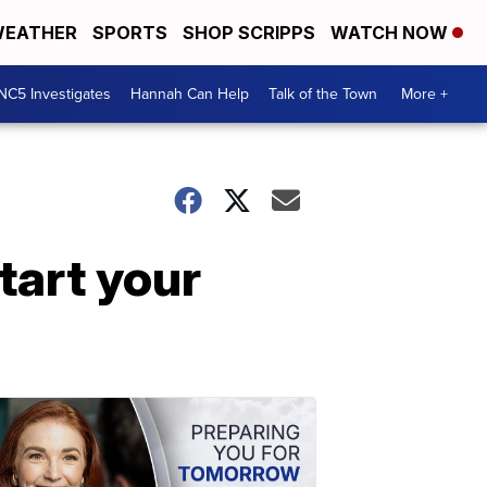
EATHER
SPORTS
SHOP SCRIPPS
WATCH NOW
NC5 Investigates
Hannah Can Help
Talk of the Town
More +
start your