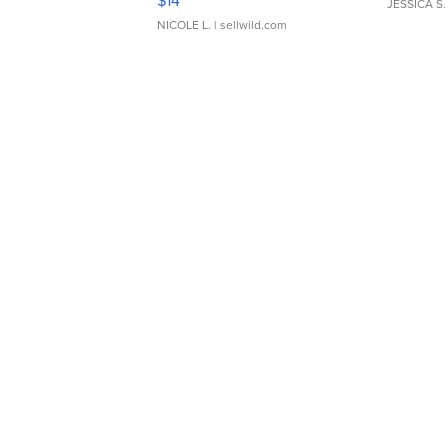
$14
JESSICA S.
NICOLE L.
| sellwild.com