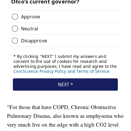
"For those that have COPD, Chronic Obstructive
Pulmonary Disease, also known as emphysema who
very much live on the edge with a high CO2 level