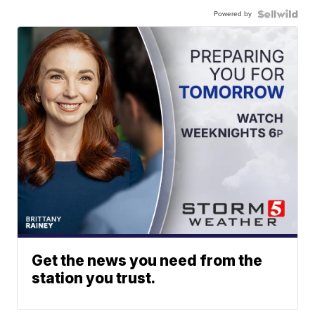
Powered by
Get the news you need from the
station you trust.