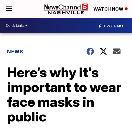
WATCH NOW
3
WX Alerts
NEWS
Here’s why it's
important to wear
face masks in
public