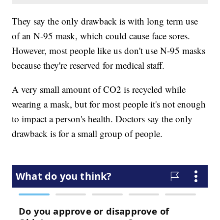
They say the only drawback is with long term use
of an N-95 mask, which could cause face sores.
However, most people like us don't use N-95 masks
because they're reserved for medical staff.
A very small amount of CO2 is recycled while
wearing a mask, but for most people it's not enough
to impact a person's health. Doctors say the only
drawback is for a small group of people.