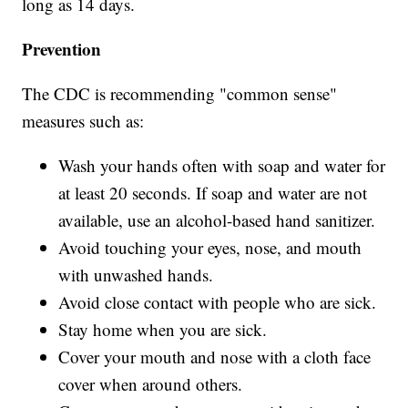
long as 14 days.
Prevention
The CDC is recommending "common sense"
measures such as:
Wash your hands often with soap and water for
at least 20 seconds. If soap and water are not
available, use an alcohol-based hand sanitizer.
Avoid touching your eyes, nose, and mouth
with unwashed hands.
Avoid close contact with people who are sick.
Stay home when you are sick.
Cover your mouth and nose with a cloth face
cover when around others.