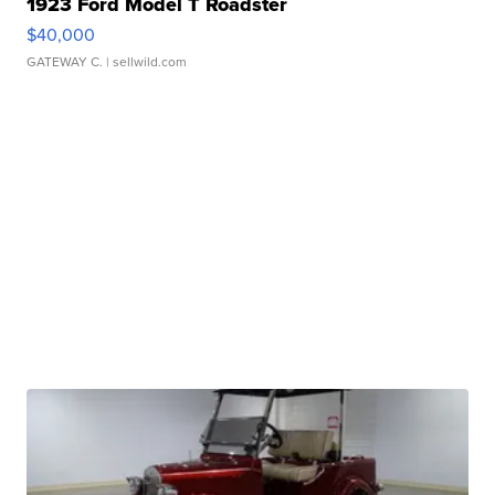
1923 Ford Model T Roadster
$40,000
GATEWAY C.
| sellwild.com