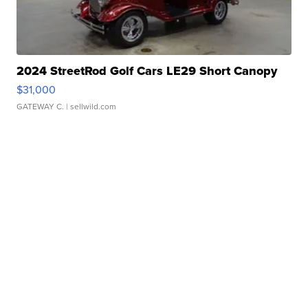
2024 StreetRod Golf Cars LE29 Short Canopy
$31,000
GATEWAY C.
| sellwild.com