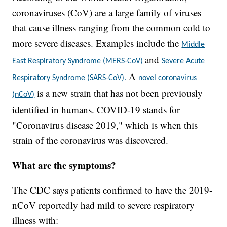
coronaviruses (CoV) are a large family of viruses
that cause illness ranging from the common cold to
more severe diseases. Examples include the
Middle
and
East Respiratory Syndrome (MERS-CoV)
Severe Acute
A
Respiratory Syndrome (SARS-CoV).
novel coronavirus
is a new strain that has not been previously
(nCoV)
identified in humans. COVID-19 stands for
"Coronavirus disease 2019," which is when this
strain of the coronavirus was discovered.
What are the symptoms?
The CDC says patients confirmed to have the 2019-
nCoV reportedly had mild to severe respiratory
illness with: