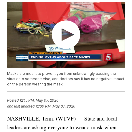
Masks are meant to prevent you from unknowingly passing the
virus onto someone else, and doctors say it has no negative impact
on the person wearing the mask.
Posted
12:15 PM, May 07, 2020
and last updated
12:30 PM, May 07, 2020
NASHVILLE, Tenn. (WTVF) — State and local
leaders are asking everyone to wear a mask when