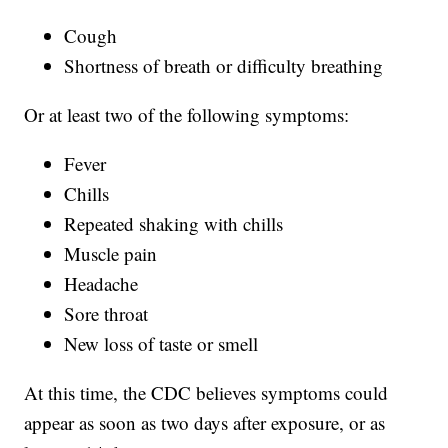
Cough
Shortness of breath or difficulty breathing
Or at least two of the following symptoms:
Fever
Chills
Repeated shaking with chills
Muscle pain
Headache
Sore throat
New loss of taste or smell
At this time, the CDC believes symptoms could
appear as soon as two days after exposure, or as