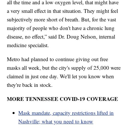
all the time and a low oxygen level, that might have
a very small effect in that situation. They might feel
subjectively more short of breath. But, for the vast
majority of people who don't have a chronic lung
disease, no effect,” said Dr. Doug Nelson, internal
medicine specialist.
Metro had planned to continue giving out free
masks all week, but the city's supply of 25,000 were
claimed in just one day. We'll let you know when
they're back in stock.
MORE TENNESSEE COVID-19 COVERAGE
Mask mandate, capacity restrictions lifted in
Nashville; what you need to know