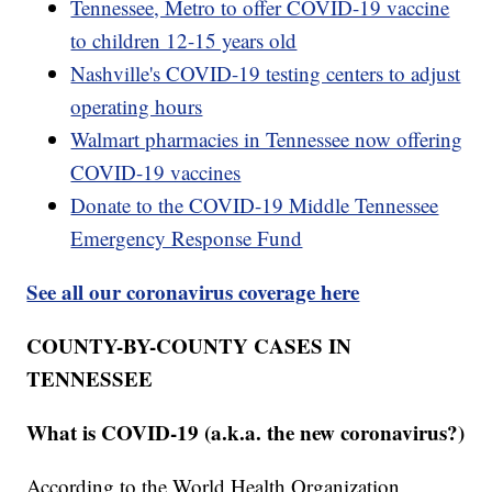
Tennessee, Metro to offer COVID-19 vaccine
to children 12-15 years old
Nashville's COVID-19 testing centers to adjust
operating hours
Walmart pharmacies in Tennessee now offering
COVID-19 vaccines
Donate to the COVID-19 Middle Tennessee
Emergency Response Fund
See all our coronavirus coverage here
COUNTY-BY-COUNTY CASES IN
TENNESSEE
What is COVID-19 (a.k.a. the new coronavirus?)
According to the World Health Organization,