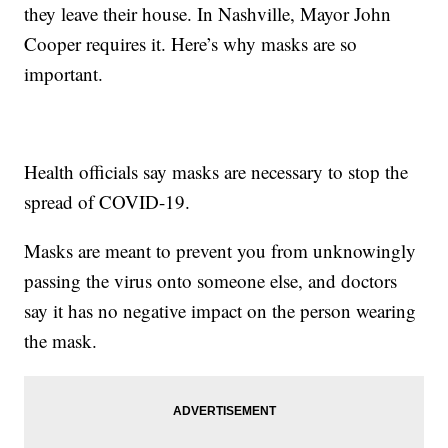
they leave their house. In Nashville, Mayor John
Cooper requires it. Here’s why masks are so
important.
Health officials say masks are necessary to stop the
spread of COVID-19.
Masks are meant to prevent you from unknowingly
passing the virus onto someone else, and doctors
say it has no negative impact on the person wearing
the mask.