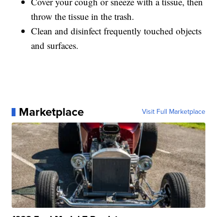
Cover your cough or sneeze with a tissue, then
throw the tissue in the trash.
Clean and disinfect frequently touched objects
and surfaces.
Marketplace
Visit Full Marketplace