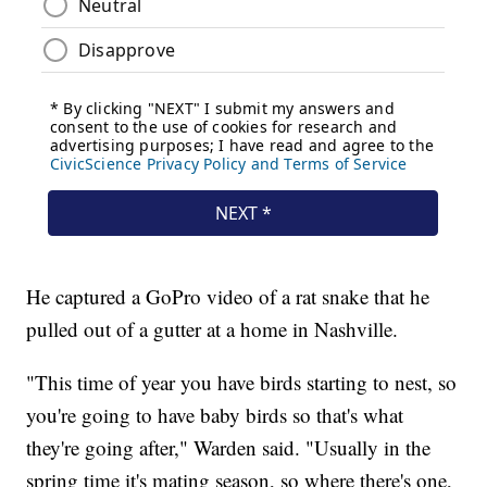
He captured a GoPro video of a rat snake that he
pulled out of a gutter at a home in Nashville.
"This time of year you have birds starting to nest, so
you're going to have baby birds so that's what
they're going after," Warden said. "Usually in the
spring time it's mating season, so where there's one,