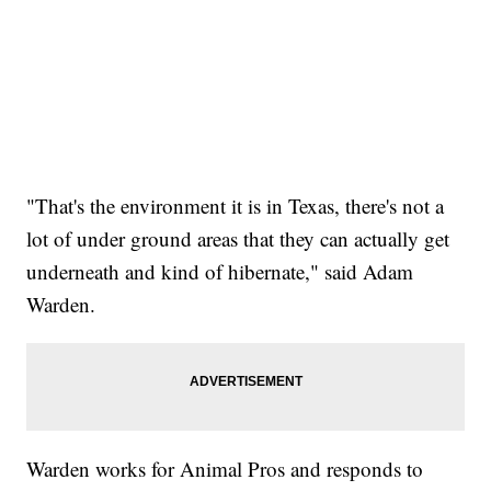
"That's the environment it is in Texas, there's not a
lot of under ground areas that they can actually get
underneath and kind of hibernate," said Adam
Warden.
Warden works for Animal Pros and responds to