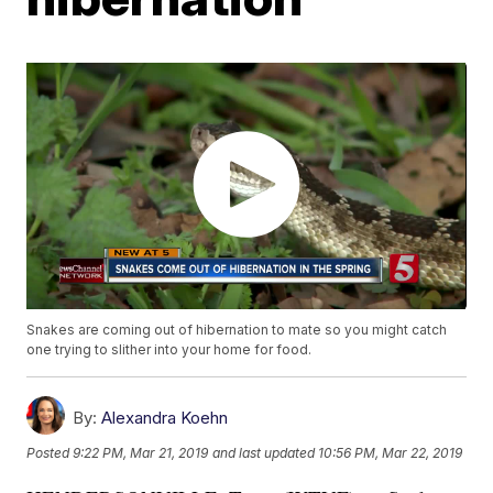
Snakes are coming out of hibernation to mate so you might catch
one trying to slither into your home for food.
By:
Alexandra Koehn
Posted
9:22 PM, Mar 21, 2019
and last updated
10:56 PM, Mar 22, 2019