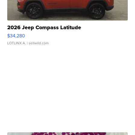
2026 Jeep Compass Latitude
$34,280
LOTLINX A.
| sellwild.com