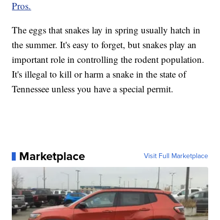
Pros.
The eggs that snakes lay in spring usually hatch in
the summer. It's easy to forget, but snakes play an
important role in controlling the rodent population.
It's illegal to kill or harm a snake in the state of
Tennessee unless you have a special permit.
Marketplace
Visit Full Marketplace