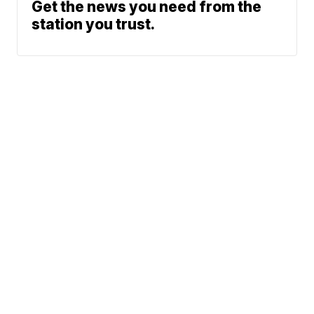
Get the news you need from the
station you trust.