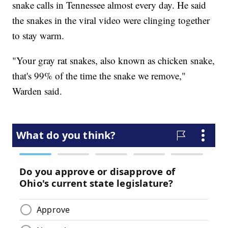
snake calls in Tennessee almost every day. He said
the snakes in the viral video were clinging together
to stay warm.
"Your gray rat snakes, also known as chicken snake,
that's 99% of the time the snake we remove,"
Warden said.