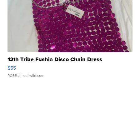
12th Tribe Fushia Disco Chain Dress
$55
ROSE J.
| sellwild.com