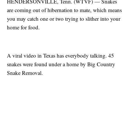
HENDERSONVILLE, Tenn. (WTVF) — Snakes
are coming out of hibernation to mate, which means
you may catch one or two trying to slither into your
home for food.
A viral video in Texas has everybody talking. 45
snakes were found under a home by Big Country
Snake Removal.