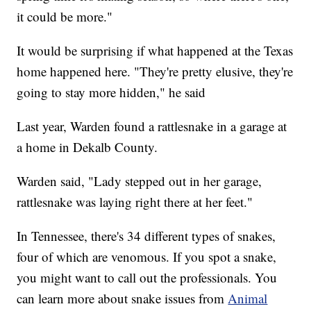
it could be more."
It would be surprising if what happened at the Texas
home happened here. "They're pretty elusive, they're
going to stay more hidden," he said
Last year, Warden found a rattlesnake in a garage at
a home in Dekalb County.
Warden said, "Lady stepped out in her garage,
rattlesnake was laying right there at her feet."
In Tennessee, there's 34 different types of snakes,
four of which are venomous. If you spot a snake,
you might want to call out the professionals. You
can learn more about snake issues from
Animal