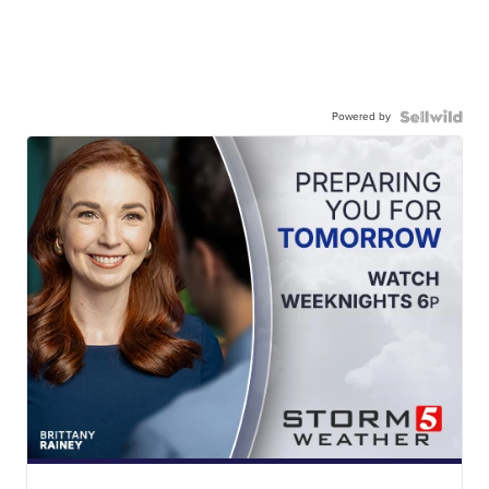
Powered by