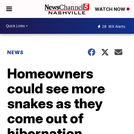
WATCH NOW
28
WX Alerts
NEWS
Homeowners
could see more
snakes as they
come out of
hibernation