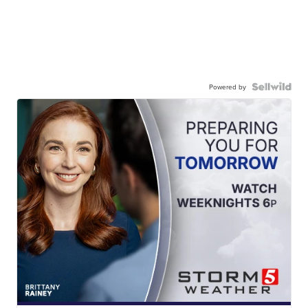
Powered by