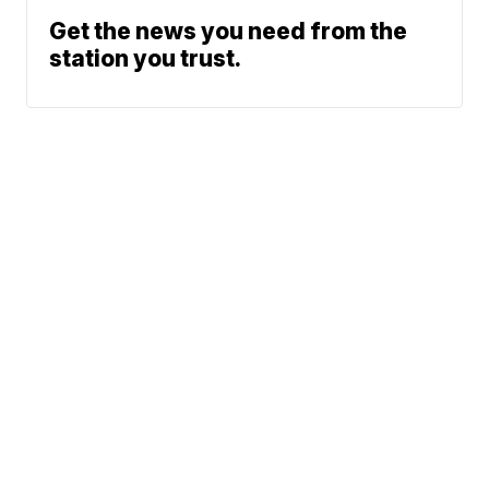
Get the news you need from the
station you trust.