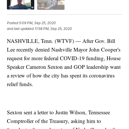
Posted
5:09 PM, Sep 25, 2020
and last updated
11:58 PM, Sep 25, 2020
NASHVILLE, Tenn. (WTVF) — After Gov. Bill
Lee recently denied Nashville Mayor John Cooper's
request for more federal COVID-19 funding, House
Speaker Cameron Sexton and GOP leadership want
a review of how the city has spent its coronavirus
relief funds.
Sexton sent a letter to Justin Wilson, Tennessee
Comptroller of the Treasury, asking him to