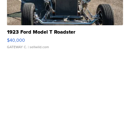
1923 Ford Model T Roadster
$40,000
GATEWAY C.
| sellwild.com