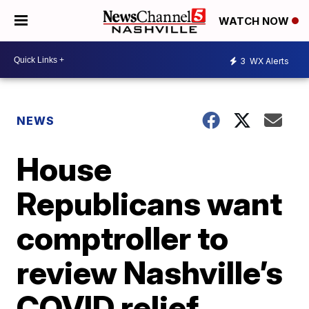
WATCH NOW
3
WX Alerts
NEWS
House
Republicans want
comptroller to
review Nashville’s
COVID relief