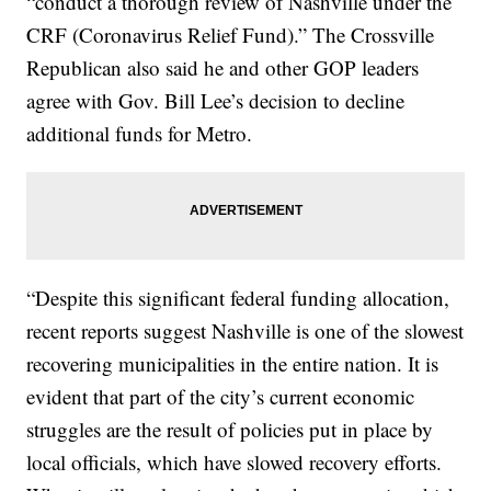
“conduct a thorough review of Nashville under the
CRF (Coronavirus Relief Fund).” The Crossville
Republican also said he and other GOP leaders
agree with Gov. Bill Lee’s decision to decline
additional funds for Metro.
“Despite this significant federal funding allocation,
recent reports suggest Nashville is one of the slowest
recovering municipalities in the entire nation. It is
evident that part of the city’s current economic
struggles are the result of policies put in place by
local officials, which have slowed recovery efforts.