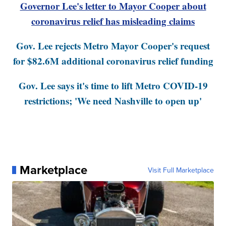
Governor Lee's letter to Mayor Cooper about
coronavirus relief has misleading claims
Gov. Lee rejects Metro Mayor Cooper's request
for $82.6M additional coronavirus relief funding
Gov. Lee says it's time to lift Metro COVID-19
restrictions; 'We need Nashville to open up'
Marketplace
Visit Full Marketplace