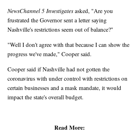
NewsChannel 5 Investigates
asked, "Are you
frustrated the Governor sent a letter saying
Nashville's restrictions seem out of balance?"
"Well I don't agree with that because I can show the
progress we've made," Cooper said.
Cooper said if Nashville had not gotten the
coronavirus with under control with restrictions on
certain businesses and a mask mandate, it would
impact the state's overall budget.
Read More: