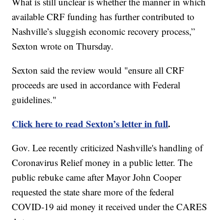
What is still unclear is whether the manner in which
available CRF funding has further contributed to
Nashville’s sluggish economic recovery process,”
Sexton wrote on Thursday.
Sexton said the review would "ensure all CRF
proceeds are used in accordance with Federal
guidelines."
Click here to read Sexton’s letter in full
.
Gov. Lee recently criticized Nashville's handling of
Coronavirus Relief money in a public letter. The
public rebuke came after Mayor John Cooper
requested the state share more of the federal
COVID-19 aid money it received under the CARES