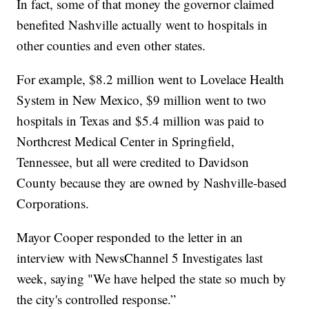
In fact, some of that money the governor claimed
benefited Nashville actually went to hospitals in
other counties and even other states.
For example, $8.2 million went to Lovelace Health
System in New Mexico, $9 million went to two
hospitals in Texas and $5.4 million was paid to
Northcrest Medical Center in Springfield,
Tennessee, but all were credited to Davidson
County because they are owned by Nashville-based
Corporations.
Mayor Cooper responded to the letter in an
interview with NewsChannel 5 Investigates last
week, saying "We have helped the state so much by
the city's controlled response.”