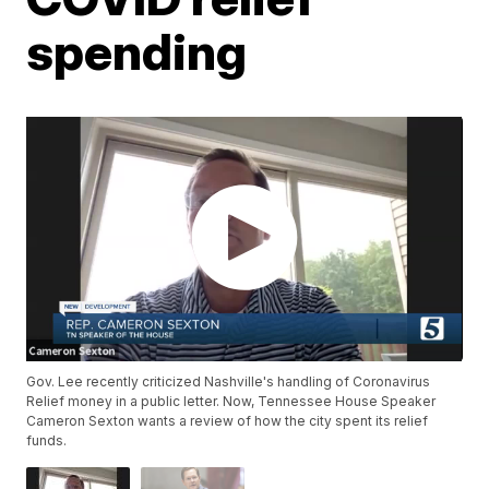
spending
Gov. Lee recently criticized Nashville's handling of Coronavirus
Relief money in a public letter. Now, Tennessee House Speaker
Cameron Sexton wants a review of how the city spent its relief
funds.