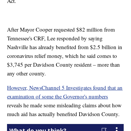
Act.
After Mayor Cooper requested $82 million from
Tennessee's CRF, Lee responded by saying
Nashville has already benefited from $2.5 billion in
coronavirus relief money, which he said comes to
$3,745 per Davidson County resident – more than
any other county.
However, NewsChannel 5 Investigates found that an
examination of some the Governor's numbers
reveals he made some misleading claims about how
much aid has actually benefited Davidson County.