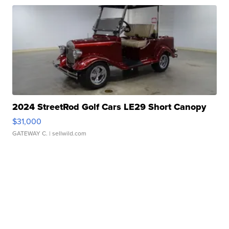
2024 StreetRod Golf Cars LE29 Short Canopy
$31,000
GATEWAY C.
| sellwild.com