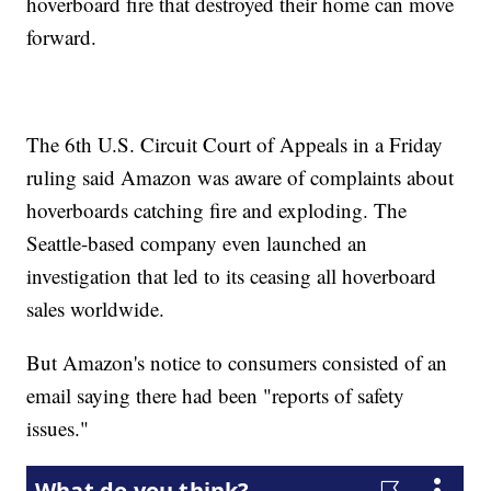
hoverboard fire that destroyed their home can move
forward.
The 6th U.S. Circuit Court of Appeals in a Friday
ruling said Amazon was aware of complaints about
hoverboards catching fire and exploding. The
Seattle-based company even launched an
investigation that led to its ceasing all hoverboard
sales worldwide.
But Amazon's notice to consumers consisted of an
email saying there had been "reports of safety
issues."