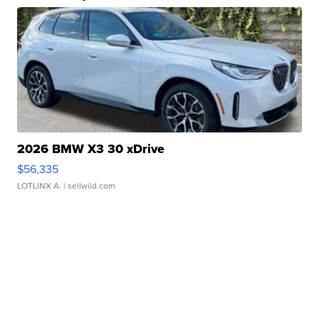
2026 BMW X3 30 xDrive
$56,335
LOTLINX A.
| sellwild.com