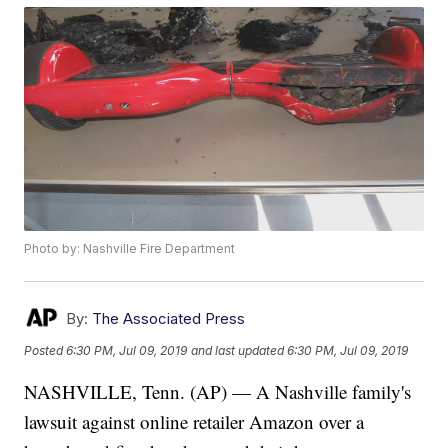
Photo by: Nashville Fire Department
By:
The Associated Press
Posted
6:30 PM, Jul 09, 2019
and last updated
6:30 PM, Jul 09, 2019
NASHVILLE, Tenn. (AP) — A Nashville family's
lawsuit against online retailer Amazon over a