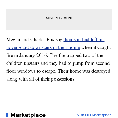
Megan and Charles Fox say
their son had left his
hoverboard downstairs in their home
when it caught
fire in January 2016. The fire trapped two of the
children upstairs and they had to jump from second
floor windows to escape. Their home was destroyed
along with all of their possessions.
Marketplace
Visit Full Marketplace