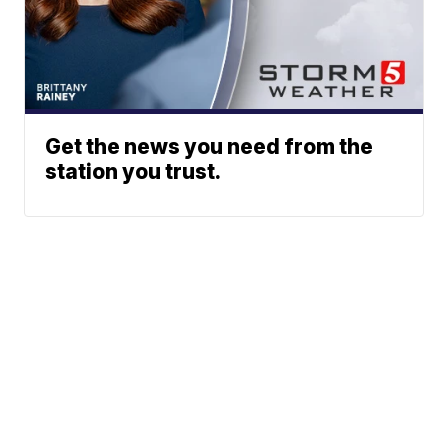
Get the news you need from the
station you trust.