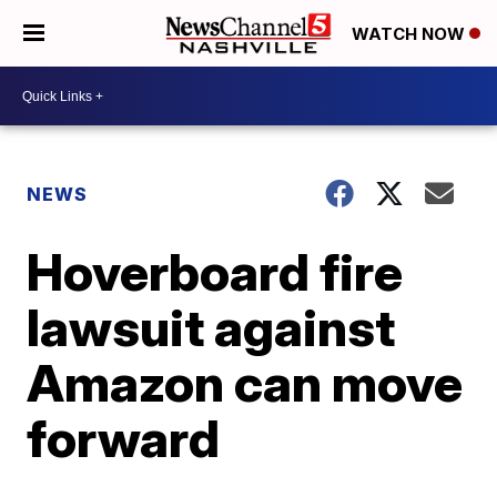
WATCH NOW
NEWS
Hoverboard fire
lawsuit against
Amazon can move
forward