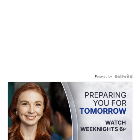
Powered by