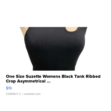
One Size Suzette Womens Black Tank Ribbed
Crop Asymmetrical ...
$19
CONSHY C.
| sellwild.com