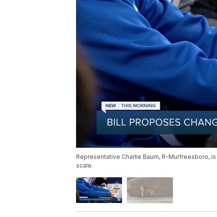
Representative Charlie Baum, R-Murfreesboro, is th
scale.