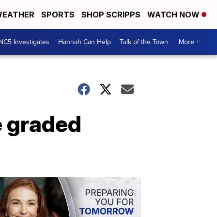
EATHER
SPORTS
SHOP SCRIPPS
WATCH NOW
NC5 Investigates
Hannah Can Help
Talk of the Town
More +
e graded