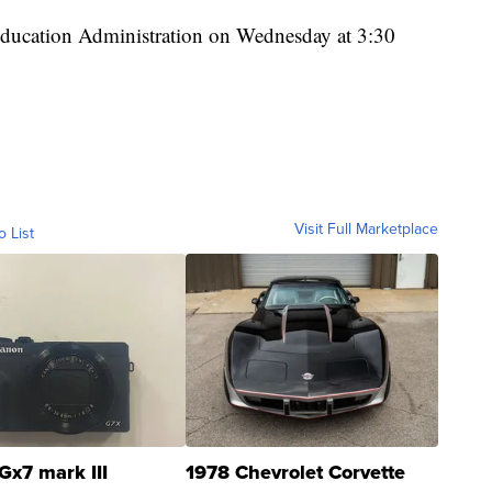
 Education Administration on Wednesday at 3:30
Visit Full Marketplace
o List
Gx7 mark III
1978 Chevrolet Corvette