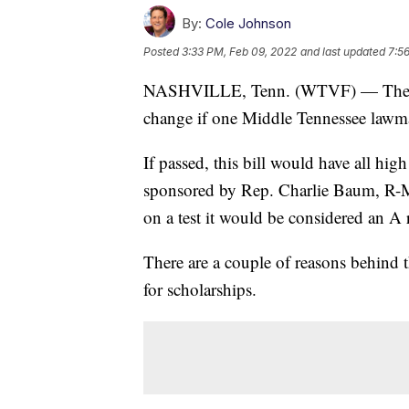
By:
Cole Johnson
Posted
3:33 PM, Feb 09, 2022
and last updated
7:5
NASHVILLE, Tenn. (WTVF) — The way
change if one Middle Tennessee lawma
If passed, this bill would have all hi
sponsored by Rep. Charlie Baum, R-Mu
on a test it would be considered an A 
There are a couple of reasons behind th
for scholarships.