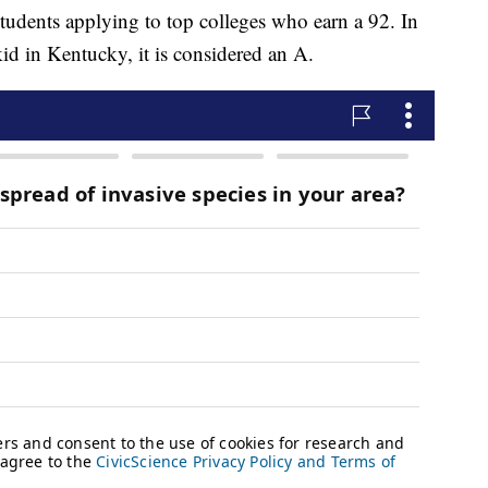
udents applying to top colleges who earn a 92. In
 kid in Kentucky, it is considered an A.