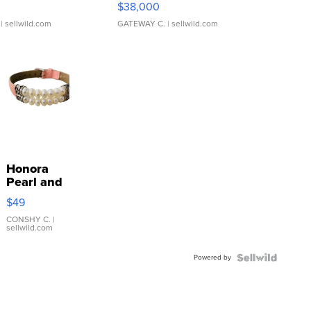
$38,000
| sellwild.com
GATEWAY C.
| sellwild.com
Honora
Pearl and
Pink
$49
Leather
Bracelet
CONSHY C.
|
sellwild.com
Adjustable
Buckle
Powered by
Clo...