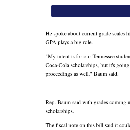
He spoke about current grade scales h
GPA plays a big role.
"My intent is for our Tennessee stude
Coca-Cola scholarships, but it's goi
proceedings as well," Baum said.
Rep. Baum said with grades coming up
scholarships.
The fiscal note on this bill said it co