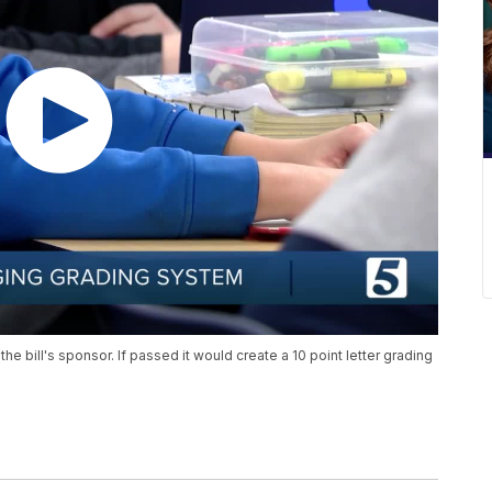
e bill's sponsor. If passed it would create a 10 point letter grading