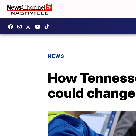
NEWS
How Tennesse
could change 