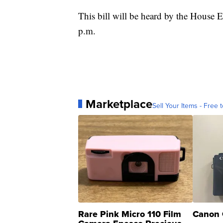
This bill will be heard by the House
p.m.
Marketplace
Sell Your Items - Free t
Rare Pink Micro 110 Film
Canon 