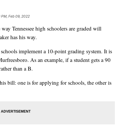
6 PM, Feb 09, 2022
 Tennessee high schoolers are graded will
ker has his way.
gh schools implement a 10-point grading system. It is
rfreesboro. As an example, if a student gets a 90
rather than a B.
is bill: one is for applying for schools, the other is