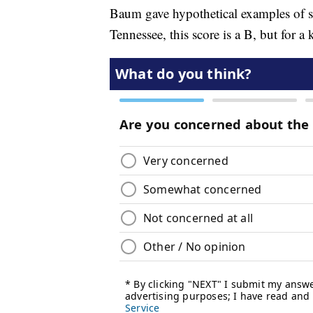
Baum gave hypothetical examples of st
Tennessee, this score is a B, but for a