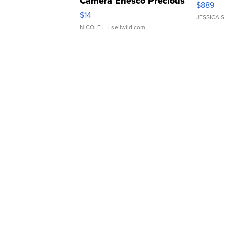
Camera Enesco Precious
$889
Moments TD4
$14
JESSICA S.
NICOLE L.
| sellwild.com