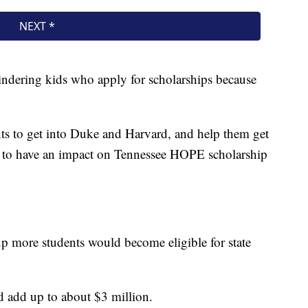
indering kids who apply for scholarships because
nts to get into Duke and Harvard, and help them get
ng to have an impact on Tennessee HOPE scholarship
 more students would become eligible for state
uld add up to about $3 million.