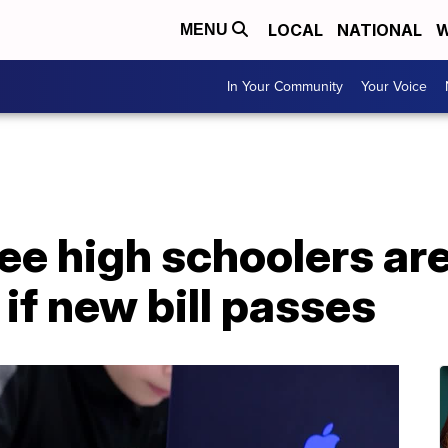
LOCAL
NATIONAL
W
MENU
In Your Community
Your Voice
e high schoolers ar
if new bill passes