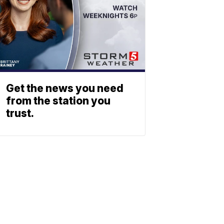
Get the news you need
from the station you
trust.