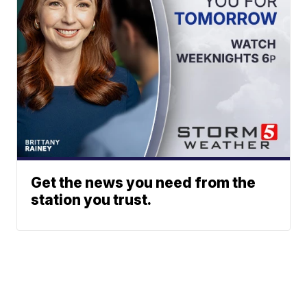
Get the news you need from the
station you trust.