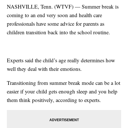
NASHVILLE, Tenn. (WTVF) — Summer break is
coming to an end very soon and health care
professionals have some advice for parents as
children transition back into the school routine.
Experts said the child’s age really determines how
well they deal with their emotions.
Transitioning from summer break mode can be a lot
easier if your child gets enough sleep and you help
them think positively, according to experts.