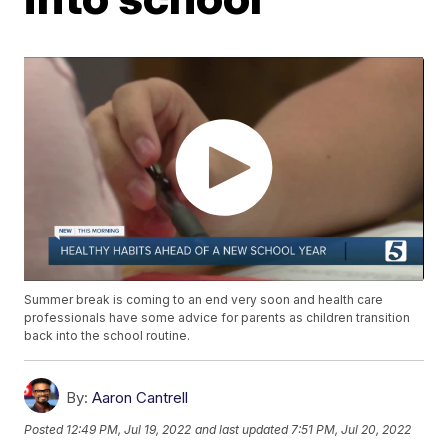
Summer break is coming to an end very soon and health care
professionals have some advice for parents as children transition
back into the school routine.
By:
Aaron Cantrell
Posted
12:49 PM, Jul 19, 2022
and last updated
7:51 PM, Jul 20, 2022