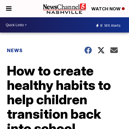
WATCH NOW
8
WX Alerts
NEWS
How to create
healthy habits to
help children
transition back
into school