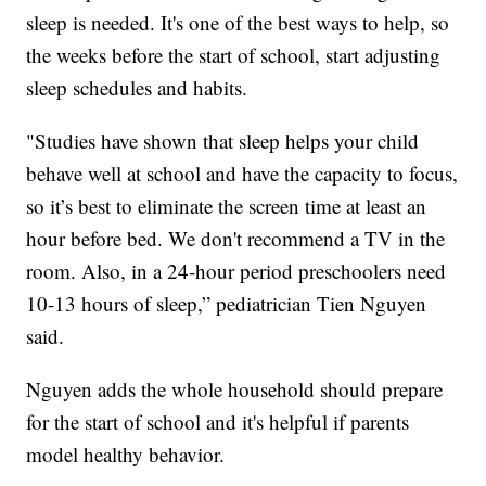
sleep is needed. It's one of the best ways to help, so
the weeks before the start of school, start adjusting
sleep schedules and habits.
"Studies have shown that sleep helps your child
behave well at school and have the capacity to focus,
so it’s best to eliminate the screen time at least an
hour before bed. We don't recommend a TV in the
room. Also, in a 24-hour period preschoolers need
10-13 hours of sleep,” pediatrician Tien Nguyen
said.
Nguyen adds the whole household should prepare
for the start of school and it's helpful if parents
model healthy behavior.