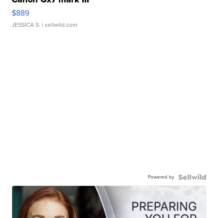
$889
JESSICA S.
| sellwild.com
Powered by