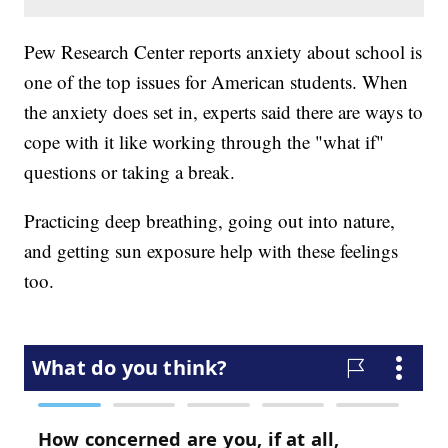
Pew Research Center reports anxiety about school is
one of the top issues for American students. When
the anxiety does set in, experts said there are ways to
cope with it like working through the "what if"
questions or taking a break.
Practicing deep breathing, going out into nature,
and getting sun exposure help with these feelings
too.