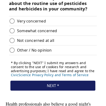
Health professionals also believe a good night's