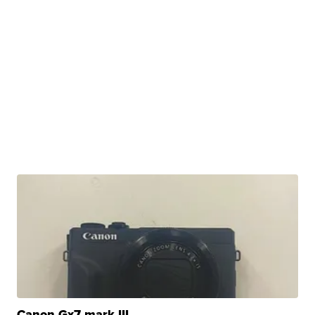
Canon Gx7 mark III