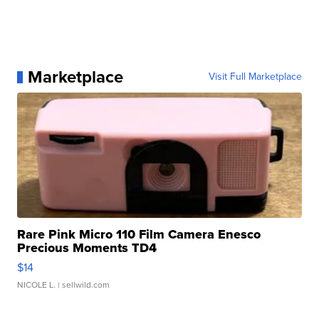
Marketplace
Visit Full Marketplace
Rare Pink Micro 110 Film Camera Enesco
Precious Moments TD4
$14
NICOLE L.
| sellwild.com