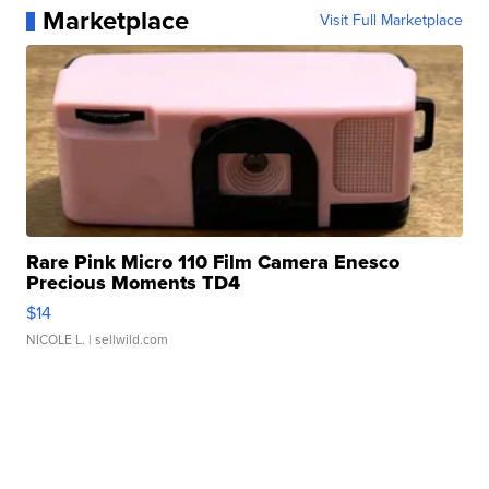
Marketplace
Visit Full Marketplace
Rare Pink Micro 110 Film Camera Enesco
Precious Moments TD4
$14
NICOLE L.
| sellwild.com