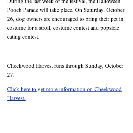
During the last week of the festival, the Halloween
Pooch Parade will take place. On Saturday, October
26, dog owners are encouraged to bring their pet in
costume for a stroll, costume contest and popsicle
eating contest.
Cheekwood Harvest runs through Sunday, October
27.
Click here to get more information on Cheekwood
Harvest.