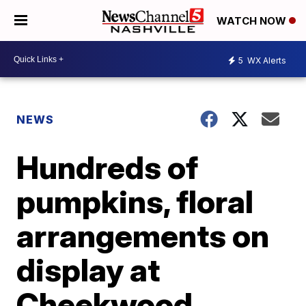
WATCH NOW
5
WX Alerts
NEWS
Hundreds of
pumpkins, floral
arrangements on
display at
Cheekwood