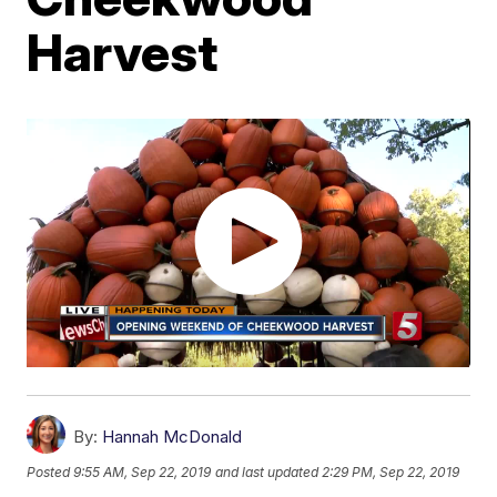
Harvest
By:
Hannah McDonald
Posted
9:55 AM, Sep 22, 2019
and last updated
2:29 PM, Sep 22, 2019