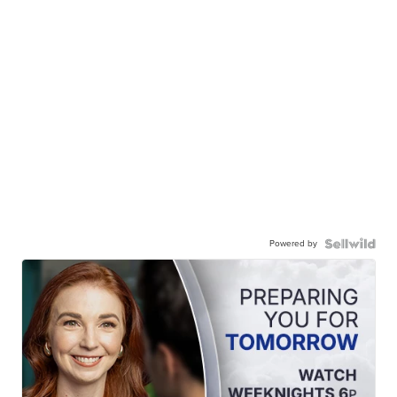
Powered by