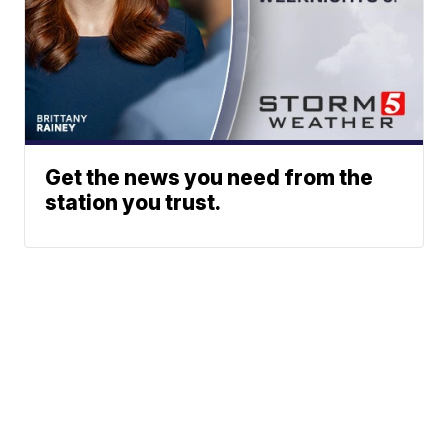
Get the news you need from the
station you trust.