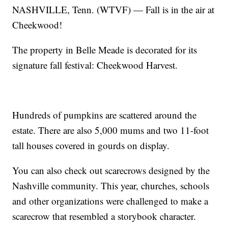
NASHVILLE, Tenn. (WTVF) — Fall is in the air at
Cheekwood!
The property in Belle Meade is decorated for its
signature fall festival: Cheekwood Harvest.
Hundreds of pumpkins are scattered around the
estate. There are also 5,000 mums and two 11-foot
tall houses covered in gourds on display.
You can also check out scarecrows designed by the
Nashville community. This year, churches, schools
and other organizations were challenged to make a
scarecrow that resembled a storybook character.