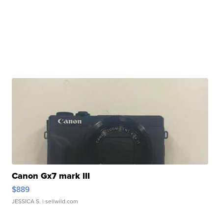
Canon Gx7 mark III
$889
JESSICA S.
| sellwild.com