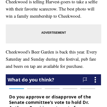
Cheekwood is telling Harvest-goers to take a selfie
with their favorite scarecrow. The best photo will
win a family membership to Cheekwood.
Cheekwood's Beer Garden is back this year. Every
Saturday and Sunday during the festival, pub fare
and beers on tap are available for purchase.