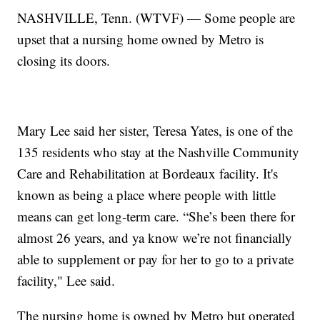
NASHVILLE, Tenn. (WTVF) — Some people are
upset that a nursing home owned by Metro is
closing its doors.
Mary Lee said her sister, Teresa Yates, is one of the
135 residents who stay at the Nashville Community
Care and Rehabilitation at Bordeaux facility. It's
known as being a place where people with little
means can get long-term care. “She’s been there for
almost 26 years, and ya know we’re not financially
able to supplement or pay for her to go to a private
facility," Lee said.
The nursing home is owned by Metro but operated