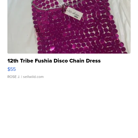
12th Tribe Fushia Disco Chain Dress
$55
ROSE J.
| sellwild.com