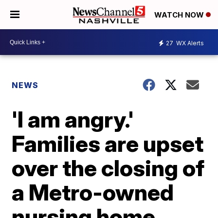
WATCH NOW
27
WX Alerts
NEWS
'I am angry.'
Families are upset
over the closing of
a Metro-owned
nursing home