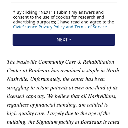
The Nashville Community Care & Rehabilitation
Center at Bordeaux has remained a staple in North
Nashville. Unfortunately, the center has been
struggling to retain patients at even one-third of its
licensed capacity. We believe that all Nashvillians,
regardless of financial standing, are entitled to
high-quality care. Largely due to the age of the
building, the Signature facility at Bordeaux is rated