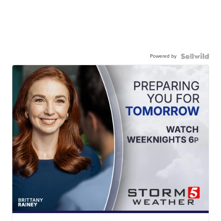
Powered by