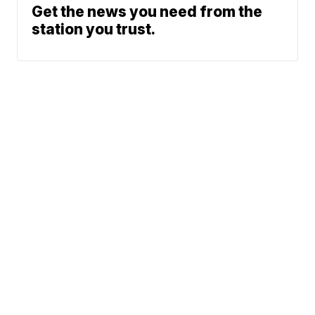
Get the news you need from the
station you trust.