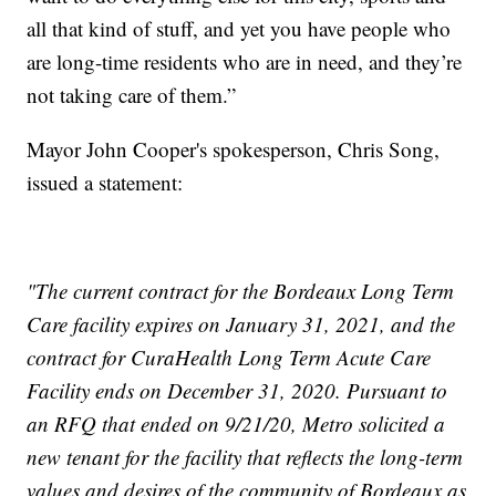
all that kind of stuff, and yet you have people who
are long-time residents who are in need, and they’re
not taking care of them.”
Mayor John Cooper's spokesperson, Chris Song,
issued a statement:
"The current contract for the Bordeaux Long Term
Care facility expires on January 31, 2021, and the
contract for CuraHealth Long Term Acute Care
Facility ends on December 31, 2020. Pursuant to
an RFQ that ended on 9/21/20, Metro solicited a
new tenant for the facility that reflects the long-term
values and desires of the community of Bordeaux as