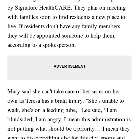
by Signature HealthCARE. They plan on meeting
with families soon to find residents a new place to
live. If residents don’t have any family members,
they will be appointed someone to help them,
according to a spokesperson.
Mary said she can't take care of her sister on her
own as Teresa has a brain injury. "She’s unable to
walk, she’s on a feeding tube," Lee said, “I am
blindsided, I am angry, I mean this administration is
not putting what should be a priority… I mean they
want to do everything else for this city, sports and