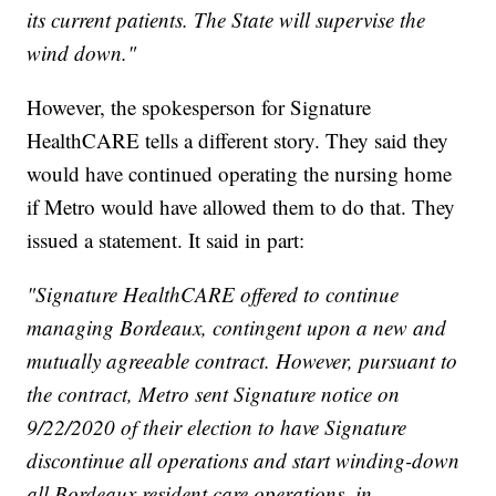
its current patients. The State will supervise the
wind down."
However, the spokesperson for Signature
HealthCARE tells a different story. They said they
would have continued operating the nursing home
if Metro would have allowed them to do that. They
issued a statement. It said in part:
"Signature HealthCARE offered to continue
managing Bordeaux, contingent upon a new and
mutually agreeable contract. However, pursuant to
the contract, Metro sent Signature notice on
9/22/2020 of their election to have Signature
discontinue all operations and start winding-down
all Bordeaux resident care operations, in