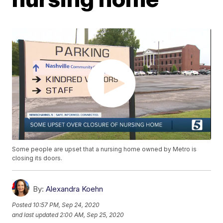
Some people are upset that a nursing home owned by Metro is
closing its doors.
By:
Alexandra Koehn
Posted
10:57 PM, Sep 24, 2020
and last updated
2:00 AM, Sep 25, 2020