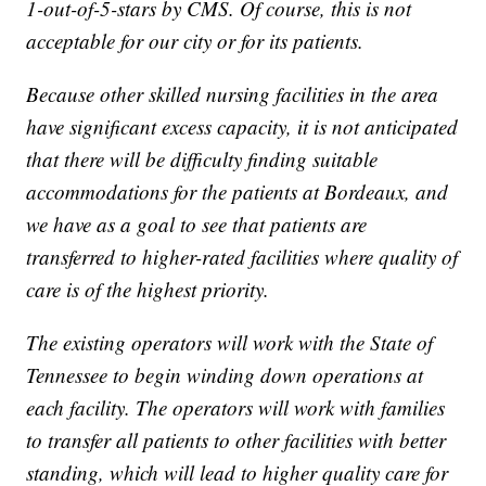
1-out-of-5-stars by CMS. Of course, this is not
acceptable for our city or for its patients.
Because other skilled nursing facilities in the area
have significant excess capacity, it is not anticipated
that there will be difficulty finding suitable
accommodations for the patients at Bordeaux, and
we have as a goal to see that patients are
transferred to higher-rated facilities where quality of
care is of the highest priority.
The existing operators will work with the State of
Tennessee to begin winding down operations at
each facility. The operators will work with families
to transfer all patients to other facilities with better
standing, which will lead to higher quality care for