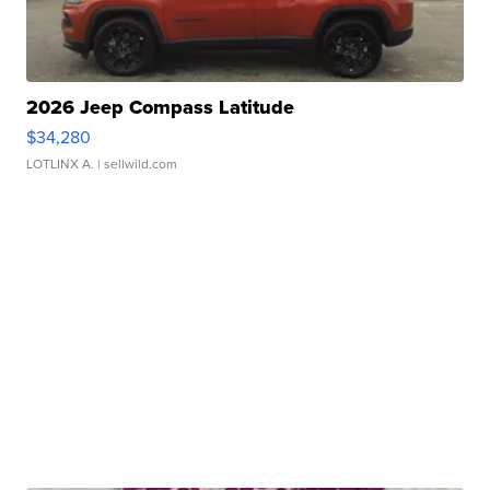
2026 Jeep Compass Latitude
$34,280
LOTLINX A.
| sellwild.com