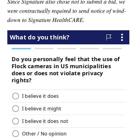
Since Signature also chose not to submit a bid, we
were contractually required to send notice of wind-
down to Signature HealthCARE.