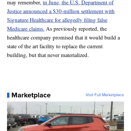
may remember,
in June, the U.S. Department of
Justice announced a $30-million settlement with
Signature Healthcare for allegedly filing false
Medicare claims.
As previously reported, the
healthcare company promised that it would build a
state of the art facility to replace the current
building, but that never materialized.
Marketplace
Visit Full Marketplace