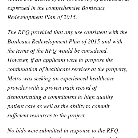
expressed in the comprehensive Bordeaux
Redevelopment Plan of 2015.
The RFQ provided that any use consistent with the
Bordeaux Redevelopment Plan of 2015 and with
the terms of the RFQ would be considered.
However, if an applicant were to propose the
continuation of healthcare services at the property,
Metro was seeking an experienced healthcare
provider with a proven track record of
demonstrating a commitment to high quality
patient care as well as the ability to commit
sufficient resources to the project.
No bids were submitted in response to the RFQ.