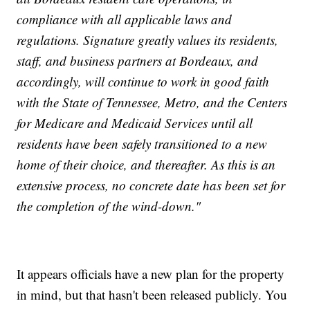
compliance with all applicable laws and
regulations. Signature greatly values its residents,
staff, and business partners at Bordeaux, and
accordingly, will continue to work in good faith
with the State of Tennessee, Metro, and the Centers
for Medicare and Medicaid Services until all
residents have been safely transitioned to a new
home of their choice, and thereafter. As this is an
extensive process, no concrete date has been set for
the completion of the wind-down."
It appears officials have a new plan for the property
in mind, but that hasn't been released publicly. You