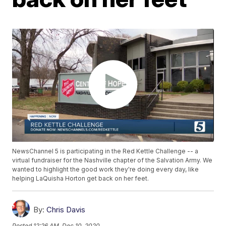
NewsChannel 5 is participating in the Red Kettle Challenge -- a
virtual fundraiser for the Nashville chapter of the Salvation Army. We
wanted to highlight the good work they're doing every day, like
helping LaQuisha Horton get back on her feet.
By:
Chris Davis
Posted
12:26 AM, Dec 10, 2020