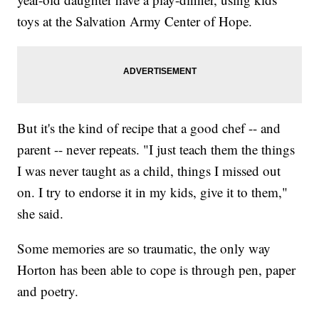
toys at the Salvation Army Center of Hope.
But it's the kind of recipe that a good chef -- and
parent -- never repeats. "I just teach them the things
I was never taught as a child, things I missed out
on. I try to endorse it in my kids, give it to them,"
she said.
Some memories are so traumatic, the only way
Horton has been able to cope is through pen, paper
and poetry.