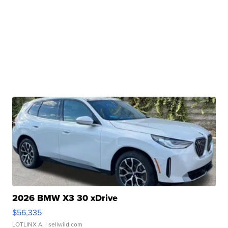
2026 BMW X3 30 xDrive
$56,335
LOTLINX A.
| sellwild.com