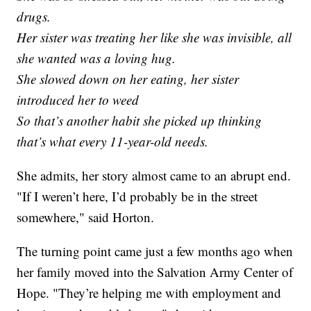
drugs.
Her sister was treating her like she was invisible, all
she wanted was a loving hug.
She slowed down on her eating, her sister
introduced her to weed
So that’s another habit she picked up thinking
that’s what every 11-year-old needs.
She admits, her story almost came to an abrupt end.
"If I weren’t here, I’d probably be in the street
somewhere," said Horton.
The turning point came just a few months ago when
her family moved into the Salvation Army Center of
Hope. "They’re helping me with employment and