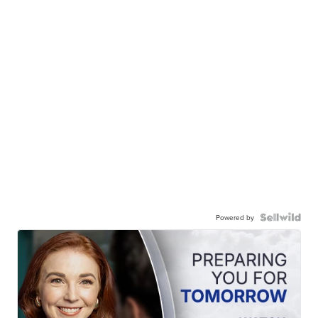
Powered by