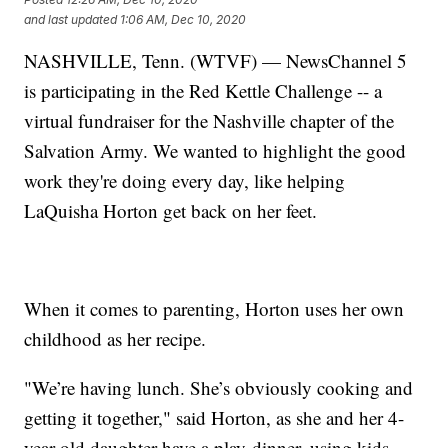
and last updated
1:06 AM, Dec 10, 2020
NASHVILLE, Tenn. (WTVF) — NewsChannel 5
is participating in the Red Kettle Challenge -- a
virtual fundraiser for the Nashville chapter of the
Salvation Army. We wanted to highlight the good
work they're doing every day, like helping
LaQuisha Horton get back on her feet.
When it comes to parenting, Horton uses her own
childhood as her recipe.
"We’re having lunch. She’s obviously cooking and
getting it together," said Horton, as she and her 4-
year-old daughter have a play-dinner, using kids