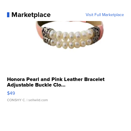
Marketplace
Visit Full Marketplace
Honora Pearl and Pink Leather Bracelet
Adjustable Buckle Clo...
$49
CONSHY C.
| sellwild.com