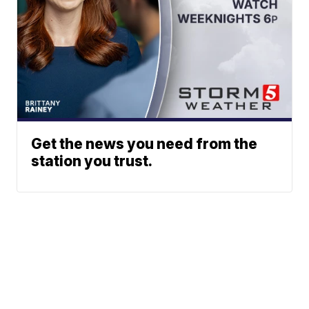
Get the news you need from the
station you trust.