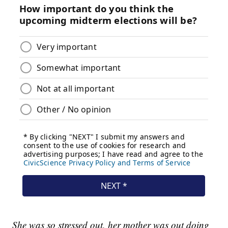
She was so stressed out, her mother was out doing