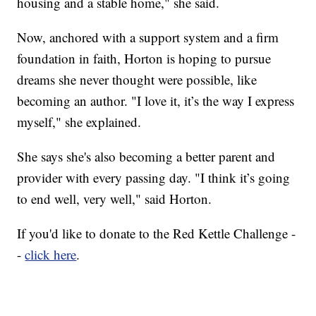
housing and a stable home," she said.
Now, anchored with a support system and a firm
foundation in faith, Horton is hoping to pursue
dreams she never thought were possible, like
becoming an author. "I love it, it’s the way I express
myself," she explained.
She says she's also becoming a better parent and
provider with every passing day. "I think it’s going
to end well, very well," said Horton.
If you'd like to donate to the Red Kettle Challenge -
-
click here
.