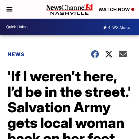
WATCH NOW
4
WX Alerts
NEWS
'If I weren’t here,
I’d be in the street.'
Salvation Army
gets local woman
back on her feet