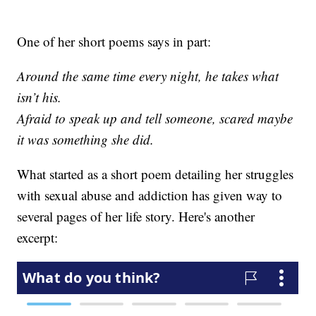
One of her short poems says in part:
Around the same time every night, he takes what
isn’t his.
Afraid to speak up and tell someone, scared maybe
it was something she did.
What started as a short poem detailing her struggles
with sexual abuse and addiction has given way to
several pages of her life story. Here's another
excerpt: