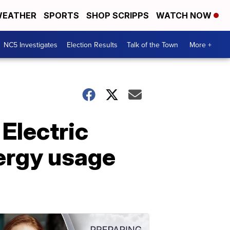
EATHER
SPORTS
SHOP SCRIPPS
WATCH NOW
NC5 Investigates
Election Results
Talk of the Town
More +
 Electric
nergy usage