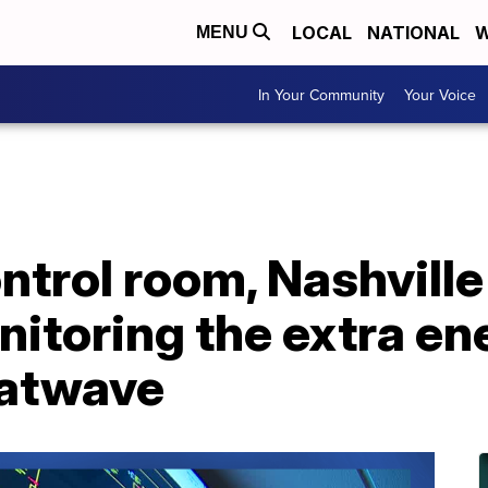
LOCAL
NATIONAL
W
MENU
In Your Community
Your Voice
ntrol room, Nashville
nitoring the extra e
eatwave