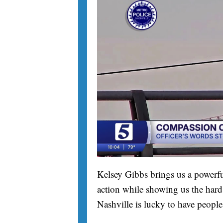
Kelsey Gibbs brings us a powerfu
action while showing us the hard 
Nashville is lucky to have people