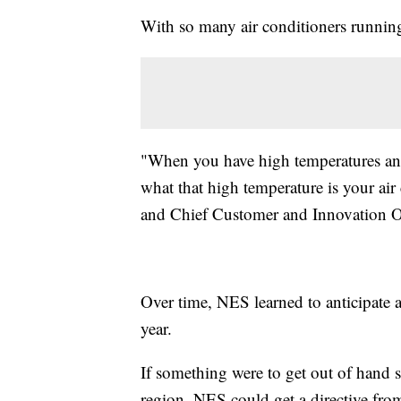
With so many air conditioners running,
"When you have high temperatures and
what that high temperature is your ai
and Chief Customer and Innovation Of
Over time, NES learned to anticipate at
year.
If something were to get out of hand 
region, NES could get a directive fr