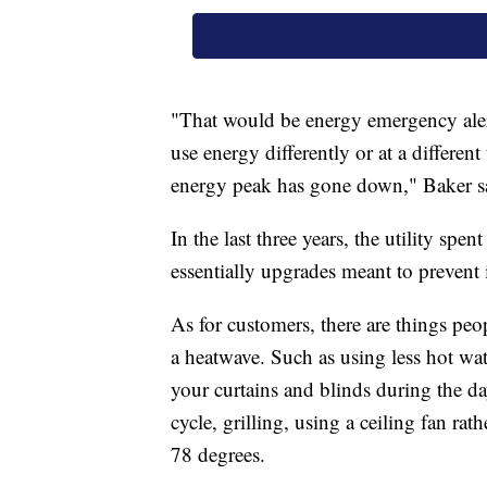
"That would be energy emergency alert
use energy differently or at a different 
energy peak has gone down," Baker s
In the last three years, the utility spe
essentially upgrades meant to prevent 
As for customers, there are things peo
a heatwave. Such as using less hot wat
your curtains and blinds during the da
cycle, grilling, using a ceiling fan r
78 degrees.