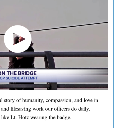
l story of humanity, compassion, and love in
and lifesaving work our officers do daily.
 like Lt. Hotz wearing the badge.