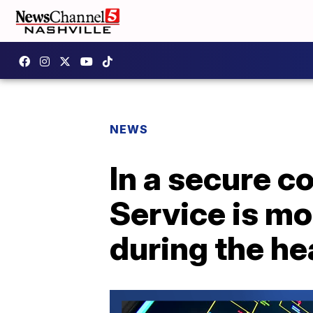
NEWS
In a secure co
Service is mo
during the h