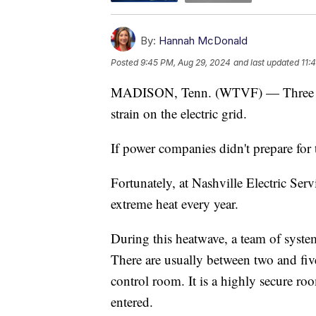
By:
Hannah McDonald
Posted
9:45 PM, Aug 29, 2024
and last updated
11:
MADISON, Tenn. (WTVF) — Three days 
strain on the electric grid.
If power companies didn't prepare for t
Fortunately, at Nashville Electric Servic
extreme heat every year.
During this heatwave, a team of system
There are usually between two and five
control room. It is a highly secure roo
entered.