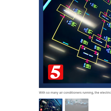
With so many air conditioners running, the electri