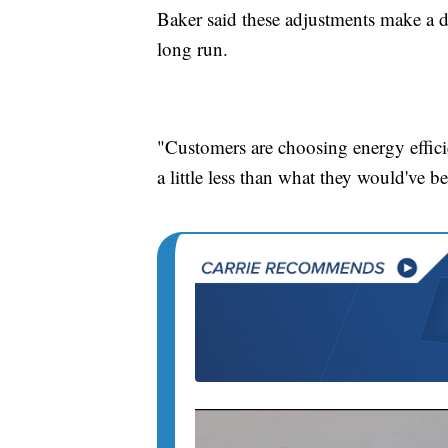
Baker said these adjustments make a di
long run.
"Customers are choosing energy efficie
a little less than what they would've b