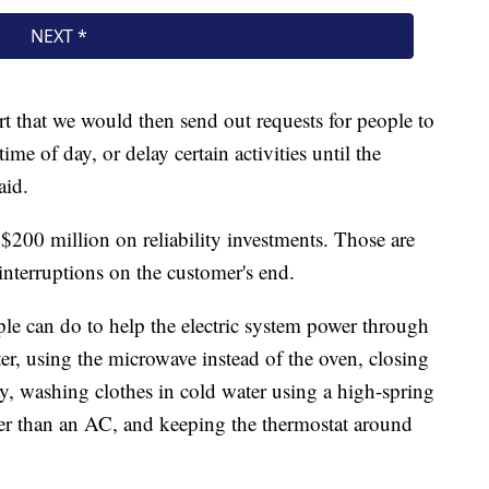
 that we would then send out requests for people to
time of day, or delay certain activities until the
aid.
nt $200 million on reliability investments. Those are
interruptions on the customer's end.
ple can do to help the electric system power through
er, using the microwave instead of the oven, closing
y, washing clothes in cold water using a high-spring
ather than an AC, and keeping the thermostat around