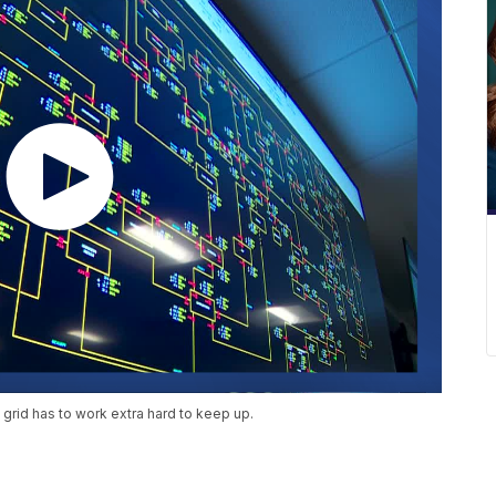
c grid has to work extra hard to keep up.