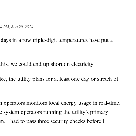
44 PM, Aug 29, 2024
in a row triple-digit temperatures have put a
his, we could end up short on electricity.
e, the utility plans for at least one day or stretch of
 operators monitors local energy usage in real-time.
 system operators running the utility's primary
m. I had to pass three security checks before I