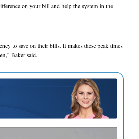
fference on your bill and help the system in the
ncy to save on their bills. It makes these peak times
een," Baker said.