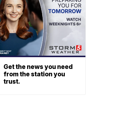
Get the news you need
from the station you
trust.