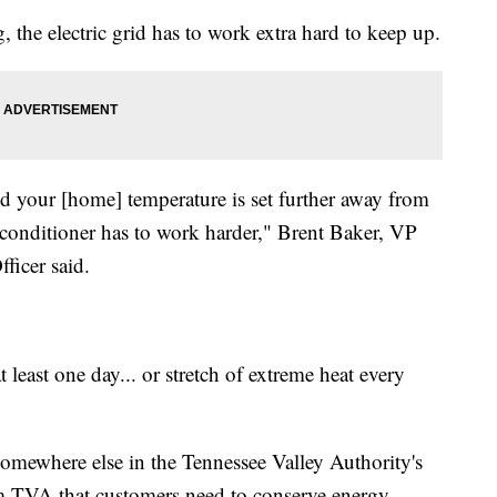
 the electric grid has to work extra hard to keep up.
 your [home] temperature is set further away from
r conditioner has to work harder," Brent Baker, VP
ficer said.
 least one day... or stretch of extreme heat every
somewhere else in the Tennessee Valley Authority's
om TVA that customers need to conserve energy.