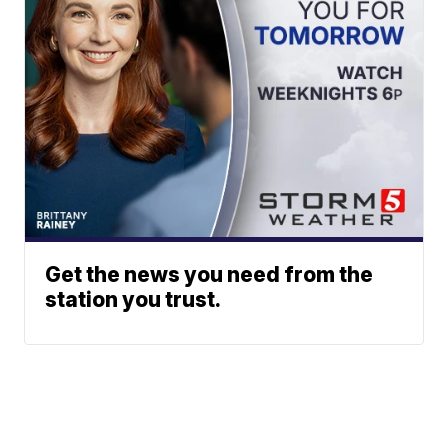
Get the news you need from the
station you trust.