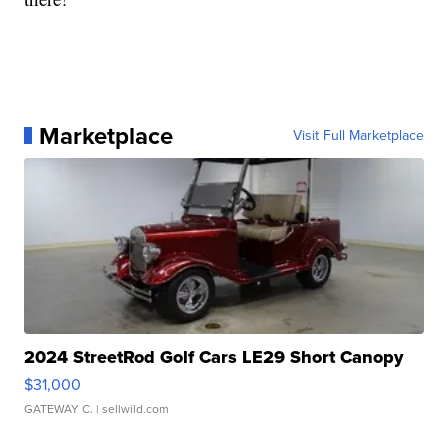
Marketplace
Visit Full Marketplace
2024 StreetRod Golf Cars LE29 Short Canopy
$31,000
GATEWAY C.
| sellwild.com