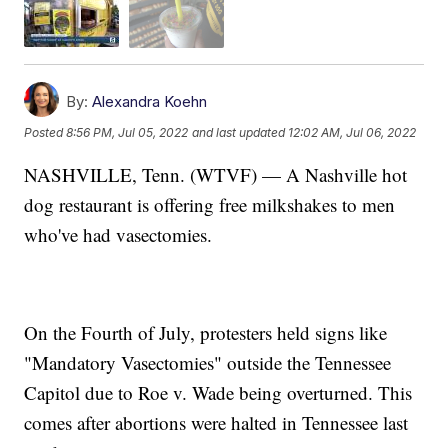
By:
Alexandra Koehn
Posted
8:56 PM, Jul 05, 2022
and last updated
12:02 AM, Jul 06, 2022
NASHVILLE, Tenn. (WTVF) — A Nashville hot
dog restaurant is offering free milkshakes to men
who've had vasectomies.
On the Fourth of July, protesters held signs like
"Mandatory Vasectomies" outside the Tennessee
Capitol due to Roe v. Wade being overturned. This
comes after abortions were halted in Tennessee last