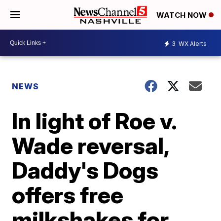
WATCH NOW
3
WX Alerts
NEWS
In light of Roe v.
Wade reversal,
Daddy's Dogs
offers free
milkshakes for