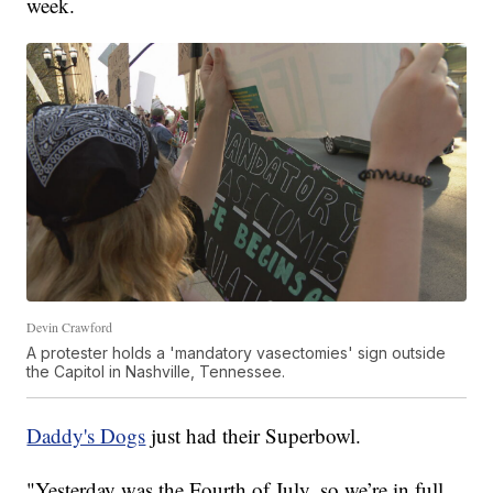
week.
Devin Crawford
A protester holds a 'mandatory vasectomies' sign outside
the Capitol in Nashville, Tennessee.
Daddy's Dogs
just had their Superbowl.
"Yesterday was the Fourth of July, so we’re in full