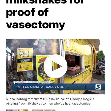
proof of
vasectomy
A local hotdog restaurant in Nashville called Daddy's Dogs is
offering free milkshakes to men who've had vasectomies.