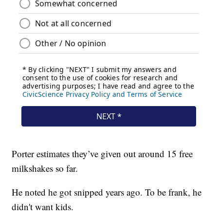
Porter estimates they’ve given out around 15 free
milkshakes so far.
He noted he got snipped years ago. To be frank, he
didn't want kids.