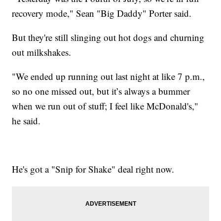
recovery mode," Sean "Big Daddy" Porter said.
But they're still slinging out hot dogs and churning
out milkshakes.
"We ended up running out last night at like 7 p.m.,
so no one missed out, but it’s always a bummer
when we run out of stuff; I feel like McDonald's,"
he said.
He's got a "Snip for Shake" deal right now.