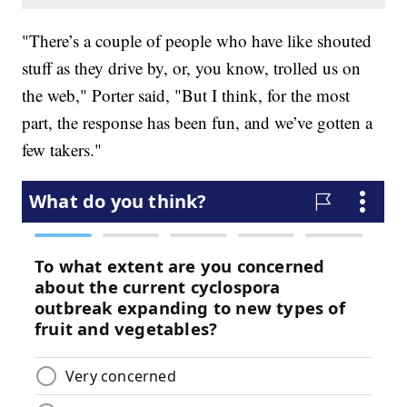
"There’s a couple of people who have like shouted
stuff as they drive by, or, you know, trolled us on
the web," Porter said, "But I think, for the most
part, the response has been fun, and we’ve gotten a
few takers."