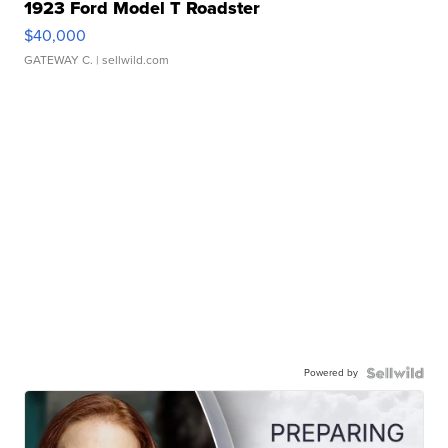
1923 Ford Model T Roadster
$40,000
GATEWAY C.
| sellwild.com
Powered by