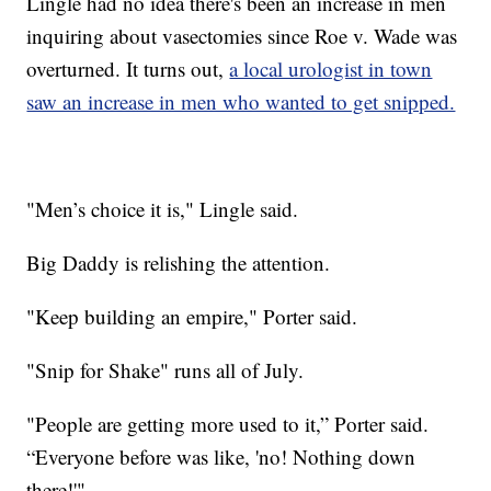
Lingle had no idea there's been an increase in men
inquiring about vasectomies since Roe v. Wade was
overturned. It turns out,
a local urologist in town
saw an increase in men who wanted to get snipped.
"Men’s choice it is," Lingle said.
Big Daddy is relishing
the attention.
"Keep building an empire," Porter said.
"Snip for Shake" runs all of July.
"People are getting more used to it,” Porter said.
“Everyone before was like, 'no! Nothing down
there!'"