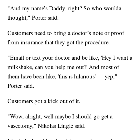
"And my name’s Daddy, right? So who woulda
thought," Porter said.
Customers need to bring a doctor’s note or proof
from insurance that they got the procedure.
"Email or text your doctor and be like, 'Hey I want a
milkshake, can you help me out?' And most of
them have been like, 'this is hilarious' — yep,"
Porter said.
Customers got a kick out of it.
"Wow, alright, well maybe I should go get a
vasectomy," Nikolas Lingle said.