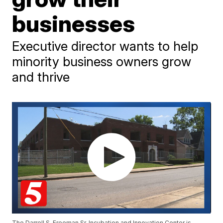
businesses
Executive director wants to help
minority business owners grow
and thrive
The Darrell S. Freeman Sr. Incubation and Innovation Center is