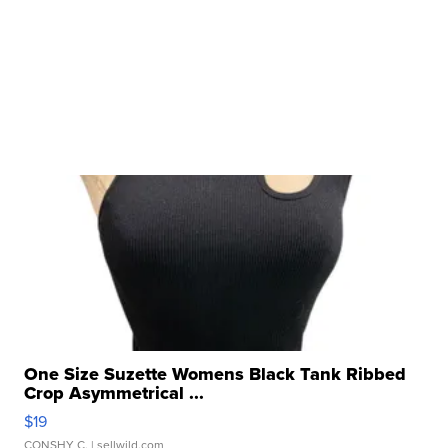
One Size Suzette Womens Black Tank Ribbed
Crop Asymmetrical ...
$19
CONSHY C.
| sellwild.com