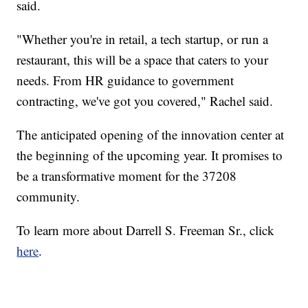
said.
"Whether you're in retail, a tech startup, or run a
restaurant, this will be a space that caters to your
needs. From HR guidance to government
contracting, we've got you covered," Rachel said.
The anticipated opening of the innovation center at
the beginning of the upcoming year. It promises to
be a transformative moment for the 37208
community.
To learn more about Darrell S. Freeman Sr., click
here
.