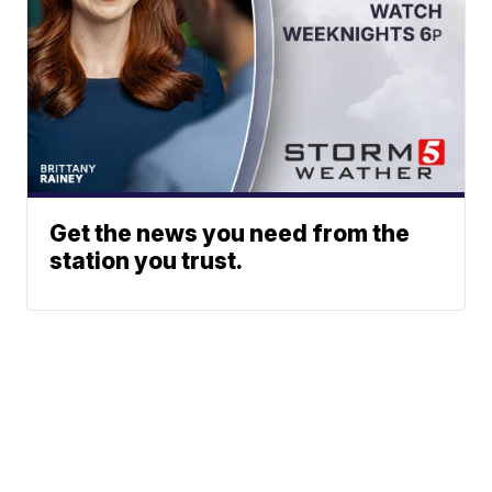
Get the news you need from the
station you trust.