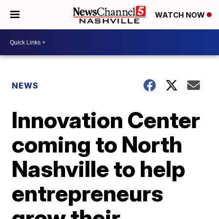
WATCH NOW
NEWS
Innovation Center
coming to North
Nashville to help
entrepreneurs
grow their