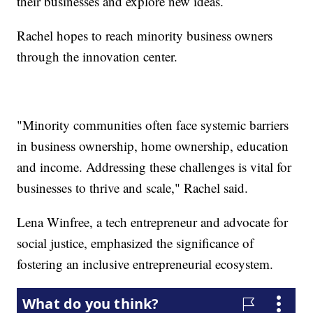
their businesses and explore new ideas.
Rachel hopes to reach minority business owners
through the innovation center.
"Minority communities often face systemic barriers
in business ownership, home ownership, education
and income. Addressing these challenges is vital for
businesses to thrive and scale," Rachel said.
Lena Winfree, a tech entrepreneur and advocate for
social justice, emphasized the significance of
fostering an inclusive entrepreneurial ecosystem.