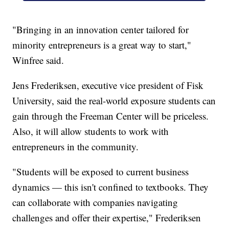
"Bringing in an innovation center tailored for
minority entrepreneurs is a great way to start,"
Winfree said.
Jens Frederiksen, executive vice president of Fisk
University, said the real-world exposure students can
gain through the Freeman Center will be priceless.
Also, it will allow students to work with
entrepreneurs in the community.
"Students will be exposed to current business
dynamics — this isn't confined to textbooks. They
can collaborate with companies navigating
challenges and offer their expertise," Frederiksen