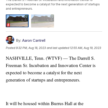
expected to become a catalyst for the next generation of startups
and entrepreneurs.
By:
Aaron Cantrell
Posted
9:32 PM, Aug 18, 2023
and last updated
12:55 AM, Aug 19, 2023
NASHVILLE, Tenn. (WTVF) — The Darrell S.
Freeman Sr. Incubation and Innovation Center is
expected to become a catalyst for the next
generation of startups and entrepreneurs.
It will be housed within Burrus Hall at the