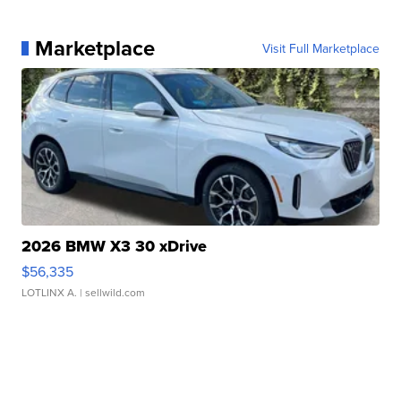
Marketplace
Visit Full Marketplace
2026 BMW X3 30 xDrive
$56,335
LOTLINX A.
| sellwild.com