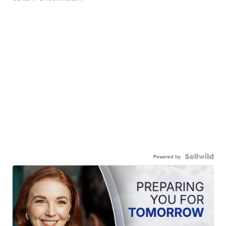
Powered by