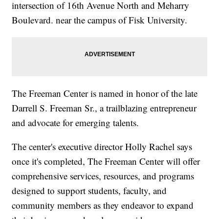
intersection of 16th Avenue North and Meharry
Boulevard. near the campus of Fisk University.
The Freeman Center is named in honor of the late
Darrell S. Freeman Sr., a trailblazing entrepreneur
and advocate for emerging talents.
The center's executive director Holly Rachel says
once it's completed, The Freeman Center will offer
comprehensive services, resources, and programs
designed to support students, faculty, and
community members as they endeavor to expand