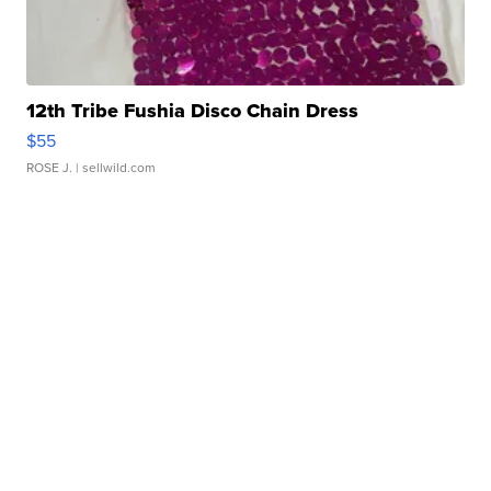
12th Tribe Fushia Disco Chain Dress
$55
ROSE J.
| sellwild.com