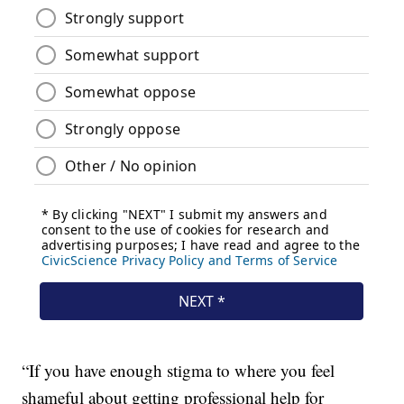
“If you have enough stigma to where you feel
shameful about getting professional help for