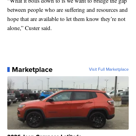
“What it boils down to is we want to bridge the gap
between people who are suffering and resources and
hope that are available to let them know they’re not
alone,” Custer said.
Marketplace
Visit Full Marketplace