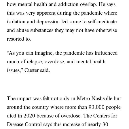
how mental health and addiction overlap. He says
this was very apparent during the pandemic where
isolation and depression led some to self-medicate
and abuse substances they may not have otherwise
resorted to.
“As you can imagine, the pandemic has influenced
much of relapse, overdose, and mental health
issues,” Custer said.
The impact was felt not only in Metro Nashville but
around the country where more than 93,000 people
died in 2020 because of overdose. The Centers for
Disease Control says this increase of nearly 30