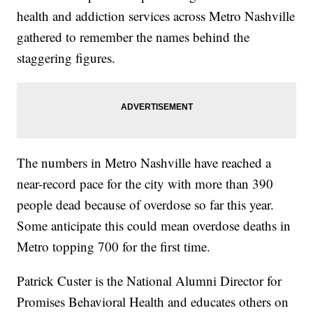
health and addiction services across Metro Nashville
gathered to remember the names behind the
staggering figures.
The numbers in Metro Nashville have reached a
near-record pace for the city with more than 390
people dead because of overdose so far this year.
Some anticipate this could mean overdose deaths in
Metro topping 700 for the first time.
Patrick Custer is the National Alumni Director for
Promises Behavioral Health and educates others on