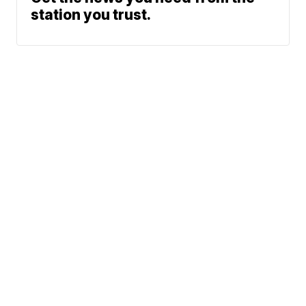
station you trust.
Phone: 615-244-5000
News
Sports
Weather
Traffic
Talk Of The Town
Newschannel 5+
© 2026 Scripps
Don't Waste Your Money
Media, Inc
Support
Give Light and the
People Will Find
Their Own Way
Contact Us
Sitemap
Do Not Sell My Info