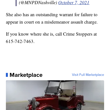
(@MNPDNashville)
October 7, 2021
She also has an outstanding warrant for failure to
appear in court on a misdemeanor assault charge.
If you know where she is, call Crime Stoppers at
615-742-7463.
Marketplace
Visit Full Marketplace