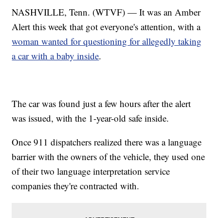
NASHVILLE, Tenn. (WTVF) — It was an Amber
Alert this week that got everyone's attention, with a
woman wanted for questioning for allegedly taking
a car with a baby inside
.
The car was found just a few hours after the alert
was issued, with the 1-year-old safe inside.
Once 911 dispatchers realized there was a language
barrier with the owners of the vehicle, they used one
of their two language interpretation service
companies they're contracted with.