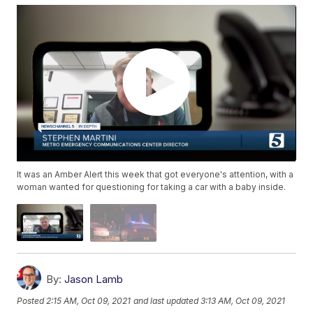
It was an Amber Alert this week that got everyone's attention, with a
woman wanted for questioning for taking a car with a baby inside.
By:
Jason Lamb
Posted
2:15 AM, Oct 09, 2021
and last updated
3:13 AM, Oct 09, 2021