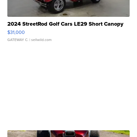
2024 StreetRod Golf Cars LE29 Short Canopy
$31,000
GATEWAY C.
| sellwild.com