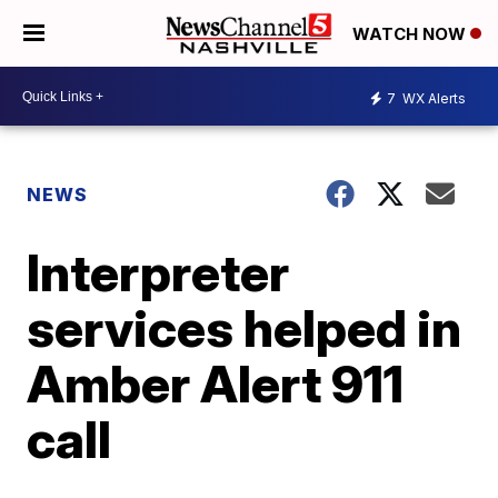
WATCH NOW
7
WX Alerts
NEWS
Interpreter
services helped in
Amber Alert 911
call