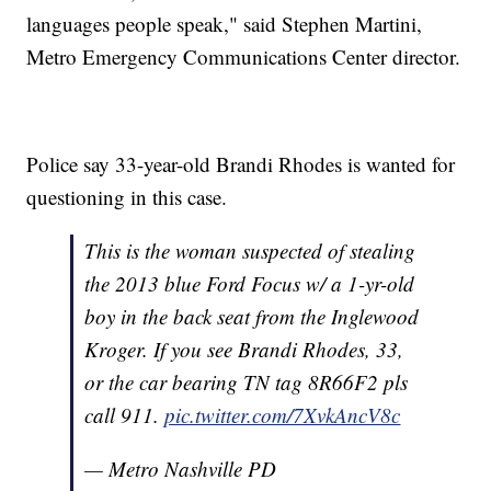
languages people speak," said Stephen Martini,
Metro Emergency Communications Center director.
Police say 33-year-old Brandi Rhodes is wanted for
questioning in this case.
This is the woman suspected of stealing
the 2013 blue Ford Focus w/ a 1-yr-old
boy in the back seat from the Inglewood
Kroger. If you see Brandi Rhodes, 33,
or the car bearing TN tag 8R66F2 pls
call 911.
pic.twitter.com/7XvkAncV8c
— Metro Nashville PD