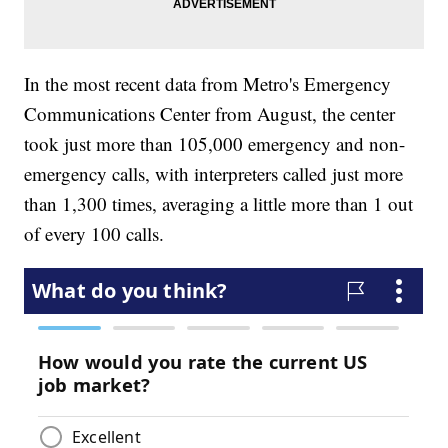
In the most recent data from Metro's Emergency
Communications Center from August, the center
took just more than 105,000 emergency and non-
emergency calls, with interpreters called just more
than 1,300 times, averaging a little more than 1 out
of every 100 calls.