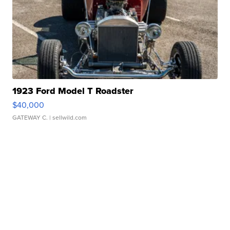
1923 Ford Model T Roadster
$40,000
GATEWAY C.
| sellwild.com