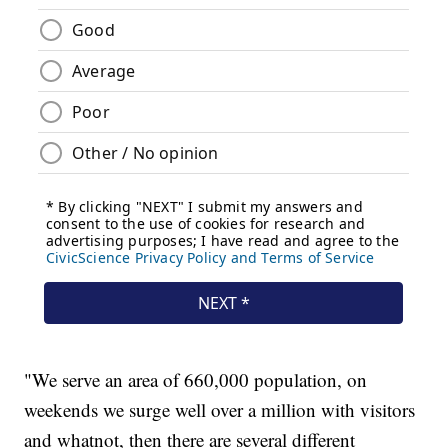
"We serve an area of 660,000 population, on
weekends we surge well over a million with visitors
and whatnot, then there are several different