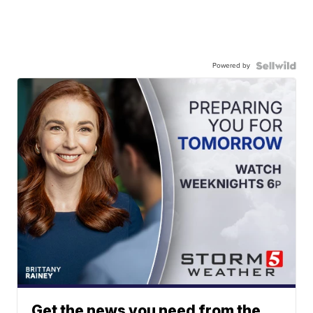
Powered by
Get the news you need from the