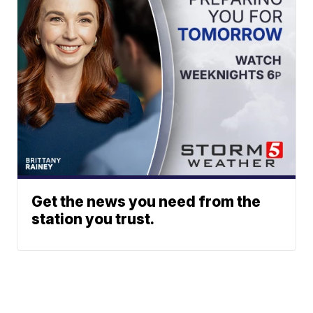
Get the news you need from the
station you trust.