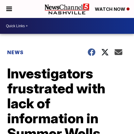
WATCH NOW
NEWS
Investigators
frustrated with
lack of
information in
Summer Wells