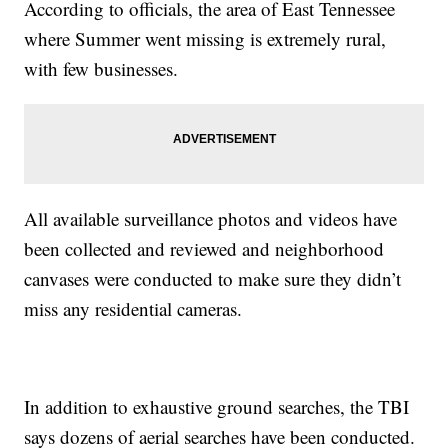
According to officials, the area of East Tennessee
where Summer went missing is extremely rural,
with few businesses.
All available surveillance photos and videos have
been collected and reviewed and neighborhood
canvases were conducted to make sure they didn’t
miss any residential cameras.
In addition to exhaustive ground searches, the TBI
says dozens of aerial searches have been conducted.