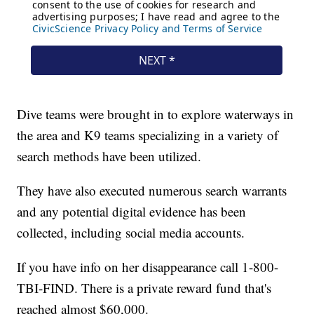
Dive teams were brought in to explore waterways in
the area and K9 teams specializing in a variety of
search methods have been utilized.
They have also executed numerous search warrants
and any potential digital evidence has been
collected, including social media accounts.
If you have info on her disappearance call 1-800-
TBI-FIND. There is a private reward fund that's
reached almost $60,000.