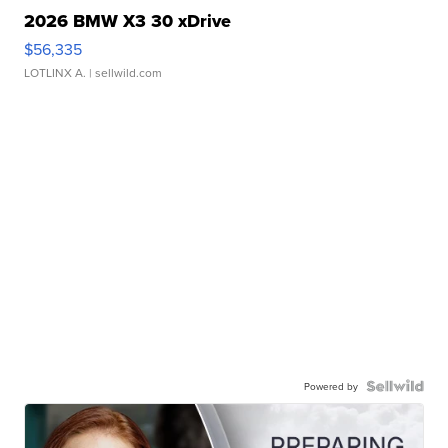
2026 BMW X3 30 xDrive
$56,335
LOTLINX A.
| sellwild.com
Powered by