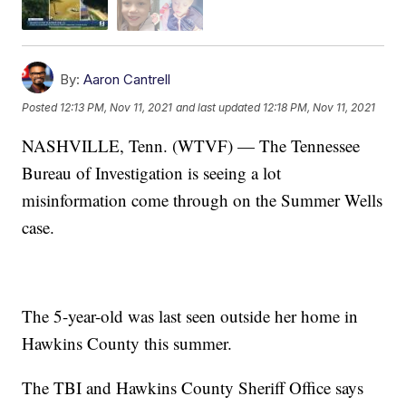
By:
Aaron Cantrell
Posted
12:13 PM, Nov 11, 2021
and last updated
12:18 PM, Nov 11, 2021
NASHVILLE, Tenn. (WTVF) — The Tennessee
Bureau of Investigation is seeing a lot
misinformation come through on the Summer Wells
case.
The 5-year-old was last seen outside her home in
Hawkins County this summer.
The TBI and Hawkins County Sheriff Office says