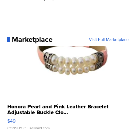
Marketplace
Visit Full Marketplace
Honora Pearl and Pink Leather Bracelet
Adjustable Buckle Clo...
$49
CONSHY C.
| sellwild.com