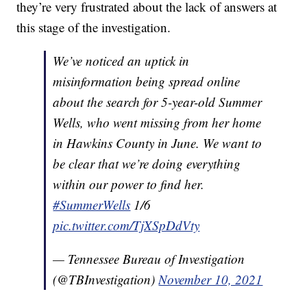
they’re very frustrated about the lack of answers at
this stage of the investigation.
We’ve noticed an uptick in
misinformation being spread online
about the search for 5-year-old Summer
Wells, who went missing from her home
in Hawkins County in June. We want to
be clear that we’re doing everything
within our power to find her.
#SummerWells
1/6
pic.twitter.com/TjXSpDdVty
— Tennessee Bureau of Investigation
(@TBInvestigation)
November 10, 2021