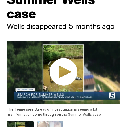
case
Wells disappeared 5 months ago
The Tennessee Bureau of Investigation is seeing a lot
misinformation come through on the Summer Wells case.