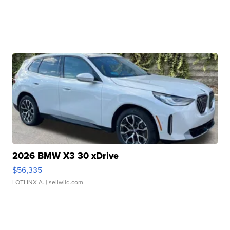
2026 BMW X3 30 xDrive
$56,335
LOTLINX A.
| sellwild.com