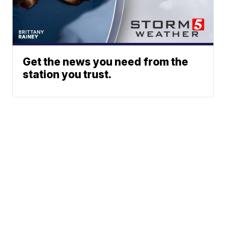
Get the news you need from the
station you trust.