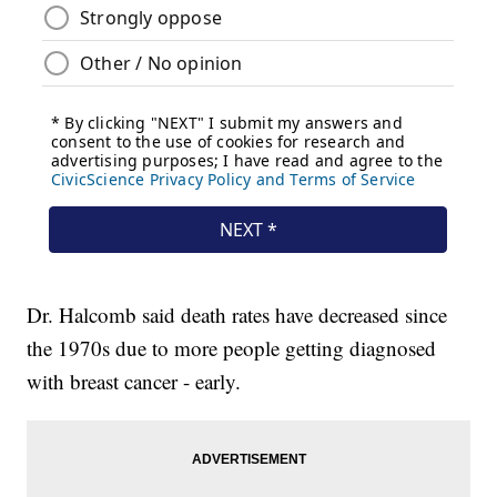
Dr. Halcomb said death rates have decreased since
the 1970s due to more people getting diagnosed
with breast cancer - early.