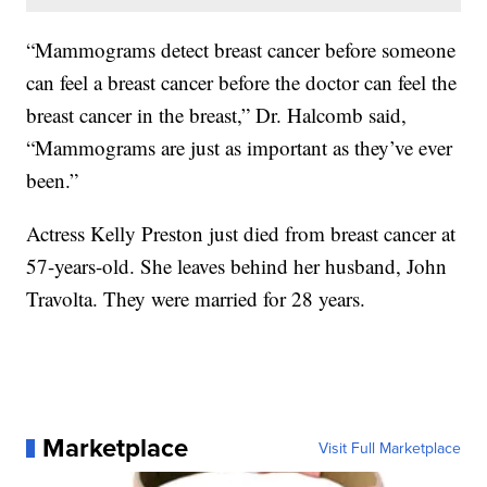
“Mammograms detect breast cancer before someone
can feel a breast cancer before the doctor can feel the
breast cancer in the breast,” Dr. Halcomb said,
“Mammograms are just as important as they’ve ever
been.”
Actress Kelly Preston just died from breast cancer at
57-years-old. She leaves behind her husband, John
Travolta. They were married for 28 years.
Marketplace
Visit Full Marketplace