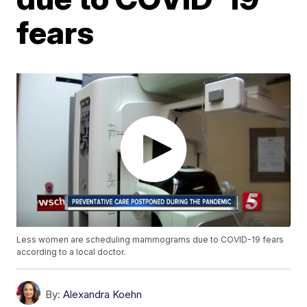
fears
Less women are scheduling mammograms due to COVID-19 fears
according to a local doctor.
By:
Alexandra Koehn