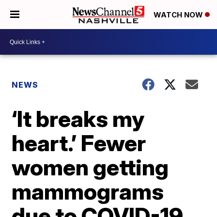
WATCH NOW
NEWS
‘It breaks my
heart.’ Fewer
women getting
mammograms
due to COVID-19