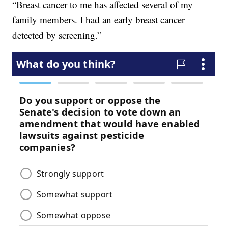
“Breast cancer to me has affected several of my
family members. I had an early breast cancer
detected by screening.”