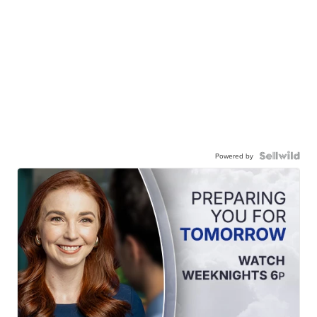
Powered by