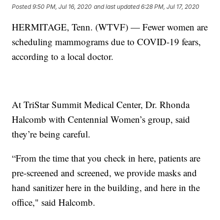
Posted
9:50 PM, Jul 16, 2020
and last updated
6:28 PM, Jul 17, 2020
HERMITAGE, Tenn. (WTVF) — Fewer women are
scheduling mammograms due to COVID-19 fears,
according to a local doctor.
At TriStar Summit Medical Center, Dr. Rhonda
Halcomb with Centennial Women’s group, said
they’re being careful.
“From the time that you check in here, patients are
pre-screened and screened, we provide masks and
hand sanitizer here in the building, and here in the
office," said Halcomb.