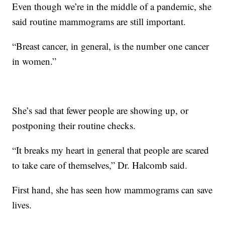
Even though we’re in the middle of a pandemic, she
said routine mammograms are still important.
“Breast cancer, in general, is the number one cancer
in women.”
She’s sad that fewer people are showing up, or
postponing their routine checks.
“It breaks my heart in general that people are scared
to take care of themselves,” Dr. Halcomb said.
First hand, she has seen how mammograms can save
lives.