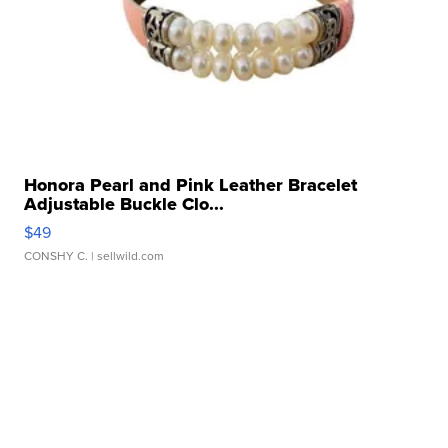
Honora Pearl and Pink Leather Bracelet
Adjustable Buckle Clo...
$49
CONSHY C.
| sellwild.com