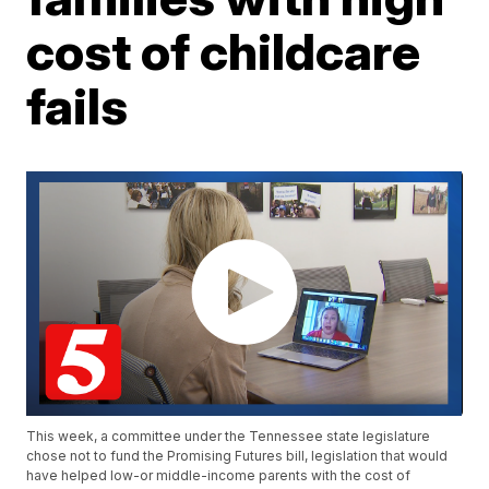
cost of childcare
fails
This week, a committee under the Tennessee state legislature
chose not to fund the Promising Futures bill, legislation that would
have helped low-or middle-income parents with the cost of