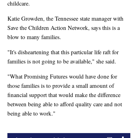
childcare.
Katie Growden, the Tennessee state manager with
Save the Children Action Network, says this is a
blow to many families.
"It's disheartening that this particular life raft for
families is not going to be available," she said.
"What Promising Futures would have done for
those families is to provide a small amount of
financial support that would make the difference
between being able to afford quality care and not
being able to work."