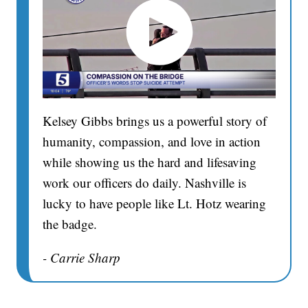
Kelsey Gibbs brings us a powerful story of
humanity, compassion, and love in action
while showing us the hard and lifesaving
work our officers do daily. Nashville is
lucky to have people like Lt. Hotz wearing
the badge.
- Carrie Sharp