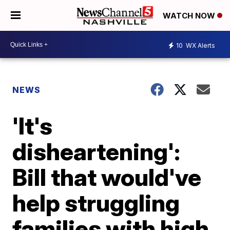
WATCH NOW
10
WX Alerts
NEWS
'It's
disheartening':
Bill that would've
help struggling
families with high