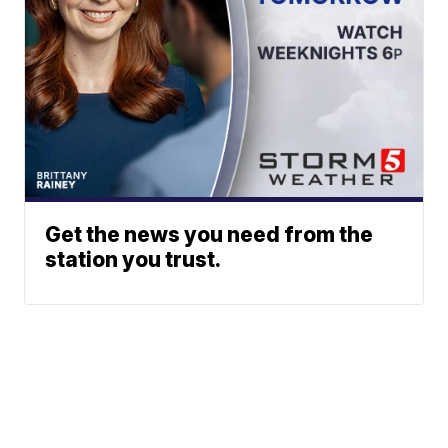
Get the news you need from the
station you trust.