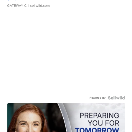
GATEWAY C.
| sellwild.com
Powered by