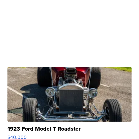
1923 Ford Model T Roadster
$40,000