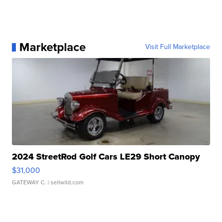
Marketplace
Visit Full Marketplace
2024 StreetRod Golf Cars LE29 Short Canopy
$31,000
GATEWAY C.
| sellwild.com