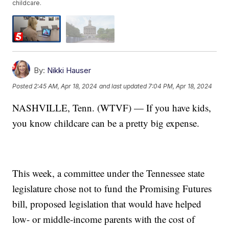
childcare.
By:
Nikki Hauser
Posted
2:45 AM, Apr 18, 2024
and last updated
7:04 PM, Apr 18, 2024
NASHVILLE, Tenn. (WTVF) — If you have kids,
you know childcare can be a pretty big expense.
This week, a committee under the Tennessee state
legislature chose not to fund the Promising Futures
bill, proposed legislation that would have helped
low- or middle-income parents with the cost of