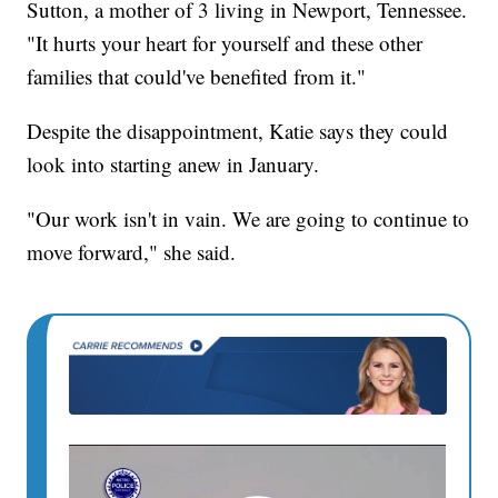
Sutton, a mother of 3 living in Newport, Tennessee.
"It hurts your heart for yourself and these other
families that could've benefited from it."
Despite the disappointment, Katie says they could
look into starting anew in January.
"Our work isn't in vain. We are going to continue to
move forward," she said.