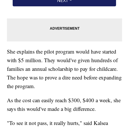
She explains the pilot program would have started
with $5 million. They would've given hundreds of
families an annual scholarship to pay for childcare.
The hope was to prove a dire need before expanding
the program.
As the cost can easily reach $300, $400 a week, she
says this would've made a big difference.
"To see it not pass, it really hurts," said Kalsea