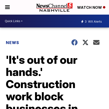
WATCH NOW
3
WX Alerts
NEWS
'It's out of our
hands.'
Construction
work block
businesses in