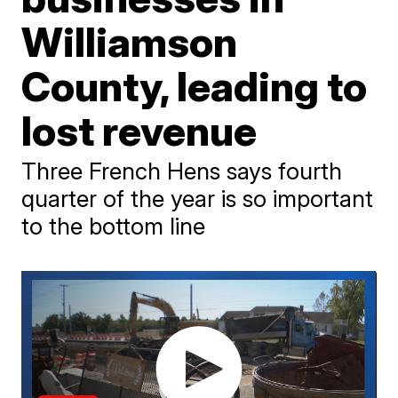
Williamson
County, leading to
lost revenue
Three French Hens says fourth
quarter of the year is so important
to the bottom line