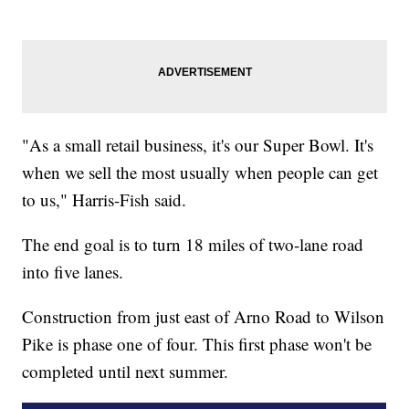
"As a small retail business, it's our Super Bowl. It's
when we sell the most usually when people can get
to us," Harris-Fish said.
The end goal is to turn 18 miles of two-lane road
into five lanes.
Construction from just east of Arno Road to Wilson
Pike is phase one of four. This first phase won't be
completed until next summer.