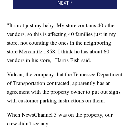
"It's not just my baby. My store contains 40 other
vendors, so this is affecting 40 families just in my
store, not counting the ones in the neighboring
store Mercantile 1858. I think he has about 60
vendors in his store," Harris-Fish said.
Vulcan, the company that the Tennessee Department
of Transportation contracted, apparently has an
agreement with the property owner to put out signs
with customer parking instructions on them.
When NewsChannel 5 was on the property, our
crew didn't see any.