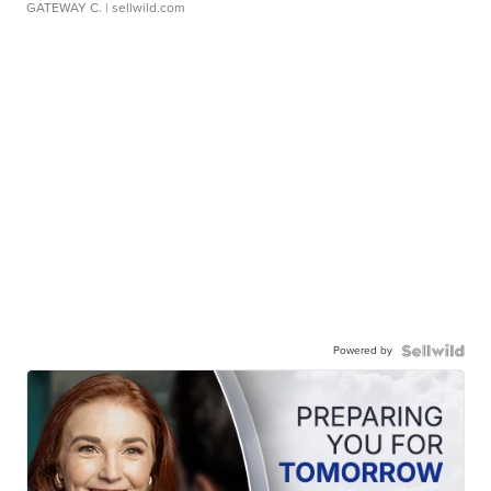
GATEWAY C.
| sellwild.com
Powered by