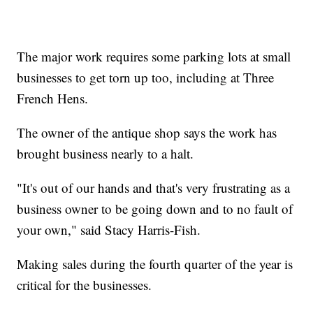
The major work requires some parking lots at small
businesses to get torn up too, including at Three
French Hens.
The owner of the antique shop says the work has
brought business nearly to a halt.
"It's out of our hands and that's very frustrating as a
business owner to be going down and to no fault of
your own," said Stacy Harris-Fish.
Making sales during the fourth quarter of the year is
critical for the businesses.