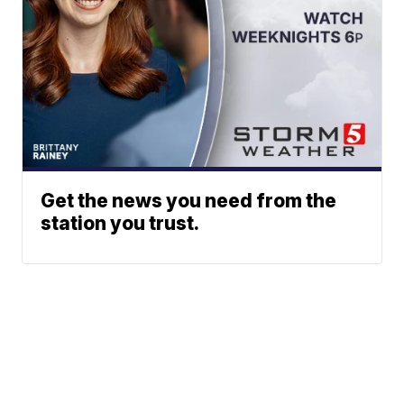
Get the news you need from the
station you trust.