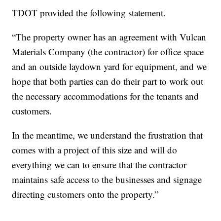
TDOT provided the following statement.
“The property owner has an agreement with Vulcan
Materials Company (the contractor) for office space
and an outside laydown yard for equipment, and we
hope that both parties can do their part to work out
the necessary accommodations for the tenants and
customers.
In the meantime, we understand the frustration that
comes with a project of this size and will do
everything we can to ensure that the contractor
maintains safe access to the businesses and signage
directing customers onto the property.”