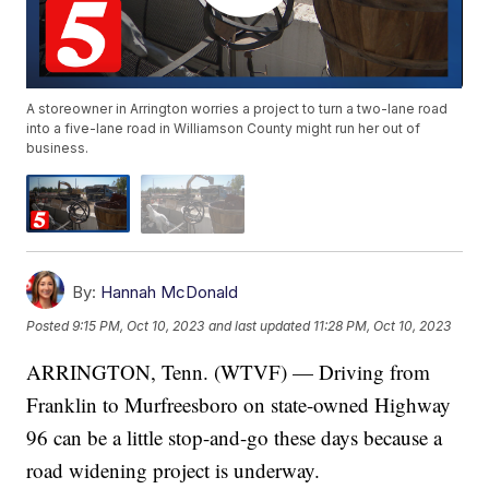
A storeowner in Arrington worries a project to turn a two-lane road
into a five-lane road in Williamson County might run her out of
business.
By:
Hannah McDonald
Posted
9:15 PM, Oct 10, 2023
and last updated
11:28 PM, Oct 10, 2023
ARRINGTON, Tenn. (WTVF) — Driving from
Franklin to Murfreesboro on state-owned Highway
96 can be a little stop-and-go these days because a
road widening project is underway.