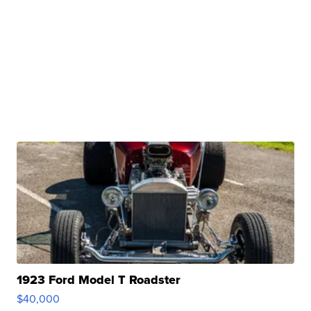
1923 Ford Model T Roadster
$40,000