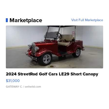
Marketplace
Visit Full Marketplace
2024 StreetRod Golf Cars LE29 Short Canopy
$31,000
GATEWAY C.
| sellwild.com