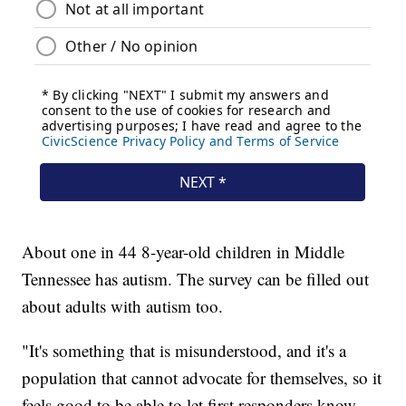
About one in 44 8-year-old children in Middle
Tennessee has autism. The survey can be filled out
about adults with autism too.
"It's something that is misunderstood, and it's a
population that cannot advocate for themselves, so it
feels good to be able to let first responders know