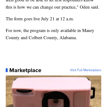
this is how we can change our practice," Oden said.
The form goes live July 21 at 12 a.m.
For now, the program is only available in Maury
County and Colbert County, Alabama.
Marketplace
Visit Full Marketplace