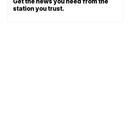
Get the news you need from the
station you trust.