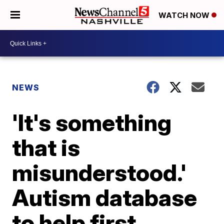
WATCH NOW
NEWS
'It's something
that is
misunderstood.'
Autism database
to help first