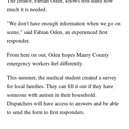
The creator, Fabian Oden, knows first-hand how
much it is needed.
"We don't have enough information when we go on
scene," said Fabian Oden, an experienced first
responder.
From here on out, Oden hopes Maury County
emergency workers feel differently.
This summer, the medical student created a survey
for local families. They can fill it out if they have
someone with autism in their household.
Dispatchers will have access to answers and be able
to send the form to first responders.