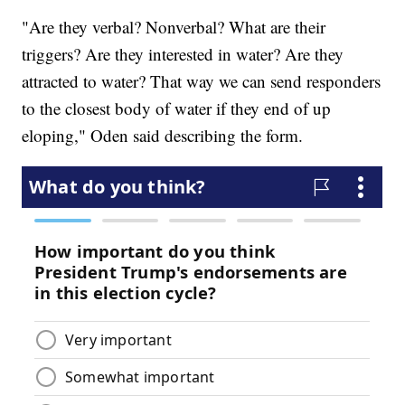
"Are they verbal? Nonverbal? What are their
triggers? Are they interested in water? Are they
attracted to water? That way we can send responders
to the closest body of water if they end of up
eloping," Oden said describing the form.