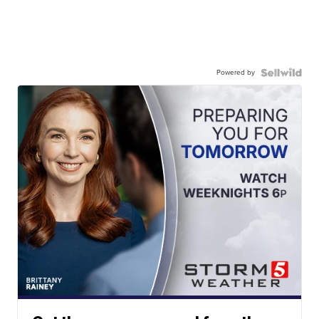
Powered by