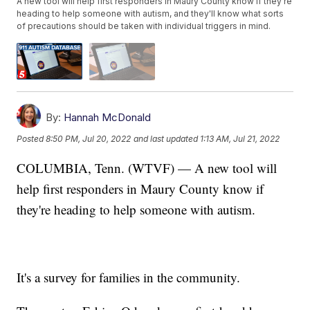
A new tool will help first responders in Maury County know if they're
heading to help someone with autism, and they'll know what sorts
of precautions should be taken with individual triggers in mind.
By:
Hannah McDonald
Posted
8:50 PM, Jul 20, 2022
and last updated
1:13 AM, Jul 21, 2022
COLUMBIA, Tenn. (WTVF) — A new tool will
help first responders in Maury County know if
they're heading to help someone with autism.
It's a survey for families in the community.