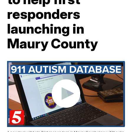
responders
launching in
Maury County