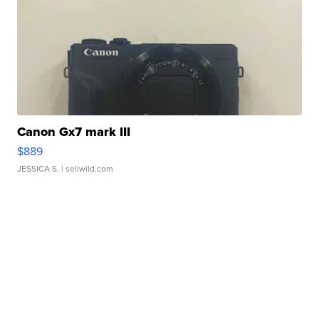
Canon Gx7 mark III
$889
JESSICA S.
| sellwild.com