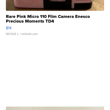
Rare Pink Micro 110 Film Camera Enesco
Precious Moments TD4
$14
NICOLE L.
| sellwild.com