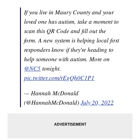
If you live in Maury County and your
loved one has autism, take a moment to
scan this QR Code and fill out the
form. A new system is helping local first
responders know if they're heading to
help someone with autism. More on
@NC5
tonight.
pic.twitter.com/rEgQh0C1P1
— Hannah McDonald
(@HannahMcDonald)
July 20, 2022