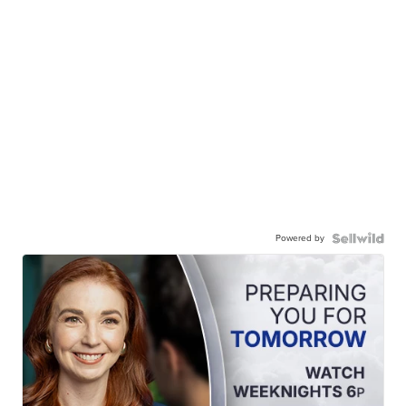
Powered by