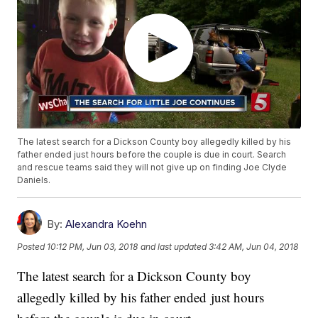
The latest search for a Dickson County boy allegedly killed by his
father ended just hours before the couple is due in court. Search
and rescue teams said they will not give up on finding Joe Clyde
Daniels.
By:
Alexandra Koehn
Posted
10:12 PM, Jun 03, 2018
and last updated
3:42 AM, Jun 04, 2018
The latest search for a Dickson County boy
allegedly killed by his father ended just hours