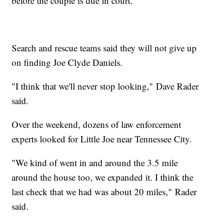
before the couple is due in court.
Search and rescue teams said they will not give up
on finding Joe Clyde Daniels.
"I think that we'll never stop looking," Dave Rader
said.
Over the weekend, dozens of law enforcement
experts looked for Little Joe near Tennessee City.
"We kind of went in and around the 3.5 mile
around the house too, we expanded it. I think the
last check that we had was about 20 miles," Rader
said.