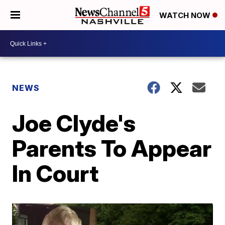
WATCH NOW
NEWS
Joe Clyde's
Parents To Appear
In Court