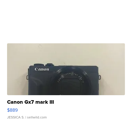
Canon Gx7 mark III
$889
JESSICA S.
| sellwild.com