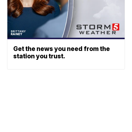
Get the news you need from the
station you trust.