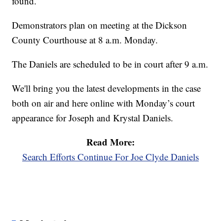
found.
Demonstrators plan on meeting at the Dickson
County Courthouse at 8 a.m. Monday.
The Daniels are scheduled to be in court after 9 a.m.
We'll bring you the latest developments in the case
both on air and here online with Monday’s court
appearance for Joseph and Krystal Daniels.
Read More:
Search Efforts Continue For Joe Clyde Daniels