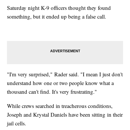
Saturday night K-9 officers thought they found
something, but it ended up being a false call.
"I'm very surprised," Rader said. "I mean I just don't
understand how one or two people know what a
thousand can't find. It's very frustrating."
While crews searched in treacherous conditions,
Joseph and Krystal Daniels have been sitting in their
jail cells.