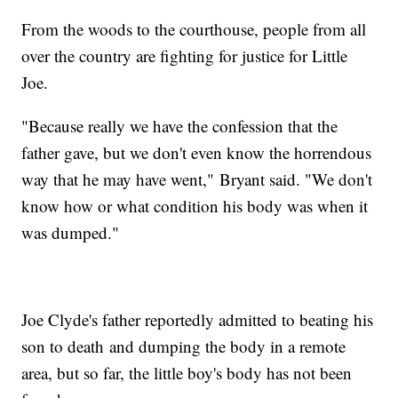
From the woods to the courthouse, people from all
over the country are fighting for justice for Little
Joe.
"Because really we have the confession that the
father gave, but we don't even know the horrendous
way that he may have went," Bryant said. "We don't
know how or what condition his body was when it
was dumped."
Joe Clyde's father reportedly admitted to beating his
son to death and dumping the body in a remote
area, but so far, the little boy's body has not been