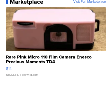
Marketplace
Visit Full Marketplace
Rare Pink Micro 110 Film Camera Enesco
Precious Moments TD4
$14
NICOLE L.
| sellwild.com