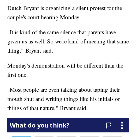
Dutch Bryant is organizing a silent protest for the
couple's court hearing Monday.
"It is kind of the same silence that parents have
given us as well. So we're kind of meeting that same
thing," Bryant said.
Monday's demonstration will be different than the
first one.
"Most people are even talking about taping their
mouth shut and writing things like his initials or
things of that nature," Bryant said.