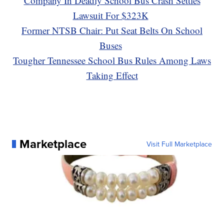
Company In Deadly School Bus Crash Settles
Lawsuit For $323K
Former NTSB Chair: Put Seat Belts On School
Buses
Tougher Tennessee School Bus Rules Among Laws
Taking Effect
Marketplace
Visit Full Marketplace