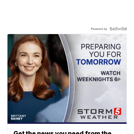
Powered by
Get the news you need from the