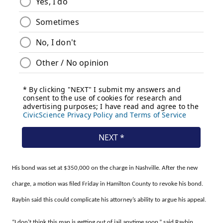
His bond was set at $350,000 on the charge in Nashville. After the new
charge, a motion was filed Friday in Hamilton County to revoke his bond.
Raybin said this could complicate his attorney’s ability to argue his appeal.
“I don’t think this man is getting out of jail anytime soon,” said Raybin.