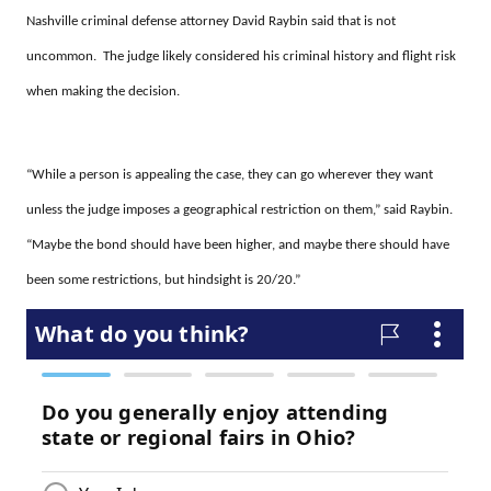
Nashville criminal defense attorney David Raybin said that is not
uncommon. The judge likely considered his criminal history and flight risk
when making the decision.
“While a person is appealing the case, they can go wherever they want
unless the judge imposes a geographical restriction on them,” said Raybin.
“Maybe the bond should have been higher, and maybe there should have
been some restrictions, but hindsight is 20/20.”