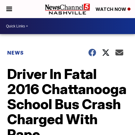
WATCH NOW
NEWS
Driver In Fatal
2016 Chattanooga
School Bus Crash
Charged With
Rape