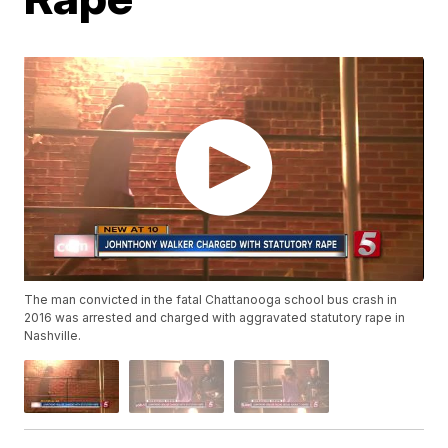
The man convicted in the fatal Chattanooga school bus crash in
2016 was arrested and charged with aggravated statutory rape in
Nashville.