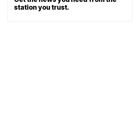
station you trust.