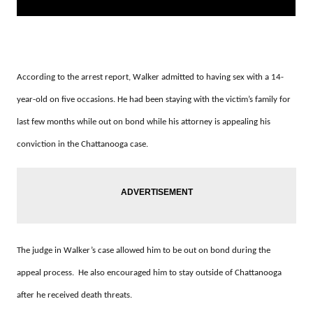
According to the arrest report, Walker admitted to having sex with a 14-
year-old on five occasions. He had been staying with the victim’s family for
last few months while out on bond while his attorney is appealing his
conviction in the Chattanooga case.
The judge in Walker’s case allowed him to be out on bond during the
appeal process. He also encouraged him to stay outside of Chattanooga
after he received death threats.