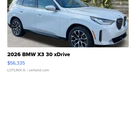
2026 BMW X3 30 xDrive
$56,335
LOTLINX A.
| sellwild.com