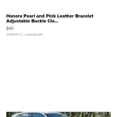
Honora Pearl and Pink Leather Bracelet
Adjustable Buckle Clo...
$49
CONSHY C.
| sellwild.com