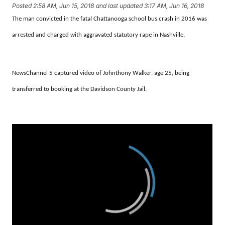
Posted
2:58 AM, Jun 15, 2018
and last updated
3:17 AM, Jun 16, 2018
The man convicted in the fatal Chattanooga school bus crash in 2016 was
arrested and charged with aggravated statutory rape in Nashville.
NewsChannel 5 captured video of Johnthony Walker, age 25, being
transferred to booking at the Davidson County Jail.