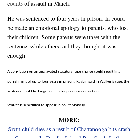
counts of assault in March.
He was sentenced to four years in prison. In court,
he made an emotional apology to parents, who lost
their children. Some parents were upset with the
sentence, while others said they thought it was
enough.
A conviction on an aggravated statutory rape charge could result in a
punishment of up to four years in prison. Raybin said in Walker’s case, the
sentence could be longer due to his previous conviction.
Walker is scheduled to appear in court Monday.
MORE:
Sixth child dies as a result of Chattanooga bus crash