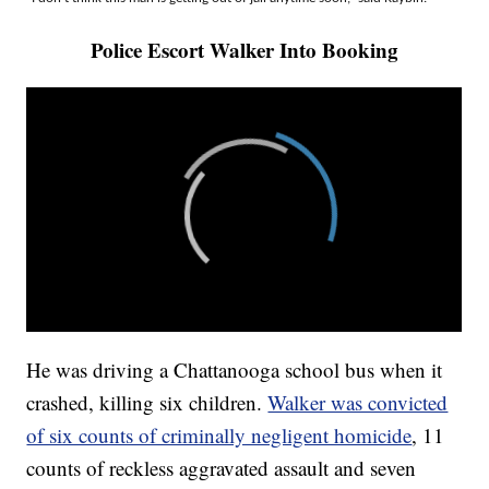
Police Escort Walker Into Booking
He was driving a Chattanooga school bus when it
crashed, killing six children.
Walker was convicted
of six counts of criminally negligent homicide
, 11
counts of reckless aggravated assault and seven