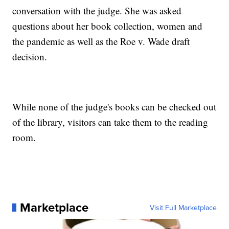
conversation with the judge. She was asked
questions about her book collection, women and
the pandemic as well as the Roe v. Wade draft
decision.
While none of the judge's books can be checked out
of the library, visitors can take them to the reading
room.
Marketplace
Visit Full Marketplace