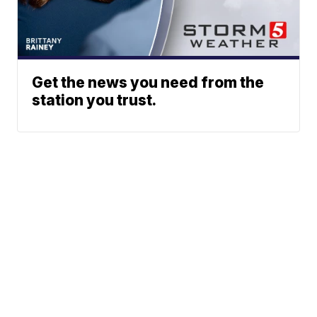
Get the news you need from the
station you trust.