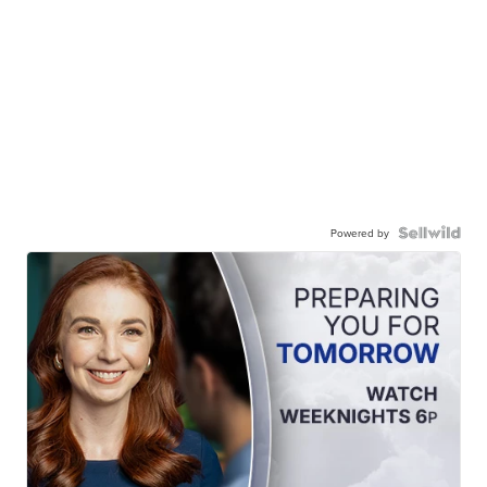
Powered by