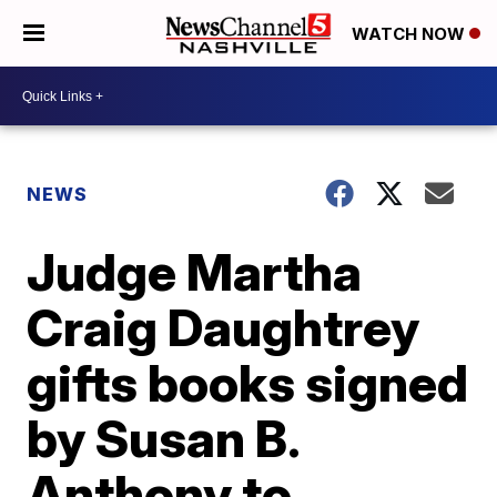
WATCH NOW
NEWS
Judge Martha
Craig Daughtrey
gifts books signed
by Susan B.
Anthony to