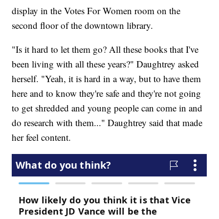
display in the Votes For Women room on the
second floor of the downtown library.
"Is it hard to let them go? All these books that I've
been living with all these years?" Daughtrey asked
herself. "Yeah, it is hard in a way, but to have them
here and to know they're safe and they're not going
to get shredded and young people can come in and
do research with them..." Daughtrey said that made
her feel content.