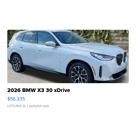
2026 BMW X3 30 xDrive
$56,335
LOTLINX A.
| sellwild.com