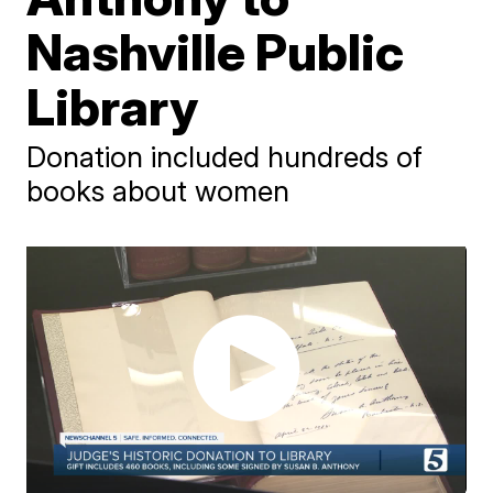
Nashville Public
Library
Donation included hundreds of
books about women