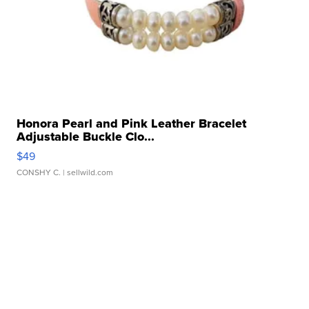
Honora Pearl and Pink Leather Bracelet
Adjustable Buckle Clo...
$49
CONSHY C.
| sellwild.com