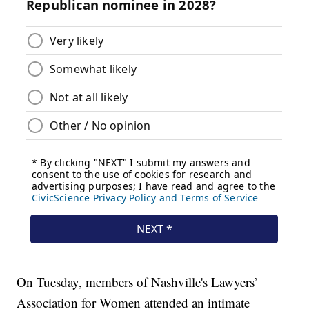
On Tuesday, members of Nashville's Lawyers’
Association for Women attended an intimate