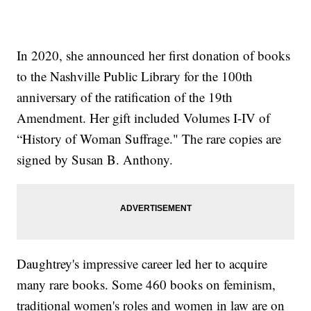
In 2020, she announced her first donation of books
to the Nashville Public Library for the 100th
anniversary of the ratification of the 19th
Amendment. Her gift included Volumes I-IV of
“History of Woman Suffrage." The rare copies are
signed by Susan B. Anthony.
Daughtrey's impressive career led her to acquire
many rare books. Some 460 books on feminism,
traditional women's roles and women in law are on