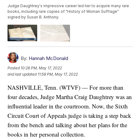
Judge Daughtrey's impressive career led her to acquire many rare
books, including rare copies of "History of Woman Suffrage"
signed by Susan B. Anthony.
By:
Hannah McDonald
Posted
10:26 PM, May 17, 2022
and last updated
11:58 PM, May 17, 2022
NASHVILLE, Tenn. (WTVF) — For more than
four decades, Judge Martha Craig Daughtrey was an
influential leader in the courtroom. Now, the Sixth
Circuit Court of Appeals judge is taking a step back
from the bench and talking about her plans for the
books in her personal collection.