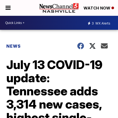
WATCH NOW
3
WX Alerts
NEWS
July 13 COVID-19
update:
Tennessee adds
3,314 new cases,
highest single-