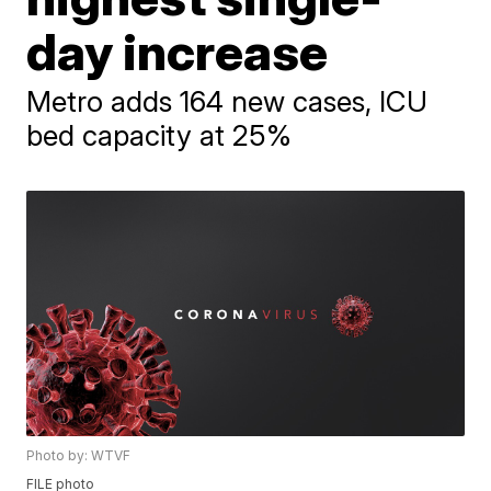
day increase
Metro adds 164 new cases, ICU
bed capacity at 25%
Photo by: WTVF
FILE photo