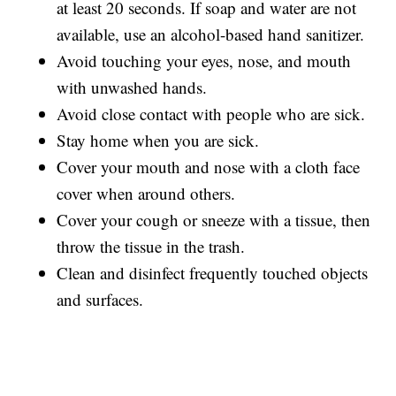
at least 20 seconds. If soap and water are not
available, use an alcohol-based hand sanitizer.
Avoid touching your eyes, nose, and mouth
with unwashed hands.
Avoid close contact with people who are sick.
Stay home when you are sick.
Cover your mouth and nose with a cloth face
cover when around others.
Cover your cough or sneeze with a tissue, then
throw the tissue in the trash.
Clean and disinfect frequently touched objects
and surfaces.