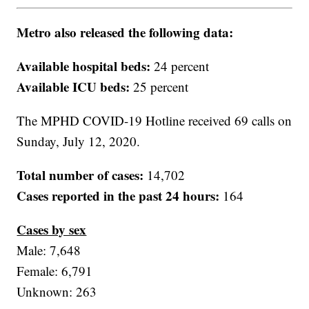
Metro also released the following data:
Available hospital beds:
24 percent
Available ICU beds:
25 percent
The MPHD COVID-19 Hotline received 69 calls on
Sunday, July 12, 2020.
Total number of cases:
14,702
Cases reported in the past 24 hours:
164
Cases by sex
Male: 7,648
Female: 6,791
Unknown: 263