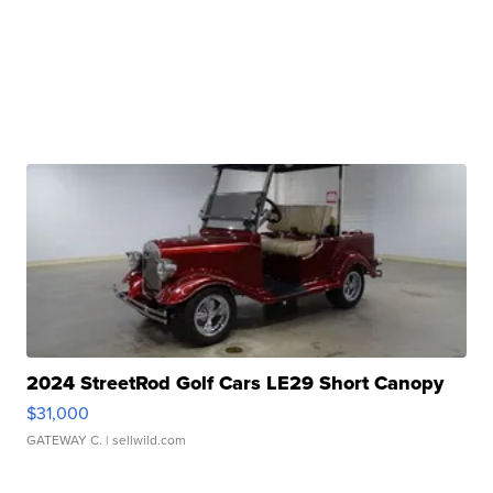
2024 StreetRod Golf Cars LE29 Short Canopy
$31,000
GATEWAY C.
| sellwild.com