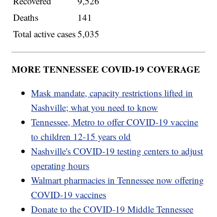
Recovered
9,526
Deaths
141
Total active cases
5,035
MORE TENNESSEE COVID-19 COVERAGE
Mask mandate, capacity restrictions lifted in
Nashville; what you need to know
Tennessee, Metro to offer COVID-19 vaccine
to children 12-15 years old
Nashville's COVID-19 testing centers to adjust
operating hours
Walmart pharmacies in Tennessee now offering
COVID-19 vaccines
Donate to the COVID-19 Middle Tennessee