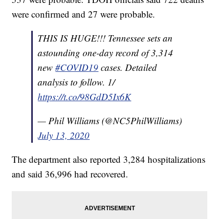
were confirmed and 27 were probable.
THIS IS HUGE!!! Tennessee sets an
astounding one-day record of 3,314
new
#COVID19
cases. Detailed
analysis to follow. 1/
https://t.co/98GdD5Ix6K
— Phil Williams (@NC5PhilWilliams)
July 13, 2020
The department also reported 3,284 hospitalizations
and said 36,996 had recovered.