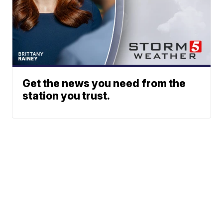
Get the news you need from the
station you trust.