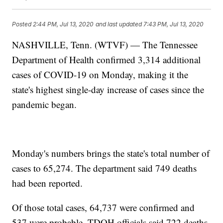
Posted
2:44 PM, Jul 13, 2020
and last updated
7:43 PM, Jul 13, 2020
NASHVILLE, Tenn. (WTVF) — The Tennessee
Department of Health confirmed 3,314 additional
cases of COVID-19 on Monday, making it the
state's highest single-day increase of cases since the
pandemic began.
Monday's numbers brings the state's total number of
cases to 65,274. The department said 749 deaths
had been reported.
Of those total cases, 64,737 were confirmed and
537 were probable. TDOH officials said 722 deaths