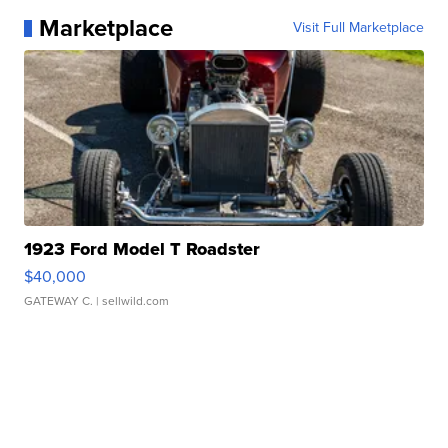
Marketplace
Visit Full Marketplace
1923 Ford Model T Roadster
$40,000
GATEWAY C.
| sellwild.com