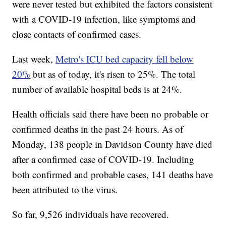
were never tested but exhibited the factors consistent
with a COVID-19 infection, like symptoms and
close contacts of confirmed cases.
Last week,
Metro's ICU bed capacity fell below
20%
but as of today, it's risen to 25%. The total
number of available hospital beds is at 24%.
Health officials said there have been no probable or
confirmed deaths in the past 24 hours. As of
Monday, 138 people in Davidson County have died
after a confirmed case of COVID-19. Including
both confirmed and probable cases, 141 deaths have
been attributed to the virus.
So far, 9,526 individuals have recovered.