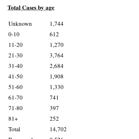
Total Cases by age
Unknown
1,744
0-10
612
11-20
1,270
21-30
3,764
31-40
2,684
41-50
1,908
51-60
1,330
61-70
741
71-80
397
81+
252
Total
14,702