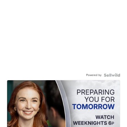
Powered by