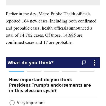
Earlier in the day, Metro Public Health officials
reported 164 new cases. Including both confirmed
and probable cases, health officials announced a
total of 14,702 cases. Of those, 14,685 are
confirmed cases and 17 are probable.