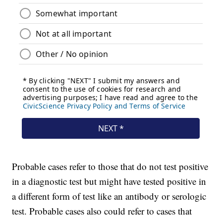
Probable cases refer to those that do not test positive
in a diagnostic test but might have tested positive in
a different form of test like an antibody or serologic
test. Probable cases also could refer to cases that