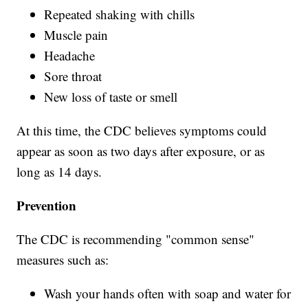
Repeated shaking with chills
Muscle pain
Headache
Sore throat
New loss of taste or smell
At this time, the CDC believes symptoms could
appear as soon as two days after exposure, or as
long as 14 days.
Prevention
The CDC is recommending "common sense"
measures such as:
Wash your hands often with soap and water for