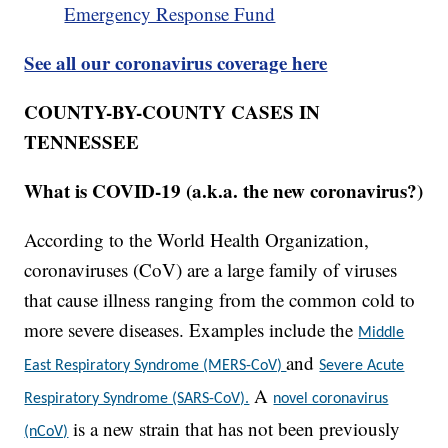
Emergency Response Fund
See all our coronavirus coverage here
COUNTY-BY-COUNTY CASES IN
TENNESSEE
What is COVID-19 (a.k.a. the new coronavirus?)
According to the World Health Organization,
coronaviruses (CoV) are a large family of viruses
that cause illness ranging from the common cold to
more severe diseases. Examples include the
Middle
and
East Respiratory Syndrome (MERS-CoV)
Severe Acute
A
Respiratory Syndrome (SARS-CoV).
novel coronavirus
is a new strain that has not been previously
(nCoV)