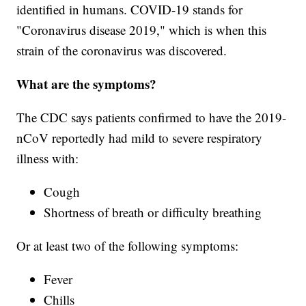
identified in humans. COVID-19 stands for
"Coronavirus disease 2019," which is when this
strain of the coronavirus was discovered.
What are the symptoms?
The CDC says patients confirmed to have the 2019-
nCoV reportedly had mild to severe respiratory
illness with:
Cough
Shortness of breath or difficulty breathing
Or at least two of the following symptoms:
Fever
Chills