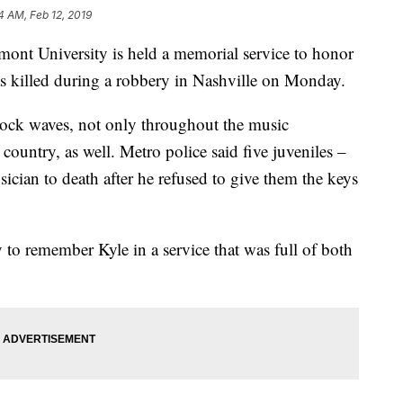
4 AM, Feb 12, 2019
University is held a memorial service to honor
was killed during a robbery in Nashville on Monday.
shock waves, not only throughout the music
country, as well. Metro police said five juveniles –
sician to death after he refused to give them the keys
 to remember Kyle in a service that was full of both