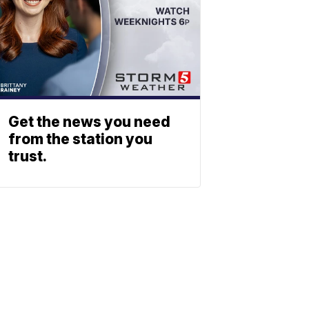
Get the news you need
from the station you
trust.