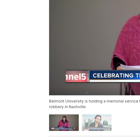
Belmont University is holding a memorial service t
robbery in Nashville.