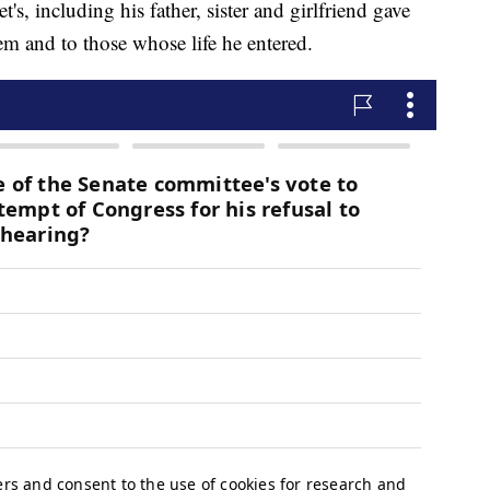
s, including his father, sister and girlfriend gave
m and to those whose life he entered.