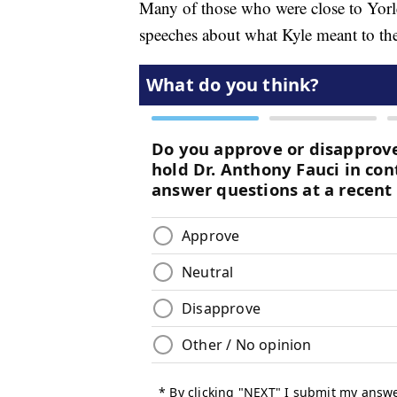
Many of those who were close to Yorlet'
speeches about what Kyle meant to the