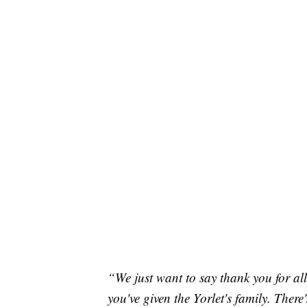
“We just want to say thank you for all
you've given the Yorlet's family. There