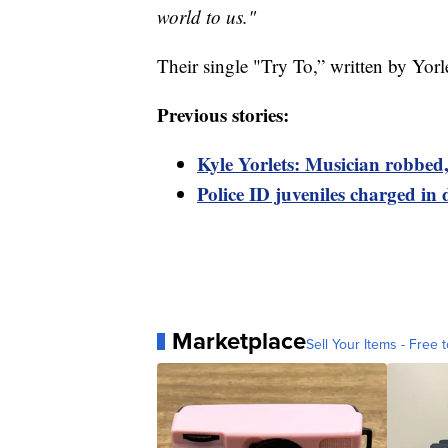
world to us."
Their single "Try To,” written by Yorl
Previous stories:
Kyle Yorlets: Musician robbed,
Police ID juveniles charged in 
Marketplace
Sell Your Items - Free t