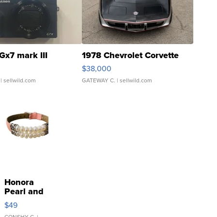
Gx7 mark III
1978 Chevrolet Corvette
$38,000
| sellwild.com
GATEWAY C.
| sellwild.com
Honora
Pearl and
Pink
$49
Leather