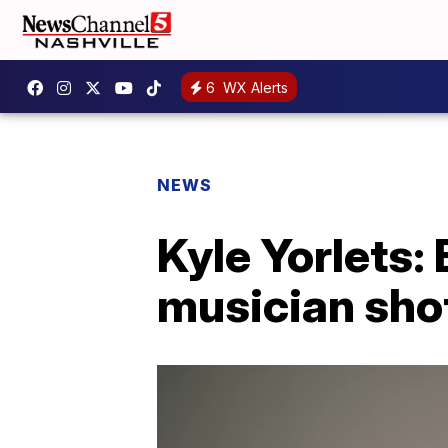
6
WX Alerts
NEWS
Kyle Yorlets:
musician shot