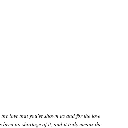
 the love that you've shown us and for the love
's been no shortage of it, and it truly means the