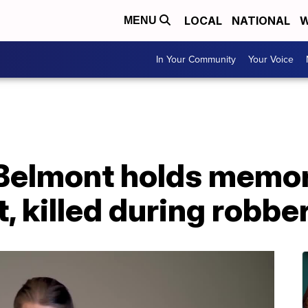
LOCAL
NATIONAL
W
MENU
In Your Community
Your Voice
 Belmont holds memor
, killed during robbe