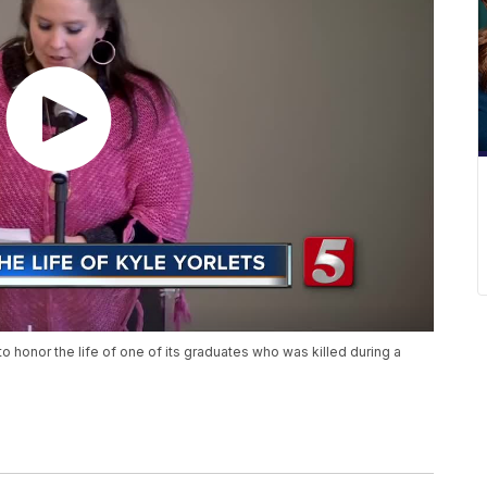
o honor the life of one of its graduates who was killed during a