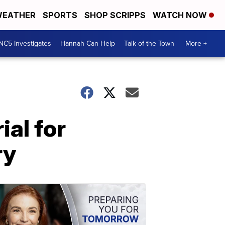
EATHER
SPORTS
SHOP SCRIPPS
WATCH NOW
NC5 Investigates
Hannah Can Help
Talk of the Town
More +
ial for
ry