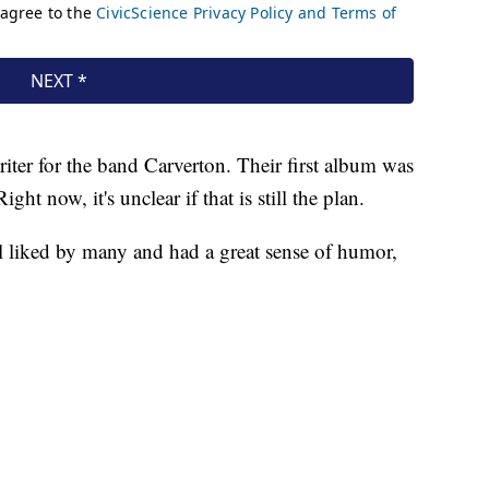
iter for the band Carverton. Their first album was
ht now, it's unclear if that is still the plan.
 liked by many and had a great sense of humor,