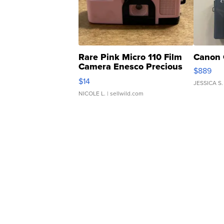
Rare Pink Micro 110 Film
Canon 
Camera Enesco Precious
$889
Moments TD4
$14
JESSICA S.
NICOLE L.
| sellwild.com