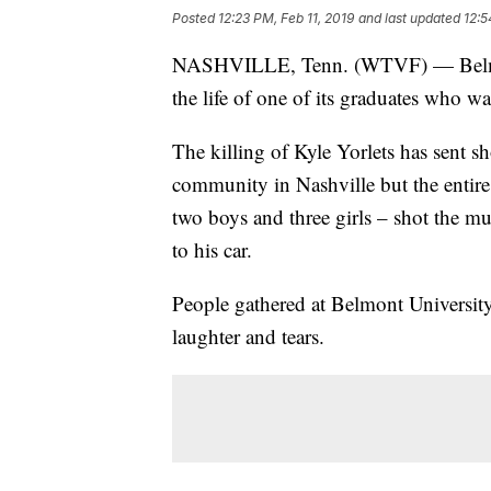
Posted
12:23 PM, Feb 11, 2019
and last updated
12:5
NASHVILLE, Tenn. (WTVF) — Belmont 
the life of one of its graduates who 
The killing of Kyle Yorlets has sent 
community in Nashville but the entire 
two boys and three girls – shot the mu
to his car.
People gathered at Belmont University
laughter and tears.