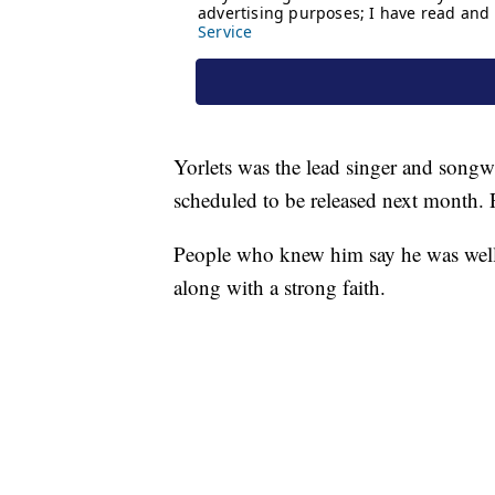
Yorlets was the lead singer and songwr
scheduled to be released next month. Rig
People who knew him say he was well
along with a strong faith.