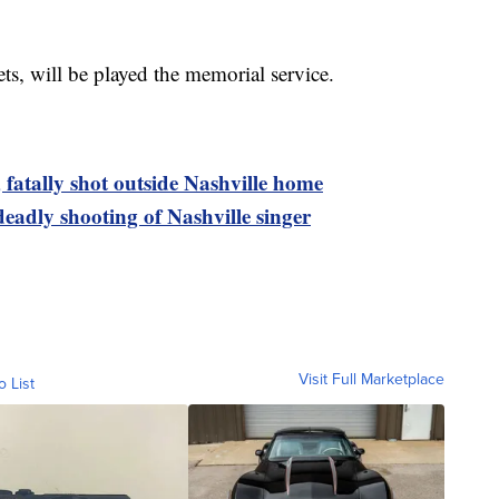
ets, will be played the memorial service.
 fatally shot outside Nashville home
deadly shooting of Nashville singer
Visit Full Marketplace
o List